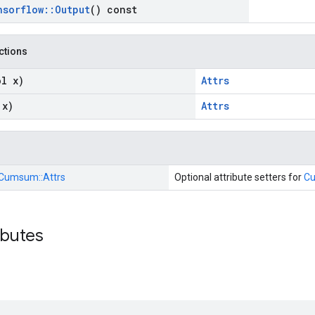
nsorflow
::
Output
() const
nctions
ol x)
Attrs
 x)
Attrs
Cumsum::
Attrs
Optional attribute setters for
C
ibutes