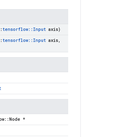
:
tensorflow
::
Input
axis)
:
tensorflow
::
Input
axis
,
t
ow::Node *