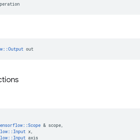
peration
ow::Output
 out
ctions
ensorflow
::
Scope
 & 
scope
,
low
::
Input
x
,
low
::
Input
axis