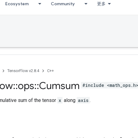
Ecosystem
Community
更多
TensorFlow v2.8.4
C++
low
::
ops
::
Cumsum
#include <math_ops.h
ulative sum of the tensor
x
along
axis
.