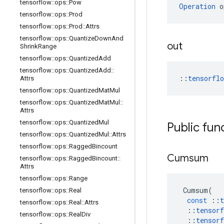
tensorflow
::
ops
::
Pow
Operation
 o
tensorflow
::
ops
::
Prod
tensorflow
::
ops
::
Prod
::
Attrs
tensorflow
::
ops
::
Quantize
Down
And
out
Shrink
Range
tensorflow
::
ops
::
Quantized
Add
tensorflow
::
ops
::
Quantized
Add
::
::
tensorfl
Attrs
tensorflow
::
ops
::
Quantized
Mat
Mul
tensorflow
::
ops
::
Quantized
Mat
Mul
::
Attrs
tensorflow
::
ops
::
Quantized
Mul
Public fun
tensorflow
::
ops
::
Quantized
Mul
::
Attrs
tensorflow
::
ops
::
Ragged
Bincount
Cumsum
tensorflow
::
ops
::
Ragged
Bincount
::
Attrs
tensorflow
::
ops
::
Range
Cumsum
(
tensorflow
::
ops
::
Real
const
::
t
tensorflow
::
ops
::
Real
::
Attrs
::
tensorf
tensorflow
::
ops
::
Real
Div
::
tensorf