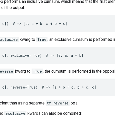
 op performs an inclusive cumsum, which means that the first eleme
 of the output:
, c])  # => [a, a + b, a + b + c]
xclusive
kwarg to
True
, an exclusive cumsum is performed i
 c], exclusive=True)  # => [0, a, a + b]
everse
kwarg to
True
, the cumsum is performed in the opposit
, c], reverse=True)  # => [a + b + c, b + c, c]
icient than using separate
tf.reverse
ops.
nd
exclusive
kwargs can also be combined: