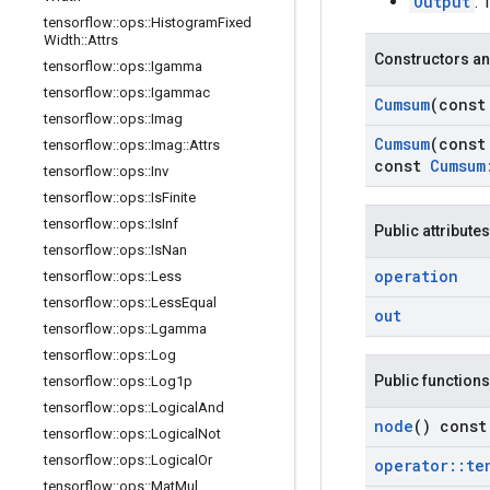
Output
: 
tensorflow
::
ops
::
Histogram
Fixed
Width
::
Attrs
Constructors an
tensorflow
::
ops
::
Igamma
tensorflow
::
ops
::
Igammac
Cumsum
(cons
tensorflow
::
ops
::
Imag
Cumsum
(cons
tensorflow
::
ops
::
Imag
::
Attrs
const
Cumsum
tensorflow
::
ops
::
Inv
tensorflow
::
ops
::
Is
Finite
tensorflow
::
ops
::
Is
Inf
Public attributes
tensorflow
::
ops
::
Is
Nan
operation
tensorflow
::
ops
::
Less
tensorflow
::
ops
::
Less
Equal
out
tensorflow
::
ops
::
Lgamma
tensorflow
::
ops
::
Log
Public functions
tensorflow
::
ops
::
Log1p
tensorflow
::
ops
::
Logical
And
node
() const
tensorflow
::
ops
::
Logical
Not
tensorflow
::
ops
::
Logical
Or
operator
::
te
tensorflow
::
ops
::
Mat
Mul