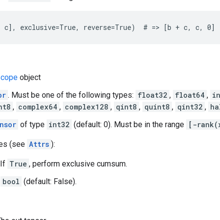
 c], exclusive=True, reverse=True)  # => [b + c, c, 0]
cope
object
or
. Must be one of the following types:
float32
,
float64
,
i
nt8
,
complex64
,
complex128
,
qint8
,
quint8
,
qint32
,
ha
nsor
of type
int32
(default: 0). Must be in the range
[-rank(
tes (see
Attrs
):
 If
True
, perform exclusive cumsum.
A
bool
(default: False).