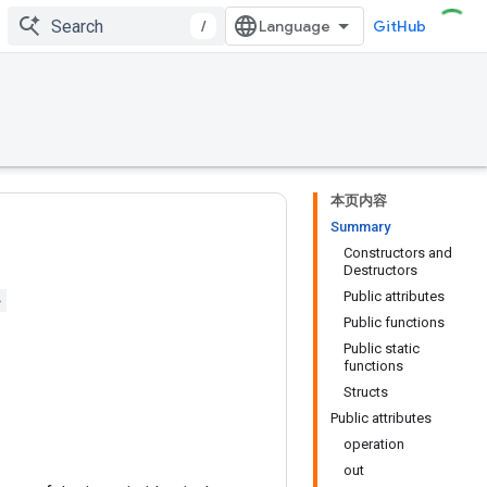
/
GitHub
本页内容
Summary
Constructors and
Destructors
Public attributes
>
Public functions
Public static
functions
Structs
Public attributes
operation
out