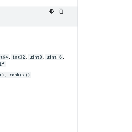
nt64
,
int32
,
uint8
,
uint16
,
lf
.
x), rank(x))
.