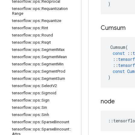
tensorflow
::
ops
::
Reciprocal
)
tensorflow
::
ops
::
Requantization
Range
tensorflow
::
ops
::
Requantize
Cumsum
tensorflow
::
ops
::
Rint
tensorflow
::
ops
::
Round
tensorflow
::
ops
::
Rsqrt
Cumsum
(
tensorflow
::
ops
::
Segment
Max
const
::
t
tensorflow
::
ops
::
Segment
Mean
::
tensorf
tensorflow
::
ops
::
Segment
Min
::
tensorf
const
Cum
tensorflow
::
ops
::
Segment
Prod
)
tensorflow
::
ops
::
Segment
Sum
tensorflow
::
ops
::
Select
V2
tensorflow
::
ops
::
Sigmoid
node
tensorflow
::
ops
::
Sign
tensorflow
::
ops
::
Sin
tensorflow
::
ops
::
Sinh
::
tensorflo
tensorflow
::
ops
::
Sparse
Bincount
tensorflow
::
ops
::
Sparse
Bincount
::
Attrs