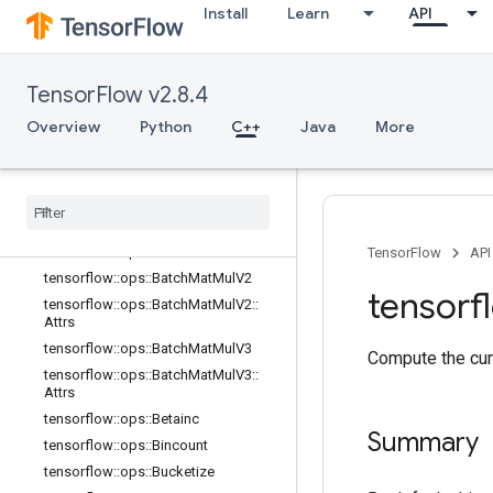
Install
Learn
API
tensorflow::ops::ArgMax::Attrs
tensorflow::ops::ArgMin
tensorflow::ops::ArgMin::Attrs
TensorFlow v2.8.4
tensorflow::ops::Asin
tensorflow::ops::Asinh
Overview
Python
C++
Java
More
tensorflow::ops::Atan
tensorflow
::
ops
::
Atan2
tensorflow
::
ops
::
Atanh
tensorflow
::
ops
::
Batch
Mat
Mul
tensorflow
::
ops
::
Batch
Mat
Mul
::
Attrs
TensorFlow
API
tensorflow
::
ops
::
Batch
Mat
Mul
V2
tensorf
tensorflow
::
ops
::
Batch
Mat
Mul
V2
::
Attrs
tensorflow
::
ops
::
Batch
Mat
Mul
V3
Compute the cum
tensorflow
::
ops
::
Batch
Mat
Mul
V3
::
Attrs
tensorflow
::
ops
::
Betainc
Summary
tensorflow
::
ops
::
Bincount
tensorflow
::
ops
::
Bucketize