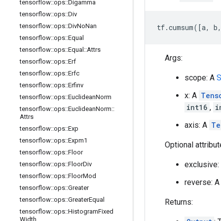
tensorflow
::
ops
::
Digamma
tensorflow
::
ops
::
Div
tensorflow
::
ops
::
Div
No
Nan
tf.cumsum([a, b,
tensorflow
::
ops
::
Equal
tensorflow
::
ops
::
Equal
::
Attrs
Args:
tensorflow
::
ops
::
Erf
tensorflow
::
ops
::
Erfc
scope: A
S
tensorflow
::
ops
::
Erfinv
x: A
Tens
tensorflow
::
ops
::
Euclidean
Norm
int16
,
i
tensorflow
::
ops
::
Euclidean
Norm
::
Attrs
axis: A
Te
tensorflow
::
ops
::
Exp
tensorflow
::
ops
::
Expm1
Optional attribu
tensorflow
::
ops
::
Floor
exclusive:
tensorflow
::
ops
::
Floor
Div
tensorflow
::
ops
::
Floor
Mod
reverse: 
tensorflow
::
ops
::
Greater
tensorflow
::
ops
::
Greater
Equal
Returns:
tensorflow
::
ops
::
Histogram
Fixed
Width