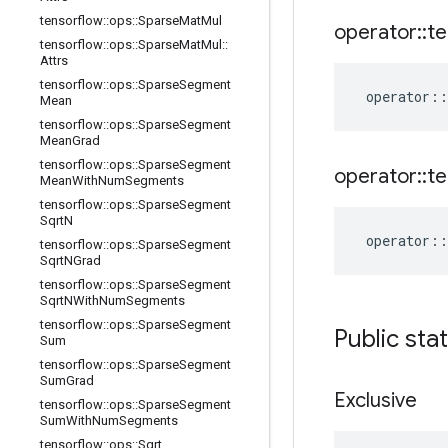
tensorflow
::
ops
::
Sparse
Mat
Mul
operator
::
te
tensorflow
::
ops
::
Sparse
Mat
Mul
::
Attrs
tensorflow
::
ops
::
Sparse
Segment
operator
::
Mean
tensorflow
::
ops
::
Sparse
Segment
Mean
Grad
tensorflow
::
ops
::
Sparse
Segment
operator
::
te
Mean
With
Num
Segments
tensorflow
::
ops
::
Sparse
Segment
Sqrt
N
operator
::
tensorflow
::
ops
::
Sparse
Segment
Sqrt
NGrad
tensorflow
::
ops
::
Sparse
Segment
Sqrt
NWith
Num
Segments
tensorflow
::
ops
::
Sparse
Segment
Public sta
Sum
tensorflow
::
ops
::
Sparse
Segment
Sum
Grad
Exclusive
tensorflow
::
ops
::
Sparse
Segment
Sum
With
Num
Segments
tensorflow
::
ops
::
Sqrt