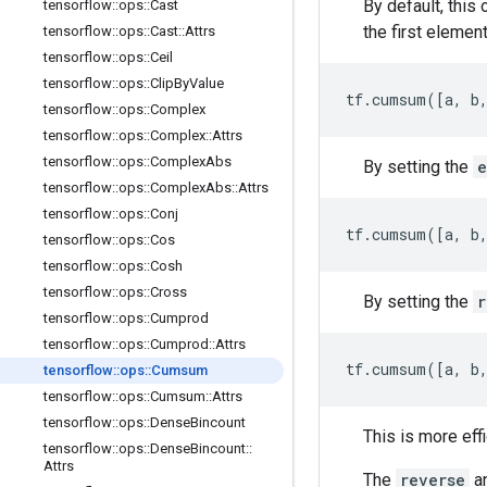
By default, this
tensorflow
::
ops
::
Cast
the first element
tensorflow
::
ops
::
Cast
::
Attrs
tensorflow
::
ops
::
Ceil
tensorflow
::
ops
::
Clip
By
Value
tf.cumsum([a, b
tensorflow
::
ops
::
Complex
tensorflow
::
ops
::
Complex
::
Attrs
tensorflow
::
ops
::
Complex
Abs
By setting the
e
tensorflow
::
ops
::
Complex
Abs
::
Attrs
tensorflow
::
ops
::
Conj
tf.cumsum([a, b,
tensorflow
::
ops
::
Cos
tensorflow
::
ops
::
Cosh
tensorflow
::
ops
::
Cross
By setting the
r
tensorflow
::
ops
::
Cumprod
tensorflow
::
ops
::
Cumprod
::
Attrs
tf.cumsum([a, b
tensorflow
::
ops
::
Cumsum
tensorflow
::
ops
::
Cumsum
::
Attrs
tensorflow
::
ops
::
Dense
Bincount
This is more eff
tensorflow
::
ops
::
Dense
Bincount
::
Attrs
The
reverse
a