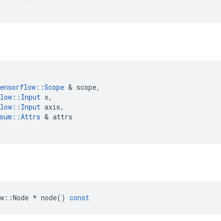
ensorflow
::
Scope
 & 
scope
,
low
::
Input
x
,
low
::
Input
axis
,
sum
::
Attrs
 & 
attrs
w
::
Node
*
node
()
const