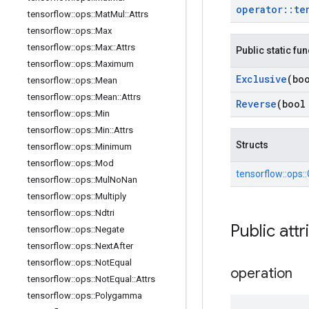
operator
::
te
tensorflow
::
ops
::
Mat
Mul
::
Attrs
tensorflow
::
ops
::
Max
tensorflow
::
ops
::
Max
::
Attrs
Public static fu
tensorflow
::
ops
::
Maximum
Exclusive
(bo
tensorflow
::
ops
::
Mean
tensorflow
::
ops
::
Mean
::
Attrs
Reverse
(bool
tensorflow
::
ops
::
Min
tensorflow
::
ops
::
Min
::
Attrs
Structs
tensorflow
::
ops
::
Minimum
tensorflow
::
ops
::
Mod
tensorflow::
ops::
tensorflow
::
ops
::
Mul
No
Nan
tensorflow
::
ops
::
Multiply
tensorflow
::
ops
::
Ndtri
Public attr
tensorflow
::
ops
::
Negate
tensorflow
::
ops
::
Next
After
tensorflow
::
ops
::
Not
Equal
operation
tensorflow
::
ops
::
Not
Equal
::
Attrs
tensorflow
::
ops
::
Polygamma