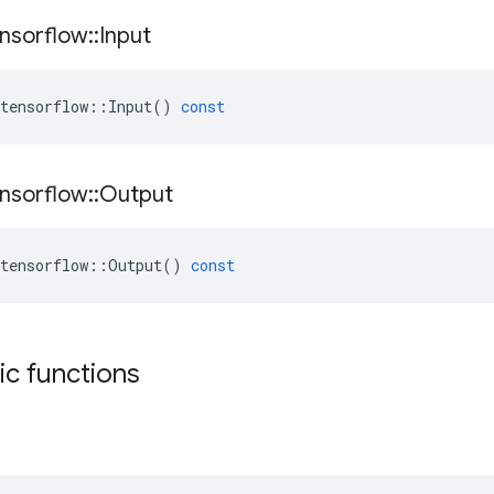
nsorflow
::
Input
tensorflow
::
Input
()
const
nsorflow
::
Output
tensorflow
::
Output
()
const
tic functions