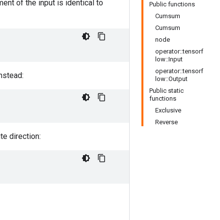
nt of the input is identical to
Public functions
Cumsum
Cumsum
node
operator::tensorf
low::Input
operator::tensorf
nstead:
low::Output
Public static
functions
Exclusive
Reverse
e direction: