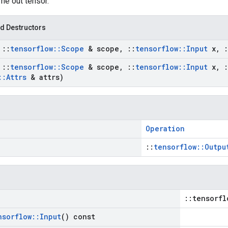
The out tensor.
d Destructors
t
::
tensorflow
::
Scope
& scope
,
::
tensorflow
::
Input
x
,
:
t
::
tensorflow
::
Scope
& scope
,
::
tensorflow
::
Input
x
,
:
::
Attrs
& attrs)
Operation
::
tensorflow::Outpu
::tensorfl
nsorflow
::
Input
() const