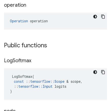
operation
Operation
 operation
Public functions
Log
Softmax
LogSoftmax
(
const
::
tensorflow
::
Scope
 & 
scope
,
::
tensorflow
::
Input
logits
)