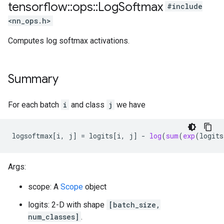
tensorflow
::
ops
::
Log
Softmax
#include
<nn_ops.h>
Computes log softmax activations.
Summary
For each batch
i
and class
j
we have
logsoftmax
[
i, j
]
=
logits
[
i, j
]
-
log
(
sum
(
exp
(
logits
Args:
scope: A
Scope
object
logits: 2-D with shape
[batch_size,
num_classes]
.