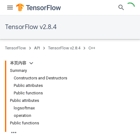
TensorFlow v2.8.4
TensorFlow
API
TensorFlow v2.8.4
C++
本页内容
Summary
Constructors and Destructors
Public attributes
Public functions
Public attributes
logsoftmax
operation
Public functions