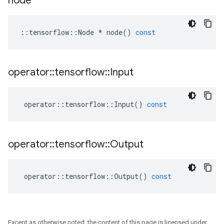
node
::
tensorflow
::
Node
*
node
()
const
operator
::
tensorflow
::
Input
operator
::
tensorflow
::
Input
()
const
operator
::
tensorflow
::
Output
operator
::
tensorflow
::
Output
()
const
Except as otherwise noted, the content of this page is licensed under