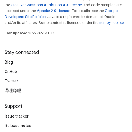
the
Creative Commons Attribution 4.0 License
, and code samples are
licensed under the
Apache 2.0 License
. For details, see the
Google
Developers Site Policies
. Java is a registered trademark of Oracle
and/or its affiliates. Some content is licensed under the
numpy license
.
Last updated 2022-02-14 UTC.
Stay connected
Blog
GitHub
Twitter
哔哩哔哩
Support
Issue tracker
Release notes