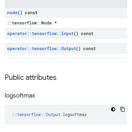
node
() const
::tensorflow::Node *
operator
::
tensorflow
::
Input
() const
operator
::
tensorflow
::
Output
() const
Public attributes
logsoftmax
::
tensorflow::Output
 logsoftmax