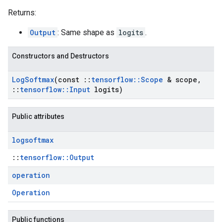
Returns:
Output
: Same shape as
logits
.
Constructors and Destructors
Log
Softmax
(const
::
tensorflow
::
Scope
& scope
,
::
tensorflow
::
Input
logits)
Public attributes
logsoftmax
::
tensorflow::Output
operation
Operation
Public functions