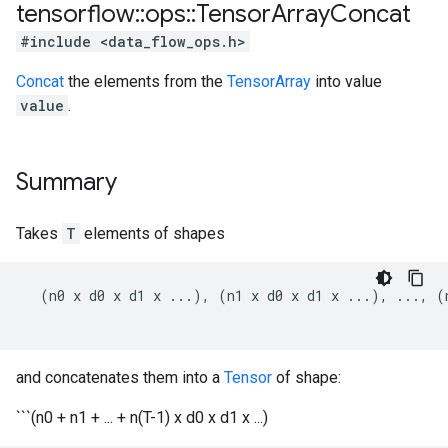
tensorflow
::
ops
::
Tensor
Array
Concat
#include <data_flow_ops.h>
Concat
the elements from the
TensorArray
into value
value
.
Summary
Takes
T
elements of shapes
  (n0 x d0 x d1 x ...), (n1 x d0 x d1 x ...), ..., (
and concatenates them into a
Tensor
of shape:
```(n0 + n1 + ... + n(T-1) x d0 x d1 x ...)