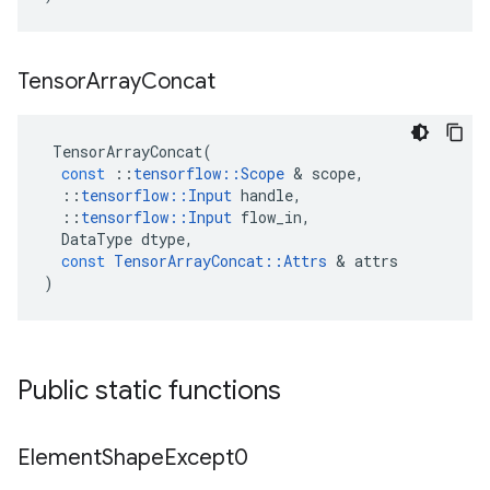
Tensor
Array
Concat
TensorArrayConcat
(
const
::
tensorflow
::
Scope
 & 
scope
,
::
tensorflow
::
Input
handle
,
::
tensorflow
::
Input
flow_in
,
DataType
dtype
,
const
TensorArrayConcat
::
Attrs
 & 
attrs
)
Public static functions
Element
Shape
Except0