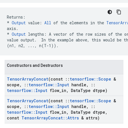
* 
Output
 value: 
All
 of the elements in the 
TensorArr
axis.
*
Output
 lengths: A vector of the row sizes of the or
(n1, n2, ..., n(T-1))
.  
Constructors and Destructors
Tensor
Array
Concat
(const
::
tensorflow
::
Scope
&
scope
,
::
tensorflow
::
Input
handle
,
::
tensorflow
::
Input
flow
_
in
,
Data
Type dtype)
Tensor
Array
Concat
(const
::
tensorflow
::
Scope
&
scope
,
::
tensorflow
::
Input
handle
,
::
tensorflow
::
Input
flow
_
in
,
Data
Type dtype
,
const
Tensor
Array
Concat
::
Attrs
& attrs)