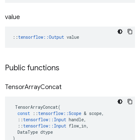
value
::
tensorflow::Output
 value
Public functions
Tensor
Array
Concat
TensorArrayConcat
(
const
::
tensorflow
::
Scope
 & 
scope
,
::
tensorflow
::
Input
handle
,
::
tensorflow
::
Input
flow_in
,
DataType
dtype
)