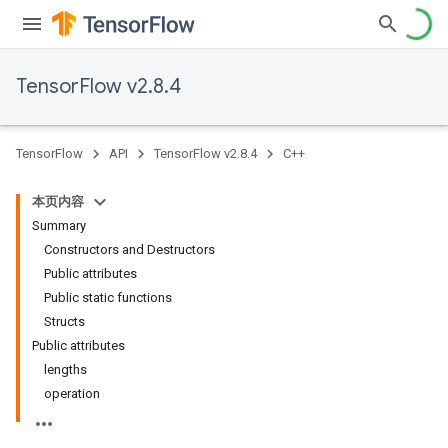
TensorFlow v2.8.4
TensorFlow
API
TensorFlow v2.8.4
C++
本页内容
Summary
Constructors and Destructors
Public attributes
Public static functions
Structs
Public attributes
lengths
operation