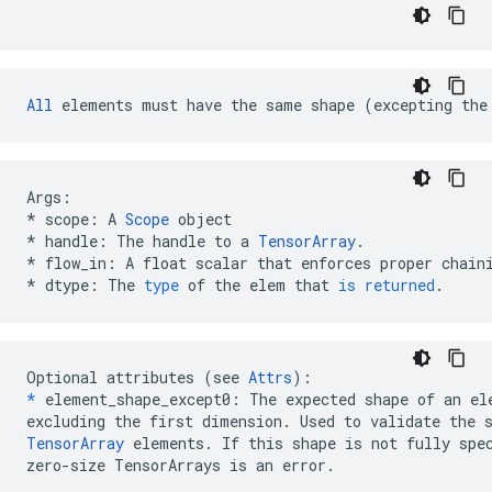
All
 elements must have the same shape (excepting the
Args
:
*
scope
:
A
Scope
object
*
handle
:
The
handle
to
a
TensorArray
.
*
flow_in
:
A
float
scalar
that
enforces
proper
chain
*
dtype
:
The
type
of
the
elem
that
is
returned
.
Optional attributes (see 
Attrs
*
 element_shape_except0: The expected shape of an ele
TensorArray
 elements. If this shape is not fully spec
zero-size TensorArrays is an error.