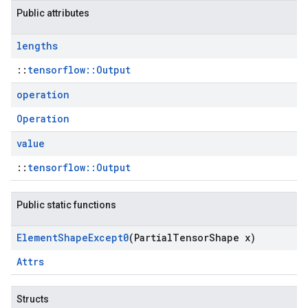
Public attributes
lengths
::
tensorflow::Output
operation
Operation
value
::
tensorflow::Output
Public static functions
Element
Shape
Except0
(Partial
Tensor
Shape x)
Attrs
Structs