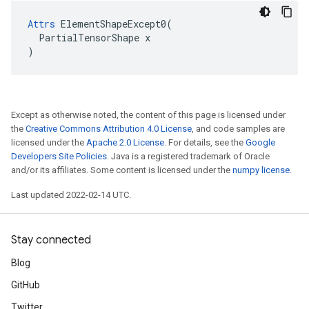
Attrs
 ElementShapeExcept0(

  PartialTensorShape x

)
Except as otherwise noted, the content of this page is licensed under
the
Creative Commons Attribution 4.0 License
, and code samples are
licensed under the
Apache 2.0 License
. For details, see the
Google
Developers Site Policies
. Java is a registered trademark of Oracle
and/or its affiliates. Some content is licensed under the
numpy license
.
Last updated 2022-02-14 UTC.
Stay connected
Blog
GitHub
Twitter