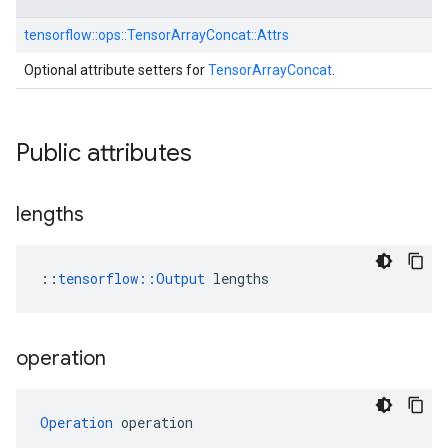
tensorflow::
ops::
TensorArrayConcat::
Attrs
Optional attribute setters for
TensorArrayConcat
.
Public attributes
lengths
::
tensorflow::Output
 lengths
operation
Operation
 operation