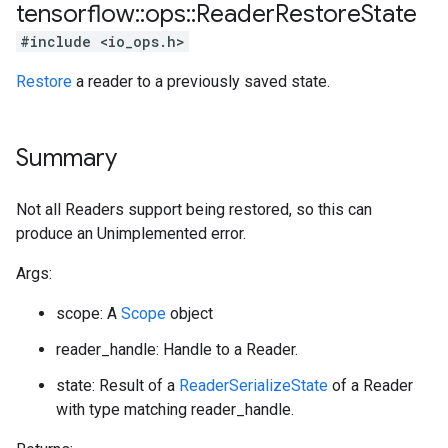
tensorflow
::
ops
::
Reader
Restore
State
#include <io_ops.h>
Restore
a reader to a previously saved state.
Summary
Not all Readers support being restored, so this can
produce an Unimplemented error.
Args:
scope: A
Scope
object
reader_handle: Handle to a Reader.
state: Result of a
ReaderSerializeState
of a Reader
with type matching reader_handle.