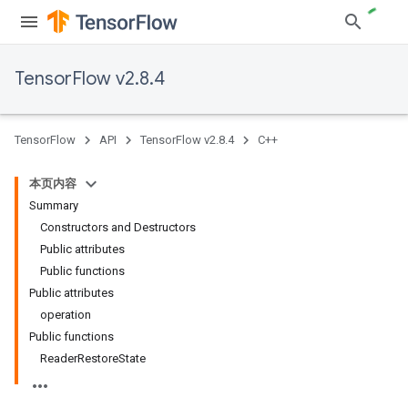
TensorFlow v2.8.4
TensorFlow
API
TensorFlow v2.8.4
C++
本页内容
Summary
Constructors and Destructors
Public attributes
Public functions
Public attributes
operation
Public functions
ReaderRestoreState