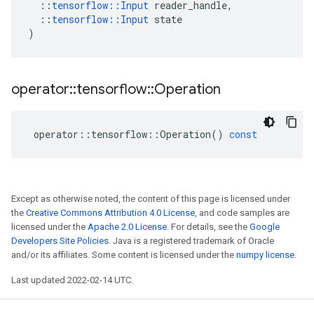
::
tensorflow
::
Input
reader_handle
,
::
tensorflow
::
Input
state
)
operator
::
tensorflow
::
Operation
operator
::
tensorflow
::
Operation
()
const
Except as otherwise noted, the content of this page is licensed under
the
Creative Commons Attribution 4.0 License
, and code samples are
licensed under the
Apache 2.0 License
. For details, see the
Google
Developers Site Policies
. Java is a registered trademark of Oracle
and/or its affiliates. Some content is licensed under the
numpy license
.
Last updated 2022-02-14 UTC.