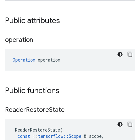
Public attributes
operation
Operation
 operation
Public functions
Reader
Restore
State
ReaderRestoreState
(
const
::
tensorflow
::
Scope
 & 
scope
,