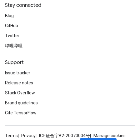
Stay connected
Blog
GitHub
Twitter
哔哩哔哩
Support
Issue tracker
Release notes
Stack Overflow
Brand guidelines
Cite TensorFlow
Terms
Privacy
ICP证合字B2-20070004号
Manage cookies