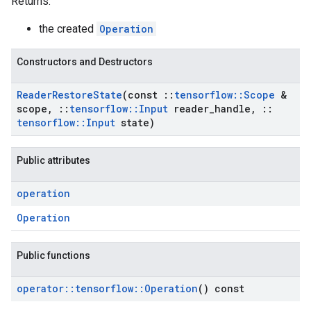
Returns:
the created
Operation
Constructors and Destructors
Reader
Restore
State
(const
::
tensorflow
::
Scope
&
scope
,
::
tensorflow
::
Input
reader
_
handle
,
::
tensorflow
::
Input
state)
Public attributes
operation
Operation
Public functions
operator
::
tensorflow
::
Operation
() const