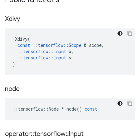
Xdivy
Xdivy
(
const
::
tensorflow
::
Scope
 & 
scope
,
::
tensorflow
::
Input
x
,
::
tensorflow
::
Input
y
)
node
::
tensorflow
::
Node
*
node
()
const
operator
::
tensorflow
::
Input