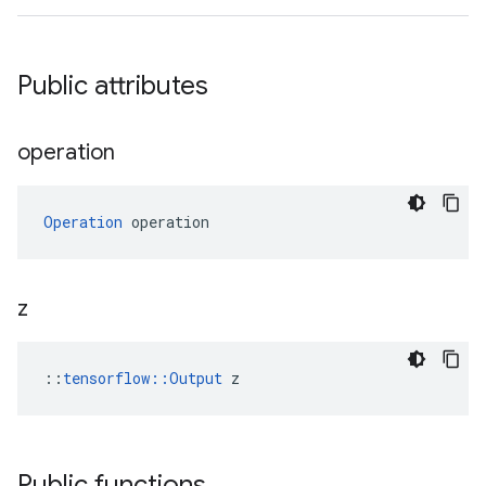
Public attributes
operation
Operation
 operation
z
::
tensorflow::Output
 z
Public functions