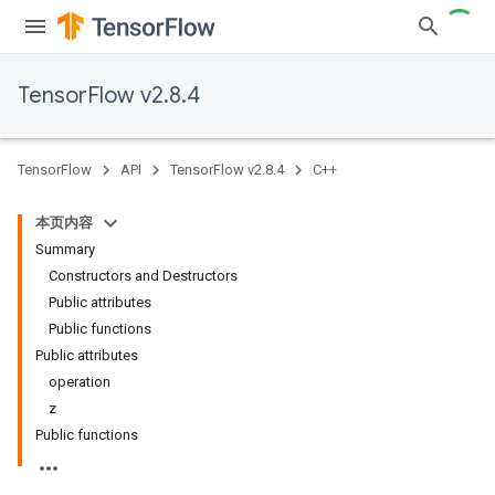
TensorFlow v2.8.4
TensorFlow
API
TensorFlow v2.8.4
C++
本页内容
Summary
Constructors and Destructors
Public attributes
Public functions
Public attributes
operation
z
Public functions