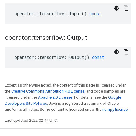
operator
::
tensorflow
::
Input
()
const
operator
::
tensorflow
::
Output
operator
::
tensorflow
::
Output
()
const
Except as otherwise noted, the content of this page is licensed under
the
Creative Commons Attribution 4.0 License
, and code samples are
licensed under the
Apache 2.0 License
. For details, see the
Google
Developers Site Policies
. Java is a registered trademark of Oracle
and/or its affiliates. Some content is licensed under the
numpy license
.
Last updated 2022-02-14 UTC.