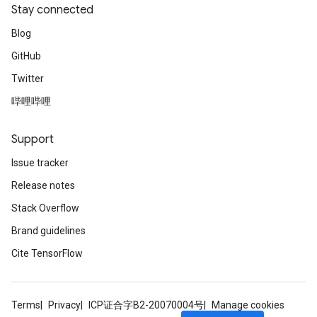
Stay connected
Blog
GitHub
Twitter
哔哩哔哩
Support
Issue tracker
Release notes
Stack Overflow
Brand guidelines
Cite TensorFlow
Terms
Privacy
ICP证合字B2-20070004号
Manage cookies