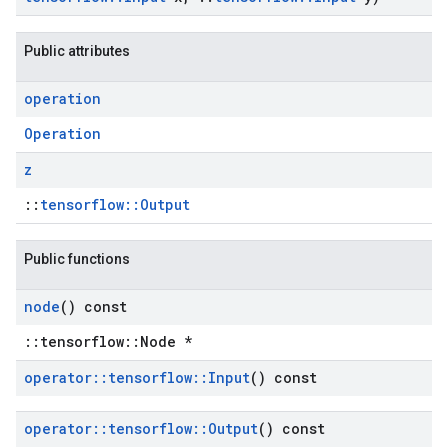
Public attributes
operation
Operation
z
::
tensorflow::Output
Public functions
node
() const
::tensorflow::Node *
operator
::
tensorflow
::
Input
() const
operator
::
tensorflow
::
Output
() const