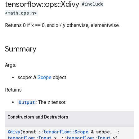
tensorflow
::
ops
::
Xdivy
#include
<math_ops.h>
Returns 0 if x == 0, and x / y otherwise, elementwise.
Summary
Args:
scope: A
Scope
object
Returns:
Output
: The z tensor.
Constructors and Destructors
Xdivy
(const
::
tensorflow
::
Scope
& scope
,
::
tensorflow
::
Input
x
,
::
tensorflow
::
Input
y)