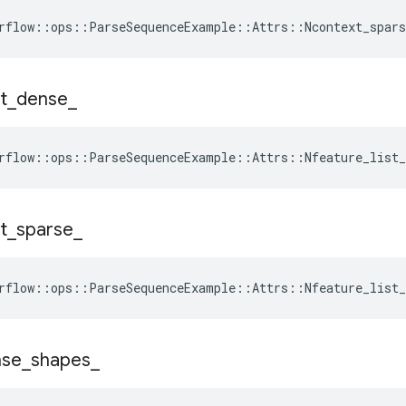
rflow::ops::ParseSequenceExample::Attrs::Ncontext_spars
st
_
dense
_
rflow::ops::ParseSequenceExample::Attrs::Nfeature_list_
st
_
sparse
_
rflow::ops::ParseSequenceExample::Attrs::Nfeature_list_
nse
_
shapes
_