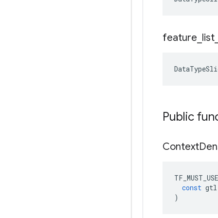
feature
_
list
DataTypeSli
Public fun
Context
Den
TF_MUST_US
const
gtl
)