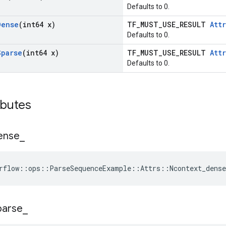
Defaults to 0.
Dense
(int64 x)
TF_MUST_USE_RESULT
Attr
Defaults to 0.
Sparse
(int64 x)
TF_MUST_USE_RESULT
Attr
Defaults to 0.
ibutes
ense
_
rflow::ops::ParseSequenceExample::Attrs::Ncontext_dense
parse
_