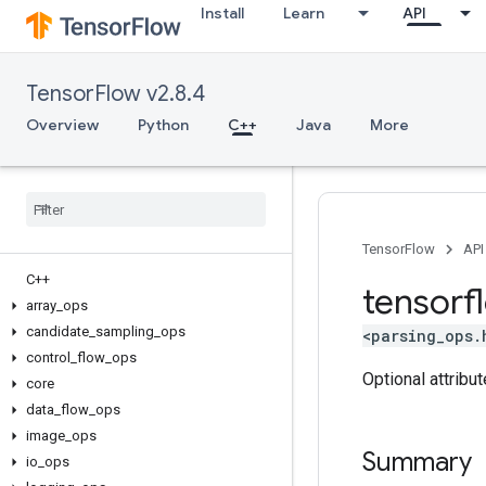
Install
Learn
API
TensorFlow v2.8.4
Overview
Python
C++
Java
More
TensorFlow
API
C++
tensorf
array
_
ops
candidate
_
sampling
_
ops
<parsing_ops.
control
_
flow
_
ops
Optional attribu
core
data
_
flow
_
ops
image
_
ops
Summary
io
_
ops