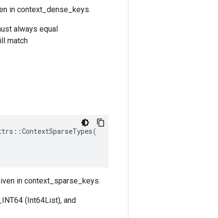
ven in context_dense_keys.
must always equal
ll match
ttrs
::
ContextSparseTypes
(
 given in context_sparse_keys.
INT64 (Int64List), and