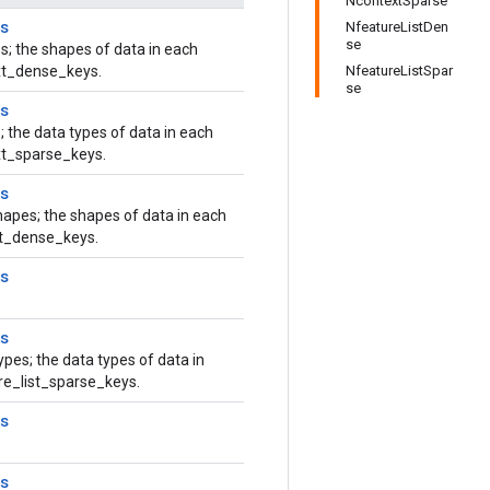
NcontextSparse
s
NfeatureListDen
se
s; the shapes of data in each
ext_dense_keys.
NfeatureListSpar
se
s
; the data types of data in each
xt_sparse_keys.
s
hapes; the shapes of data in each
ist_dense_keys.
s
s
ypes; the data types of data in
ure_list_sparse_keys.
s
s