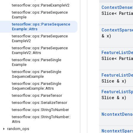
tensorflow
::
ops
::
Parse
Example
V2
Context
Dense
tensorflow
::
ops
::
Parse
Sequence
Slice< Parti
Example
tensorflow
::
ops
::
Parse
Sequence
Example
::
Attrs
Context
Spars
& x)
tensorflow
::
ops
::
Parse
Sequence
Example
V2
tensorflow
::
ops
::
Parse
Sequence
Feature
List
D
Example
V2
::
Attrs
Slice< Parti
tensorflow
::
ops
::
Parse
Single
Example
tensorflow
::
ops
::
Parse
Single
Feature
List
D
Sequence
Example
Slice & x)
tensorflow
::
ops
::
Parse
Single
Sequence
Example
::
Attrs
Feature
List
S
tensorflow
::
ops
::
Parse
Tensor
Slice & x)
tensorflow
::
ops
::
Serialize
Tensor
tensorflow
::
ops
::
String
To
Number
Ncontext
Dens
tensorflow
::
ops
::
String
To
Number
::
Attrs
random
_
ops
Ncontext
Spar