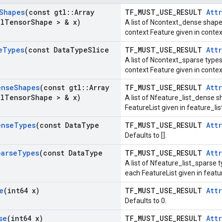
Shapes
(const gtl
::
Array
TF_MUST_USE_RESULT
Attr
al
Tensor
Shape > & x)
A list of Ncontext_dense shape
context Feature given in cont
e
Types
(const Data
Type
Slice
TF_MUST_USE_RESULT
Attr
A list of Ncontext_sparse types
context Feature given in conte
ense
Shapes
(const gtl
::
Array
TF_MUST_USE_RESULT
Attr
al
Tensor
Shape > & x)
A list of Nfeature_list_dense s
FeatureList given in feature_l
ense
Types
(const Data
Type
TF_MUST_USE_RESULT
Attr
Defaults to [].
parse
Types
(const Data
Type
TF_MUST_USE_RESULT
Attr
A list of Nfeature_list_sparse t
each FeatureList given in feat
e
(int64 x)
TF_MUST_USE_RESULT
Attr
Defaults to 0.
se
(int64 x)
TF_MUST_USE_RESULT
Attr