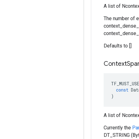
A list of Ncont
The number of e
context_dense_s
context_dense_s
Defaults to []
Context
Spa
TF_MUST_US
const
Dat
)
A list of Nconte
Currently the
Pa
DT_STRING (Byt