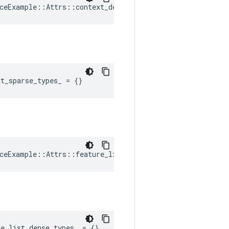
ceExample::Attrs::context_dense_shapes_ = {}
xt_sparse_types_
=
{}
ceExample::Attrs::feature_list_dense_shapes_ = {}
re_list_dense_types_
=
{}