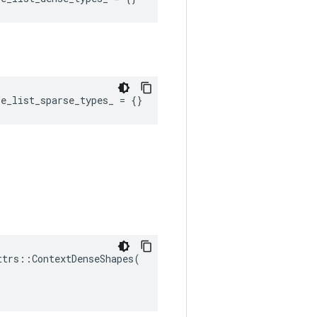
re_list_sparse_types_
=
{}
ttrs
::
ContextDenseShapes
(