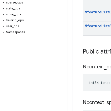
sparse
_
ops
state
_
ops
Nfeature
List
string
_
ops
training
_
ops
Nfeature
List
user
_
ops
Namespaces
Public attr
Ncontext
_
d
int64 tenso
Ncontext
_
s