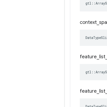
gtl::ArrayS
context
_
spa
DataTypeSli
feature
_
list
gtl::ArrayS
feature
_
list
DataTypeSli