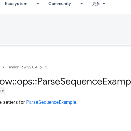
Ecosystem
Community
更多
TensorFlow v2.8.4
C++
low
::
ops
::
Parse
Sequence
Examp
h>
te setters for
ParseSequenceExample
.