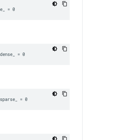
e_ = 0
dense_ = 0
sparse_ = 0