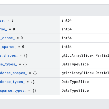
se
_
= 0
int64
rse
_
= 0
int64
t
_
dense
_
= 0
int64
t
_
sparse
_
= 0
int64
e
_
shapes
_
= {}
gtl::ArraySlice< Partia
se
_
types
_
= {}
DataTypeSlice
dense
_
shapes
_
= {}
gtl::ArraySlice< Partia
dense
_
types
_
= {}
DataTypeSlice
sparse
_
types
_
= {}
DataTypeSlice