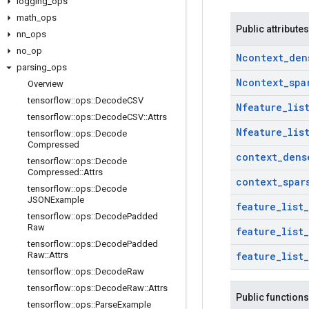
logging
_
ops
math
_
ops
Public attributes
nn
_
ops
no
_
op
Ncontext
_
den
parsing
_
ops
Ncontext
_
spa
Overview
tensorflow
::
ops
::
Decode
CSV
Nfeature
_
lis
tensorflow
::
ops
::
Decode
CSV
::
Attrs
Nfeature
_
lis
tensorflow
::
ops
::
Decode
Compressed
context
_
dens
tensorflow
::
ops
::
Decode
Compressed
::
Attrs
context
_
spar
tensorflow
::
ops
::
Decode
JSONExample
feature
_
list
_
tensorflow
::
ops
::
Decode
Padded
Raw
feature
_
list
_
tensorflow
::
ops
::
Decode
Padded
Raw
::
Attrs
feature
_
list
_
tensorflow
::
ops
::
Decode
Raw
tensorflow
::
ops
::
Decode
Raw
::
Attrs
Public functions
tensorflow
::
ops
::
Parse
Example