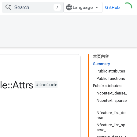
/
GitHub
本页内容
Summary
Public attributes
Public functions
le
::
Attrs
#include
Public attributes
Ncontext_dense_
Ncontext_sparse
_
Nfeature_list_de
nse_
Nfeature_list_sp
arse_