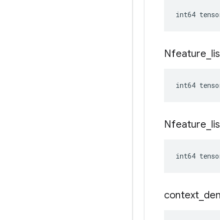
int64 tenso
Nfeature
_
li
int64 tenso
Nfeature
_
li
int64 tenso
context
_
de