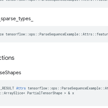
_
sparse
_
types
_
ce
tensorflow
::
ops
::
ParseSequenceExample
::
Attrs
::
featu
ctions
se
Shapes
E_RESULT
Attrs
tensorflow
::
ops
::
ParseSequenceExample
::
A
::
ArraySlice
<
PartialTensorShape
 > & 
x