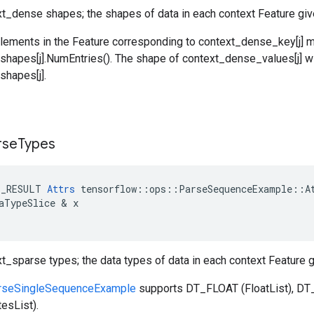
ext_dense shapes; the shapes of data in each context Feature gi
lements in the Feature corresponding to context_dense_key[j] 
hapes[j].NumEntries(). The shape of context_dense_values[j] wi
hapes[j].
rse
Types
E_RESULT
Attrs
tensorflow
::
ops
::
ParseSequenceExample
::
A
aTypeSlice
 & 
x
xt_sparse types; the data types of data in each context Feature
rseSingleSequenceExample
supports DT_FLOAT (FloatList), DT_
esList).