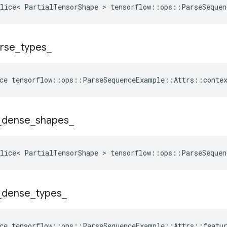
lice< PartialTensorShape > tensorflow::ops::ParseSequen
rse
_
types
_
ce
tensorflow
::
ops
::
ParseSequenceExample
::
Attrs
::
conte
_
dense
_
shapes
_
lice< PartialTensorShape > tensorflow::ops::ParseSequen
_
dense
_
types
_
ce
tensorflow
::
ops
::
ParseSequenceExample
::
Attrs
::
featu