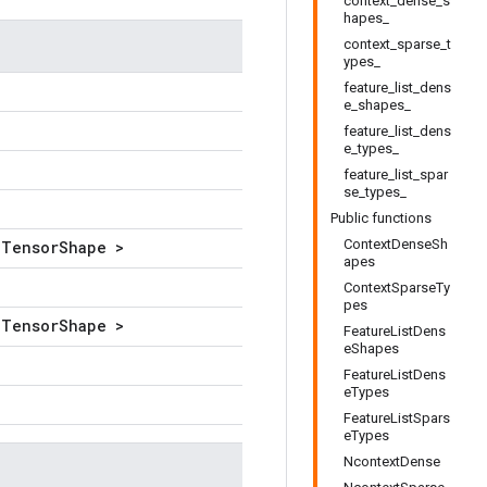
context_dense_s
hapes_
context_sparse_t
ypes_
feature_list_dens
e_shapes_
feature_list_dens
e_types_
feature_list_spar
se_types_
Public functions
ContextDenseSh
lTensorShape >
apes
ContextSparseTy
pes
lTensorShape >
FeatureListDens
eShapes
FeatureListDens
eTypes
FeatureListSpars
eTypes
NcontextDense