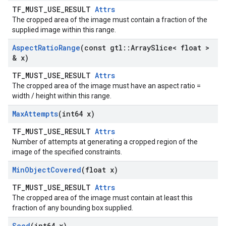
TF_MUST_USE_RESULT
Attrs
The cropped area of the image must contain a fraction of the
supplied image within this range.
Aspect
Ratio
Range
(const gtl
::
Array
Slice< float >
& x)
TF_MUST_USE_RESULT
Attrs
The cropped area of the image must have an aspect ratio =
width / height within this range.
Max
Attempts
(int64 x)
TF_MUST_USE_RESULT
Attrs
Number of attempts at generating a cropped region of the
image of the specified constraints.
Min
Object
Covered
(float x)
TF_MUST_USE_RESULT
Attrs
The cropped area of the image must contain at least this
fraction of any bounding box supplied.
Seed
(int64 x)