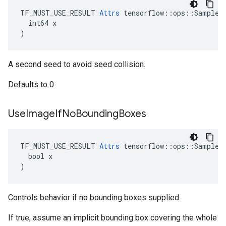
TF_MUST_USE_RESULT 
Attrs
 tensorflow::ops::SampleDi
  int64 x

)
A second seed to avoid seed collision.
Defaults to 0
Use
Image
If
No
Bounding
Boxes
TF_MUST_USE_RESULT 
Attrs
 tensorflow::ops::SampleDi
  bool x

)
Controls behavior if no bounding boxes supplied.
If true, assume an implicit bounding box covering the whole