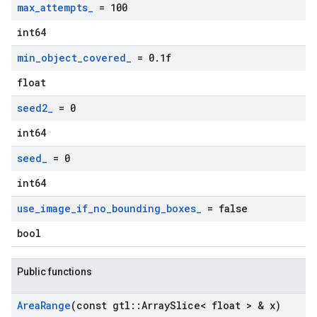
max
_
attempts
_
= 100
int64
min
_
object
_
covered
_
= 0
.
1f
float
seed2
_
= 0
int64
seed
_
= 0
int64
use
_
image
_
if
_
no
_
bounding
_
boxes
_
= false
bool
Public functions
Area
Range
(const gtl
::
Array
Slice< float > & x)