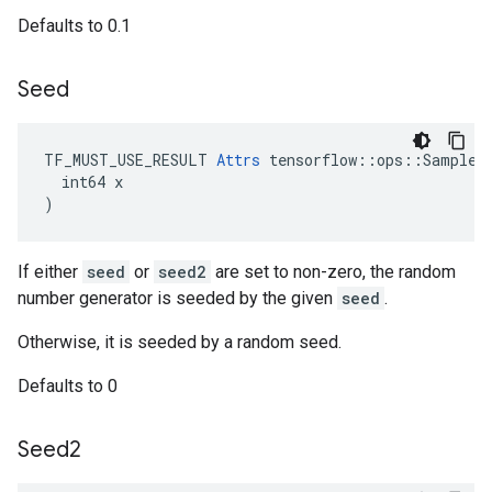
Defaults to 0.1
Seed
TF_MUST_USE_RESULT 
Attrs
 tensorflow::ops::SampleDi
  int64 x

)
If either
seed
or
seed2
are set to non-zero, the random
number generator is seeded by the given
seed
.
Otherwise, it is seeded by a random seed.
Defaults to 0
Seed2