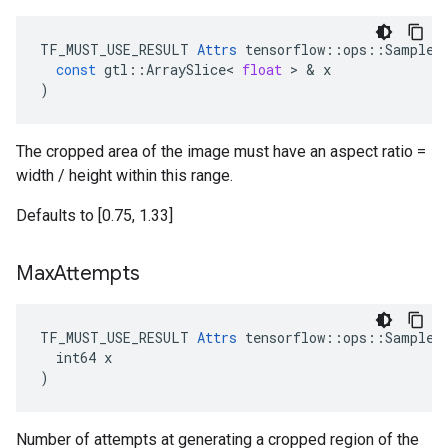
TF_MUST_USE_RESULT
Attrs
tensorflow
::
ops
::
SampleD
const
gtl
::
ArraySlice
<
float
 > & 
x
)
The cropped area of the image must have an aspect ratio =
width / height within this range.
Defaults to [0.75, 1.33]
Max
Attempts
TF_MUST_USE_RESULT 
Attrs
 tensorflow::ops::SampleDi
  int64 x

)
Number of attempts at generating a cropped region of the