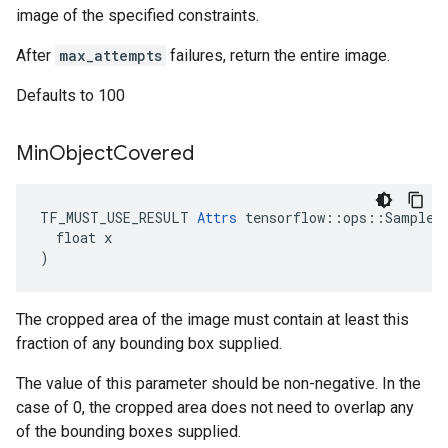
image of the specified constraints.
After
max_attempts
failures, return the entire image.
Defaults to 100
Min
Object
Covered
TF_MUST_USE_RESULT 
Attrs
 tensorflow::ops::SampleDi
  float x

)
The cropped area of the image must contain at least this
fraction of any bounding box supplied.
The value of this parameter should be non-negative. In the
case of 0, the cropped area does not need to overlap any
of the bounding boxes supplied.