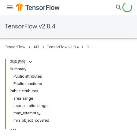
TensorFlow v2.8.4
TensorFlow
API
TensorFlow v2.8.4
C++
本页内容
Summary
Public attributes
Public functions
Public attributes
area_range_
aspect_ratio_range_
max_attempts_
min_object_covered_