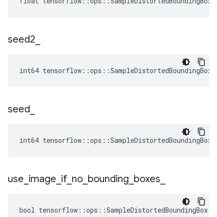
float tensorflow::ops::SampleDistortedBoundingBox:
seed2
_
int64 tensorflow::ops::SampleDistortedBoundingBox:
seed
_
int64 tensorflow::ops::SampleDistortedBoundingBox:
use
_
image
_
if
_
no
_
bounding
_
boxes
_
bool tensorflow::ops::SampleDistortedBoundingBox::