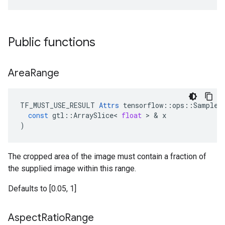
Public functions
Area
Range
TF_MUST_USE_RESULT
Attrs
tensorflow
::
ops
::
SampleD
const
gtl
::
ArraySlice
<
float
 > & 
x
)
The cropped area of the image must contain a fraction of
the supplied image within this range.
Defaults to [0.05, 1]
Aspect
Ratio
Range