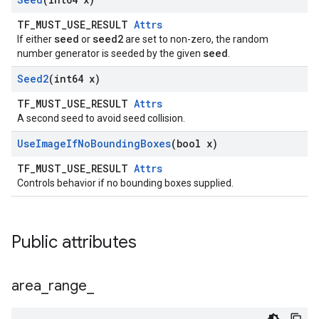
TF_MUST_USE_RESULT
Attrs
seed
seed2
If either
or
are set to non-zero, the random
seed
number generator is seeded by the given
.
Seed2
(int64 x)
TF_MUST_USE_RESULT
Attrs
A second seed to avoid seed collision.
Use
Image
If
No
Bounding
Boxes
(bool x)
TF_MUST_USE_RESULT
Attrs
Controls behavior if no bounding boxes supplied.
Public attributes
area
_
range
_