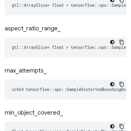
gtl::ArraySlice< float > tensorflow::ops::SampleDi
aspect
_
ratio
_
range
_
gtl::ArraySlice< float > tensorflow::ops::SampleDi
max
_
attempts
_
int64 tensorflow::ops::SampleDistortedBoundingBox:
min
_
object
_
covered
_