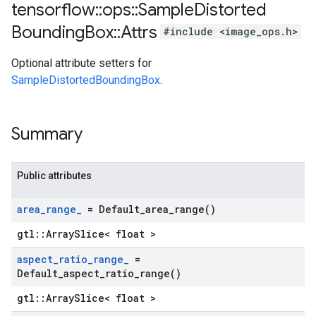
tensorflow
::
ops
::
Sample
Distorted
Bounding
Box
::
Attrs
#include <image_ops.h>
Optional attribute setters for
SampleDistortedBoundingBox
.
Summary
Public attributes
area
_
range
_
=
Default_area_range(
)
gtl::ArraySlice< float >
aspect
_
ratio
_
range
_
=
Default_aspect_ratio_range(
)
gtl::ArraySlice< float >