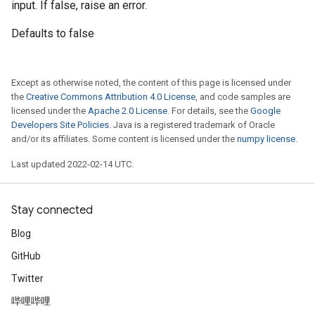
input. If false, raise an error.
Defaults to false
Except as otherwise noted, the content of this page is licensed under
the
Creative Commons Attribution 4.0 License
, and code samples are
licensed under the
Apache 2.0 License
. For details, see the
Google
Developers Site Policies
. Java is a registered trademark of Oracle
and/or its affiliates. Some content is licensed under the
numpy license
.
Last updated 2022-02-14 UTC.
Stay connected
Blog
GitHub
Twitter
哔哩哔哩