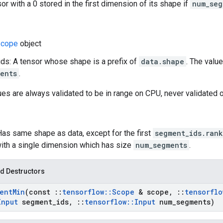
or with a 0 stored in the first dimension of its shape if
num_seg
cope
object
s: A tensor whose shape is a prefix of
data.shape
. The valu
ents
.
ues are always validated to be in range on CPU, never validated 
Has same shape as data, except for the first
segment_ids.rank
ith a single dimension which has size
num_segments
.
d Destructors
ent
Min
(const
::
tensorflow
::
Scope
& scope
,
::
tensorflo
Input
segment
_
ids
,
::
tensorflow
::
Input
num
_
segments)