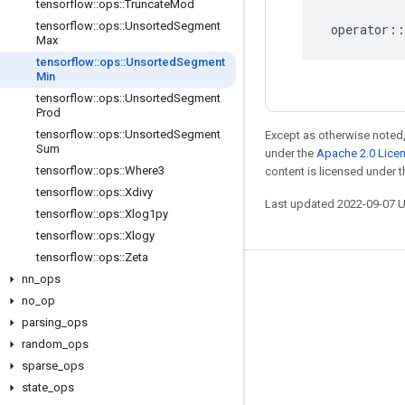
tensorflow
::
ops
::
Truncate
Mod
tensorflow
::
ops
::
Unsorted
Segment
operator
::
Max
tensorflow
::
ops
::
Unsorted
Segment
Min
tensorflow
::
ops
::
Unsorted
Segment
Prod
tensorflow
::
ops
::
Unsorted
Segment
Except as otherwise noted,
Sum
under the
Apache 2.0 Lice
tensorflow
::
ops
::
Where3
content is licensed under 
tensorflow
::
ops
::
Xdivy
Last updated 2022-09-07 
tensorflow
::
ops
::
Xlog1py
tensorflow
::
ops
::
Xlogy
tensorflow
::
ops
::
Zeta
nn
_
ops
Stay connected
no
_
op
Blog
parsing
_
ops
GitHub
random
_
ops
sparse
_
ops
Twitter
state
_
ops
哔哩哔哩