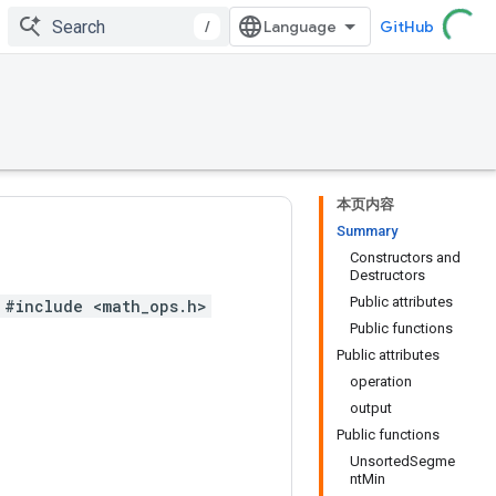
/
GitHub
本页内容
Summary
Constructors and
Destructors
Public attributes
#include <math_ops.h>
Public functions
Public attributes
operation
output
Public functions
UnsortedSegme
ntMin