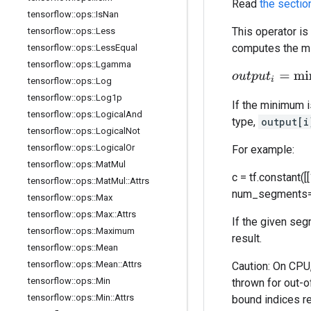
Read
the sectio
tensorflow
::
ops
::
Is
Nan
This operator is
tensorflow
::
ops
::
Less
computes the mi
tensorflow
::
ops
::
Less
Equal
tensorflow
::
ops
::
Lgamma
o
u
t
p
u
t
i
=
min
j
.
.
.
d
a
tensorflow
::
ops
::
Log
tensorflow
::
ops
::
Log1p
If the minimum 
tensorflow
::
ops
::
Logical
And
type,
output[i
tensorflow
::
ops
::
Logical
Not
tensorflow
::
ops
::
Logical
Or
For example:
tensorflow
::
ops
::
Mat
Mul
c = tf.constant([[
tensorflow
::
ops
::
Mat
Mul
::
Attrs
num_segments=2).n
tensorflow
::
ops
::
Max
tensorflow
::
ops
::
Max
::
Attrs
If the given se
tensorflow
::
ops
::
Maximum
result.
tensorflow
::
ops
::
Mean
tensorflow
::
ops
::
Mean
::
Attrs
Caution: On CPU
tensorflow
::
ops
::
Min
thrown for out-o
tensorflow
::
ops
::
Min
::
Attrs
bound indices re