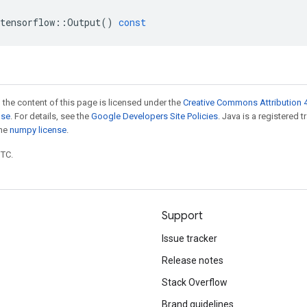
tensorflow
::
Output
()
const
 the content of this page is licensed under the
Creative Commons Attribution 4
nse
. For details, see the
Google Developers Site Policies
. Java is a registered 
the
numpy license
.
UTC.
Support
Issue tracker
Release notes
Stack Overflow
Brand guidelines