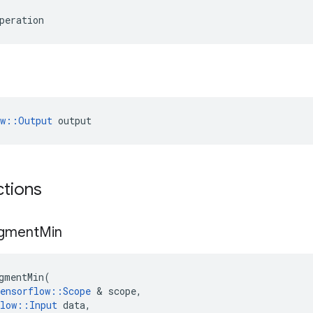
peration
ow::Output
 output
ctions
gment
Min
gmentMin
(
ensorflow
::
Scope
 & 
scope
,
low
::
Input
data
,