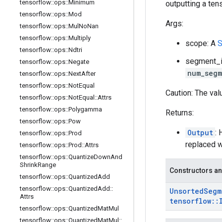
tensorflow
::
ops
::
Minimum
outputting a tens
tensorflow
::
ops
::
Mod
Args:
tensorflow
::
ops
::
Mul
No
Nan
tensorflow
::
ops
::
Multiply
scope: A
S
tensorflow
::
ops
::
Ndtri
segment_id
tensorflow
::
ops
::
Negate
num_segm
tensorflow
::
ops
::
Next
After
tensorflow
::
ops
::
Not
Equal
Caution: The val
tensorflow
::
ops
::
Not
Equal
::
Attrs
tensorflow
::
ops
::
Polygamma
Returns:
tensorflow
::
ops
::
Pow
Output
: 
tensorflow
::
ops
::
Prod
replaced w
tensorflow
::
ops
::
Prod
::
Attrs
tensorflow
::
ops
::
Quantize
Down
And
Shrink
Range
Constructors an
tensorflow
::
ops
::
Quantized
Add
tensorflow
::
ops
::
Quantized
Add
::
Unsorted
Segm
Attrs
tensorflow
::
tensorflow
::
ops
::
Quantized
Mat
Mul
tensorflow
::
ops
::
Quantized
Mat
Mul
::