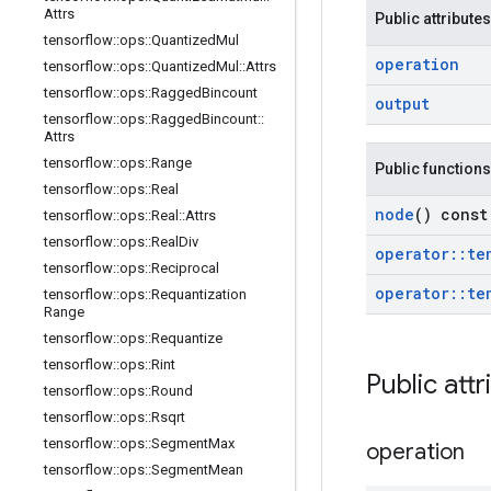
Attrs
Public attributes
tensorflow
::
ops
::
Quantized
Mul
operation
tensorflow
::
ops
::
Quantized
Mul
::
Attrs
tensorflow
::
ops
::
Ragged
Bincount
output
tensorflow
::
ops
::
Ragged
Bincount
::
Attrs
tensorflow
::
ops
::
Range
Public functions
tensorflow
::
ops
::
Real
node
() const
tensorflow
::
ops
::
Real
::
Attrs
tensorflow
::
ops
::
Real
Div
operator
::
te
tensorflow
::
ops
::
Reciprocal
operator
::
te
tensorflow
::
ops
::
Requantization
Range
tensorflow
::
ops
::
Requantize
tensorflow
::
ops
::
Rint
Public attr
tensorflow
::
ops
::
Round
tensorflow
::
ops
::
Rsqrt
tensorflow
::
ops
::
Segment
Max
operation
tensorflow
::
ops
::
Segment
Mean