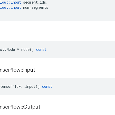
low
::
Input
segment_ids
,
low
::
Input
num_segments
w
::
Node
*
node
()
const
nsorflow
::
Input
tensorflow
::
Input
()
const
nsorflow
::
Output