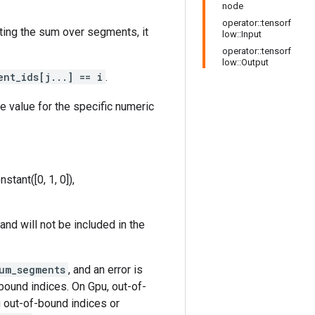
node
operator::tensorf
ting the sum over segments, it
low::Input
operator::tensorf
low::Output
ent_ids[j...] == i
.
le value for the specific numeric
stant([0, 1, 0]),
and will not be included in the
um_segments
, and an error is
bound indices. On Gpu, out-of-
g out-of-bound indices or