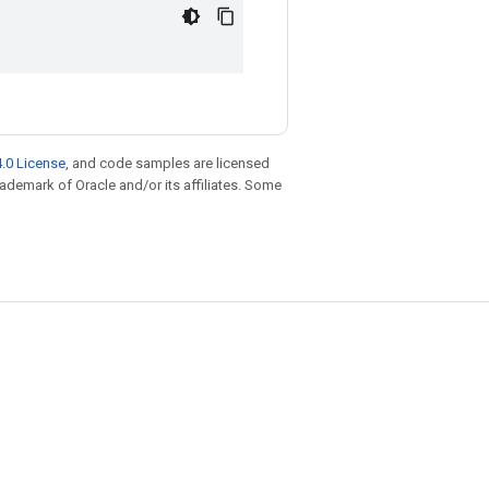
.0 License
, and code samples are licensed
trademark of Oracle and/or its affiliates. Some