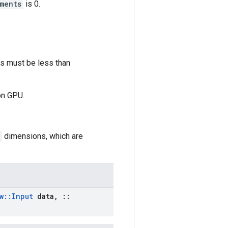
ments
is 0.
es must be less than
on GPU.
dimensions, which are
w
::
Input
data
,
::