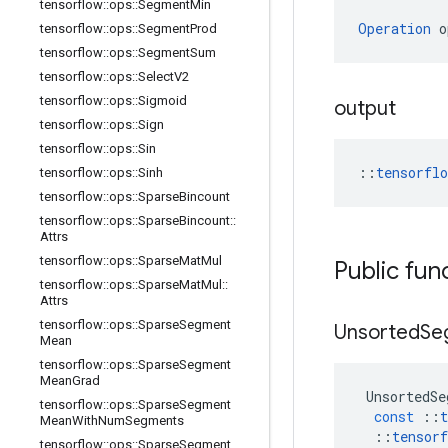
tensorflow
::
ops
::
Segment
Min
Operation
 o
tensorflow
::
ops
::
Segment
Prod
tensorflow
::
ops
::
Segment
Sum
tensorflow
::
ops
::
Select
V2
tensorflow
::
ops
::
Sigmoid
output
tensorflow
::
ops
::
Sign
tensorflow
::
ops
::
Sin
::
tensorfl
tensorflow
::
ops
::
Sinh
tensorflow
::
ops
::
Sparse
Bincount
tensorflow
::
ops
::
Sparse
Bincount
::
Attrs
tensorflow
::
ops
::
Sparse
Mat
Mul
Public fun
tensorflow
::
ops
::
Sparse
Mat
Mul
::
Attrs
tensorflow
::
ops
::
Sparse
Segment
Unsorted
Se
Mean
tensorflow
::
ops
::
Sparse
Segment
Mean
Grad
UnsortedSe
tensorflow
::
ops
::
Sparse
Segment
const
::
t
Mean
With
Num
Segments
::
tensorf
tensorflow
::
ops
::
Sparse
Segment