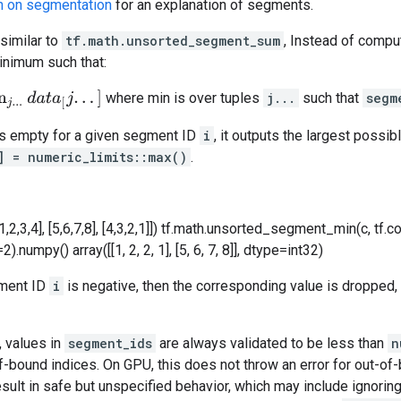
n on segmentation
for an explanation of segments.
 similar to
tf.math.unsorted_segment_sum
, Instead of compu
nimum such that:
t
a
[
j
.
.
.
]
where min is over tuples
j...
such that
segm
is empty for a given segment ID
i
, it outputs the largest possib
] = numeric_limits
::max()
.
1,2,3,4], [5,6,7,8], [4,3,2,1]]) tf.math.unsorted_segment_min(c, tf.con
umpy() array([[1, 2, 2, 1], [5, 6, 7, 8]], dtype=int32)
gment ID
i
is negative, then the corresponding value is dropped, 
, values in
segment_ids
are always validated to be less than
n
f-bound indices. On GPU, this does not throw an error for out-of-
sult in safe but unspecified behavior, which may include ignorin