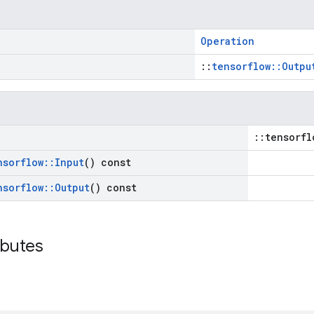
Operation
::
tensorflow::Outpu
::tensorfl
nsorflow
::
Input
() const
nsorflow
::
Output
() const
ibutes