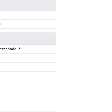
t
ow::Node *