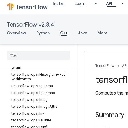
Install
Learn
API
tensorflow::ops::EuclideanNorm::Attr
s
tensorflow::ops::Exp
tensorflow::ops::Expm1
TensorFlow v2.8.4
tensorflow::ops::Floor
Overview
Python
C++
Java
More
tensorflow::ops::FloorDiv
tensorflow
::
ops
::
Floor
Mod
tensorflow
::
ops
::
Greater
tensorflow
::
ops
::
Greater
Equal
tensorflow
::
ops
::
Histogram
Fixed
TensorFlow
API
Width
tensorflow
::
ops
::
Histogram
Fixed
tensorf
Width
::
Attrs
tensorflow
::
ops
::
Igamma
Computes the mi
tensorflow
::
ops
::
Igammac
tensorflow
::
ops
::
Imag
tensorflow
::
ops
::
Imag
::
Attrs
Summary
tensorflow
::
ops
::
Inv
tensorflow
::
ops
::
Is
Finite
tensorflow
::
ops
::
Is
Inf