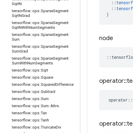
::
tensorf
Sqrt
N
::
tensorf
tensorflow
::
ops
::
Sparse
Segment
)
Sqrt
NGrad
tensorflow
::
ops
::
Sparse
Segment
Sqrt
NWith
Num
Segments
tensorflow
::
ops
::
Sparse
Segment
node
Sum
tensorflow
::
ops
::
Sparse
Segment
Sum
Grad
::
tensorflo
tensorflow
::
ops
::
Sparse
Segment
Sum
With
Num
Segments
tensorflow
::
ops
::
Sqrt
tensorflow
::
ops
::
Square
operator
::
te
tensorflow
::
ops
::
Squared
Difference
tensorflow
::
ops
::
Subtract
tensorflow
::
ops
::
Sum
operator
::
tensorflow
::
ops
::
Sum
::
Attrs
tensorflow
::
ops
::
Tan
tensorflow
::
ops
::
Tanh
operator
::
te
tensorflow
::
ops
::
Truncate
Div