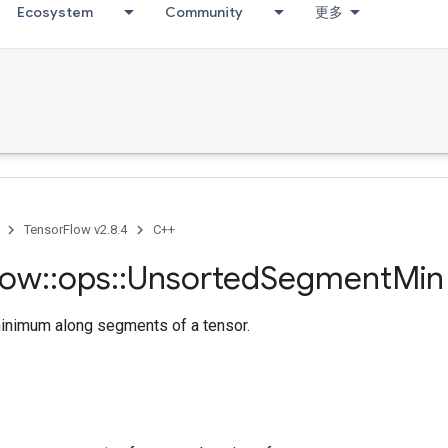
Ecosystem
Community
更多
TensorFlow v2.8.4
C++
low
::
ops
::
Unsorted
Segment
Min
nimum along segments of a tensor.