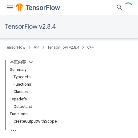
TensorFlow v2.8.4
TensorFlow
API
TensorFlow v2.8.4
C++
本页内容
Summary
Typedefs
Functions
Classes
Typedefs
OutputList
Functions
CreateOutputWithScope