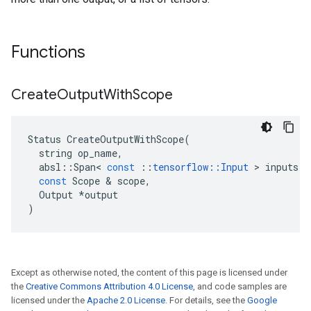
Functions
Create
Output
With
Scope
Status
CreateOutputWithScope
(
string
op_name
,
absl
::
Span
<
const
::
tensorflow
::
Input
 > 
inputs
,
const
Scope
 & 
scope
,
Output
*
output
)
Except as otherwise noted, the content of this page is licensed under
the
Creative Commons Attribution 4.0 License
, and code samples are
licensed under the
Apache 2.0 License
. For details, see the
Google