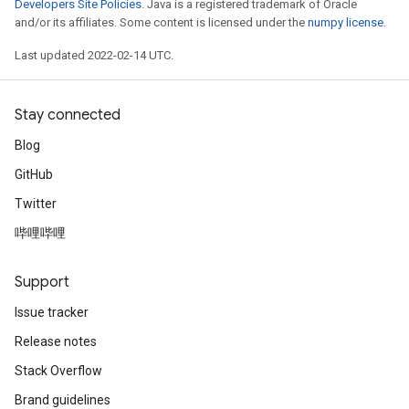
Developers Site Policies
. Java is a registered trademark of Oracle
and/or its affiliates. Some content is licensed under the
numpy license
.
Last updated 2022-02-14 UTC.
Stay connected
Blog
GitHub
Twitter
哔哩哔哩
Support
Issue tracker
Release notes
Stack Overflow
Brand guidelines