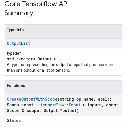
Core Tensorflow API
Summary
Typedefs
Output
List
typedef
std::vector< Output >
A type for representing the output of ops that produce more
than one output, or a list of tensors.
Functions
Create
Output
With
Scope
(string op
_
name
,
absl
::
Span< const
::
tensorflow
::
Input
> inputs
,
const
Scope & scope
,
Output *output)
Status