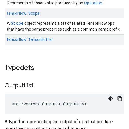
Represents a tensor value produced by an
Operation
.
tensorflow::
Scope
Scope
A
object represents a set of related TensorFlow ops
that have the same properties such as a common name prefix.
tensorflow::
TensorBuffer
Typedefs
Output
List
std::vector< Output > OutputList
A type for representing the output of ops that produce
more than one output, or a list of tensors.