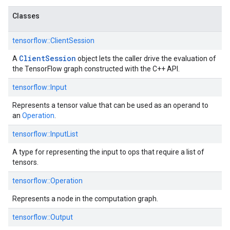
Classes
tensorflow::
ClientSession
ClientSession
A
object lets the caller drive the evaluation of
the TensorFlow graph constructed with the C++ API.
tensorflow::
Input
Represents a tensor value that can be used as an operand to
an
Operation
.
tensorflow::
InputList
A type for representing the input to ops that require a list of
tensors.
tensorflow::
Operation
Represents a node in the computation graph.
tensorflow::
Output