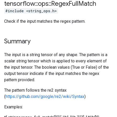
tensorflow
::
ops
::
Regex
Full
Match
#include <string_ops.h>
Check if the input matches the regex pattern.
Summary
The input is a string tensor of any shape. The pattern is a
scalar string tensor which is applied to every element of
the input tensor. The boolean values (True or False) of the
output tensor indicate if the input matches the regex
pattern provided.
The pattern follows the re2 syntax
(
https://github.com/google/re2/wiki/Syntax
)
Examples: