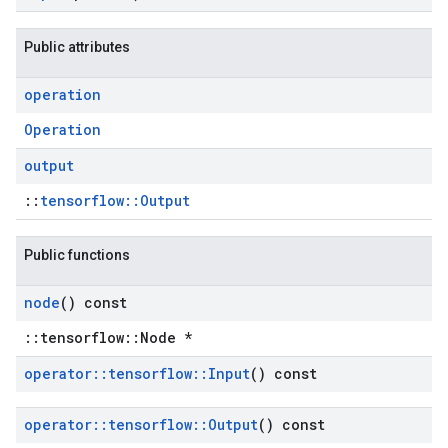
Public attributes
operation
Operation
output
::
tensorflow::Output
Public functions
node
() const
::tensorflow::Node *
operator
::
tensorflow
::
Input
() const
operator
::
tensorflow
::
Output
() const