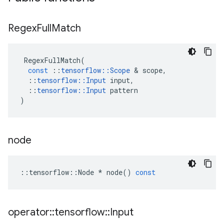
Regex
Full
Match
RegexFullMatch
(
const
::
tensorflow
::
Scope
 & 
scope
,
::
tensorflow
::
Input
input
,
::
tensorflow
::
Input
pattern
)
node
::
tensorflow
::
Node
*
node
()
const
operator
::
tensorflow
::
Input