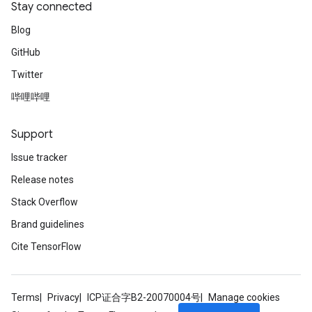
Stay connected
Blog
GitHub
Twitter
哔哩哔哩
Support
Issue tracker
Release notes
Stack Overflow
Brand guidelines
Cite TensorFlow
Terms
Privacy
ICP证合字B2-20070004号
Manage cookies