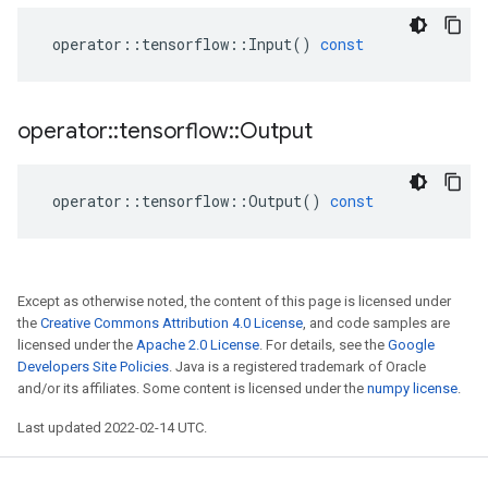
operator
::
tensorflow
::
Input
()
const
operator
::
tensorflow
::
Output
operator
::
tensorflow
::
Output
()
const
Except as otherwise noted, the content of this page is licensed under
the
Creative Commons Attribution 4.0 License
, and code samples are
licensed under the
Apache 2.0 License
. For details, see the
Google
Developers Site Policies
. Java is a registered trademark of Oracle
and/or its affiliates. Some content is licensed under the
numpy license
.
Last updated 2022-02-14 UTC.