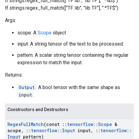
tf.strings.regex_full_match(["TF lib", "lib TF"], ".*lib$")
tf.strings.regex_full_match(["TF lib", "lib TF"], ".*TF$")
Args:
scope: A
Scope
object
input: A string tensor of the text to be processed.
pattern: A scalar string tensor containing the regular
expression to match the input.
Returns:
Output
: A bool tensor with the same shape as
input
.
Constructors and Destructors
Regex
Full
Match
(const
::
tensorflow
::
Scope
&
scope
,
::
tensorflow
::
Input
input
,
::
tensorflow
::
Input
pattern)