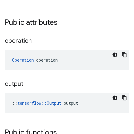
Public attributes
operation
Operation
 operation
output
::
tensorflow::Output
 output
Public functions