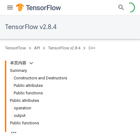
TensorFlow v2.8.4
TensorFlow
API
TensorFlow v2.8.4
C++
本页内容
Summary
Constructors and Destructors
Public attributes
Public functions
Public attributes
operation
output
Public functions