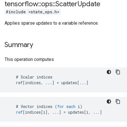
tensorflow
::
ops
::
Scatter
Update
#include <state_ops.h>
Applies sparse updates to a variable reference.
Summary
This operation computes
    # Scalar indices

    ref[indices, ...] = updates[...]
#
Vector
indices
(
for
each
i
)
ref
[
indices[i
]
,
...
]
=
updates
[
i, ...
]