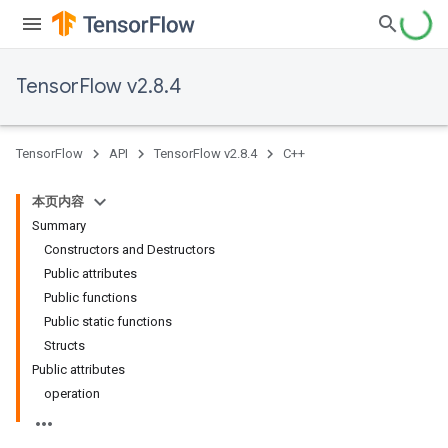
TensorFlow v2.8.4
TensorFlow
API
TensorFlow v2.8.4
C++
本页内容
Summary
Constructors and Destructors
Public attributes
Public functions
Public static functions
Structs
Public attributes
operation