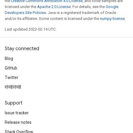
the
Creative Commons Attribution 4.0 License
, and code samples are
licensed under the
Apache 2.0 License
. For details, see the
Google
Developers Site Policies
. Java is a registered trademark of Oracle
and/or its affiliates. Some content is licensed under the
numpy license
.
Last updated 2022-02-14 UTC.
Stay connected
Blog
GitHub
Twitter
哔哩哔哩
Support
Issue tracker
Release notes
Stack Overflow