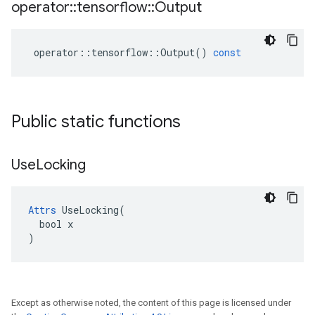
operator
::
tensorflow
::
Output
operator
::
tensorflow
::
Output
()
const
Public static functions
Use
Locking
Attrs
 UseLocking(

  bool x

)
Except as otherwise noted, the content of this page is licensed under