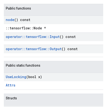
Public functions
node
() const
::tensorflow::Node *
operator
::
tensorflow
::
Input
() const
operator
::
tensorflow
::
Output
() const
Public static functions
Use
Locking
(bool x)
Attrs
Structs