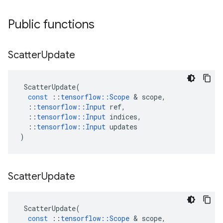
Public functions
Scatter
Update
ScatterUpdate
(
const
::
tensorflow
::
Scope
 & 
scope
,
::
tensorflow
::
Input
ref
,
::
tensorflow
::
Input
indices
,
::
tensorflow
::
Input
updates
)
Scatter
Update
ScatterUpdate
(
const
::
tensorflow
::
Scope
 & 
scope
,