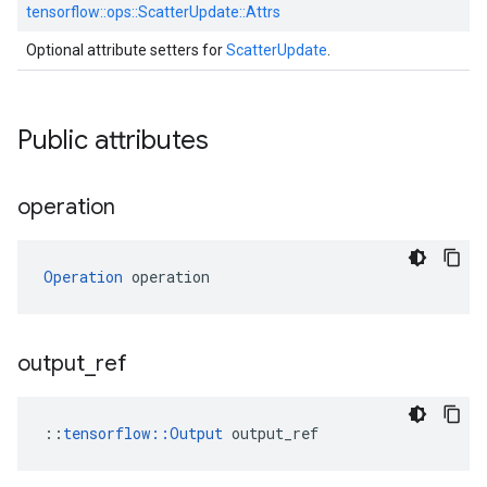
tensorflow::
ops::
ScatterUpdate::
Attrs
Optional attribute setters for
ScatterUpdate
.
Public attributes
operation
Operation
 operation
output
_
ref
::
tensorflow::Output
 output_ref