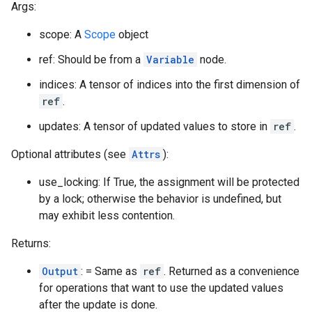
Args:
scope: A
Scope
object
ref: Should be from a
Variable
node.
indices: A tensor of indices into the first dimension of
ref
.
updates: A tensor of updated values to store in
ref
.
Optional attributes (see
Attrs
):
use_locking: If True, the assignment will be protected
by a lock; otherwise the behavior is undefined, but
may exhibit less contention.
Returns:
Output
: = Same as
ref
. Returned as a convenience
for operations that want to use the updated values
after the update is done.