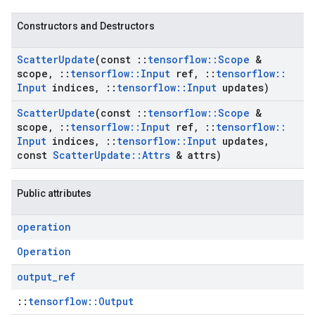
Constructors and Destructors
Scatter
Update
(const
::
tensorflow
::
Scope
&
scope
,
::
tensorflow
::
Input
ref
,
::
tensorflow
::
Input
indices
,
::
tensorflow
::
Input
updates)
Scatter
Update
(const
::
tensorflow
::
Scope
&
scope
,
::
tensorflow
::
Input
ref
,
::
tensorflow
::
Input
indices
,
::
tensorflow
::
Input
updates
,
const
Scatter
Update
::
Attrs
& attrs)
Public attributes
operation
Operation
output
_
ref
::
tensorflow::Output