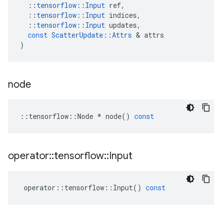
::
tensorflow
::
Input
ref
,
::
tensorflow
::
Input
indices
,
::
tensorflow
::
Input
updates
,
const
ScatterUpdate
::
Attrs
 & 
attrs
)
node
::
tensorflow
::
Node
*
node
()
const
operator
::
tensorflow
::
Input
operator
::
tensorflow
::
Input
()
const