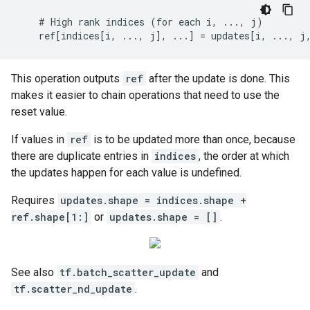
    # High rank indices (for each i, ..., j)

    ref[indices[i, ..., j], ...] = updates[i, ..., j
This operation outputs
ref
after the update is done. This
makes it easier to chain operations that need to use the
reset value.
If values in
ref
is to be updated more than once, because
there are duplicate entries in
indices
, the order at which
the updates happen for each value is undefined.
Requires
updates.shape = indices.shape +
ref.shape[1:]
or
updates.shape = []
.
See also
tf.batch_scatter_update
and
tf.scatter_nd_update
.