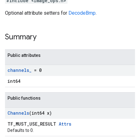
#include <image_ops.h>
Optional attribute setters for
DecodeBmp
.
Summary
Public attributes
channels
_
= 0
int64
Public functions
Channels
(int64 x)
TF_MUST_USE_RESULT
Attrs
Defaults to 0.