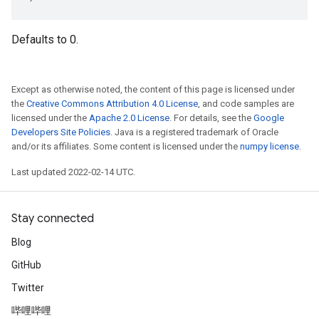
Defaults to 0.
Except as otherwise noted, the content of this page is licensed under
the
Creative Commons Attribution 4.0 License
, and code samples are
licensed under the
Apache 2.0 License
. For details, see the
Google
Developers Site Policies
. Java is a registered trademark of Oracle
and/or its affiliates. Some content is licensed under the
numpy license
.
Last updated 2022-02-14 UTC.
Stay connected
Blog
GitHub
Twitter
哔哩哔哩