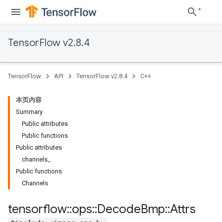
TensorFlow v2.8.4
TensorFlow
API
TensorFlow v2.8.4
C++
本页内容
Summary
Public attributes
Public functions
Public attributes
channels_
Public functions
Channels
tensorflow
::
ops
::
Decode
Bmp
::
Attrs