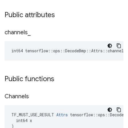
Public attributes
channels
_
int64 tensorflow::ops::DecodeBmp::Attrs::channels
Public functions
Channels
TF_MUST_USE_RESULT 
Attrs
 tensorflow::ops::DecodeBm
  int64 x

)