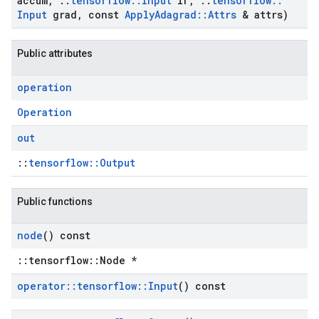
accum
,
::
tensorflow
::
Input
lr
,
::
tensorflow
::
Input
grad
,
const
Apply
Adagrad
::
Attrs
& attrs)
Public attributes
operation
Operation
out
::
tensorflow::Output
Public functions
node
() const
::tensorflow::Node *
operator
::
tensorflow
::
Input
() const