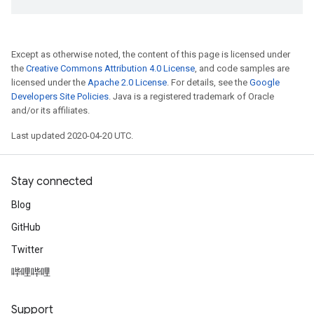
Except as otherwise noted, the content of this page is licensed under
the
Creative Commons Attribution 4.0 License
, and code samples are
licensed under the
Apache 2.0 License
. For details, see the
Google
Developers Site Policies
. Java is a registered trademark of Oracle
and/or its affiliates.
Last updated 2020-04-20 UTC.
Stay connected
Blog
GitHub
Twitter
哔哩哔哩
Support