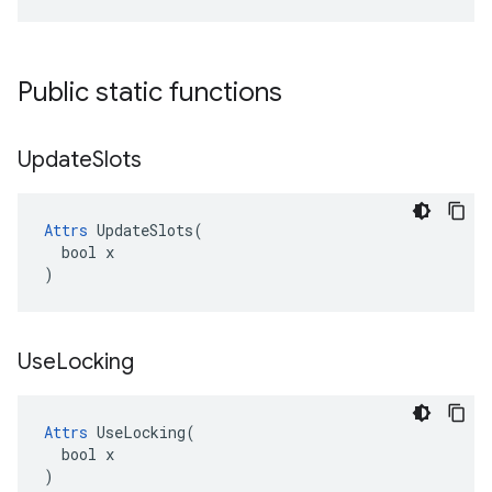
Public static functions
Update
Slots
Attrs
 UpdateSlots(

  bool x

)
Use
Locking
Attrs
 UseLocking(

  bool x

)