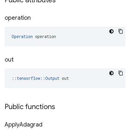
Public attributes
operation
Operation
 operation
out
::
tensorflow::Output
 out
Public functions
Apply
Adagrad