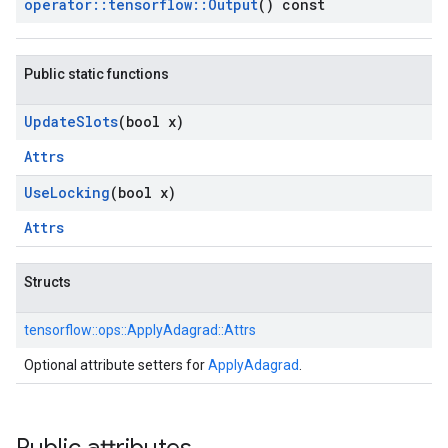
operator
::
tensorflow
::
Output
() const
Public static functions
Update
Slots
(bool x)
Attrs
Use
Locking
(bool x)
Attrs
Structs
tensorflow::
ops::
ApplyAdagrad::
Attrs
Optional attribute setters for
ApplyAdagrad
.