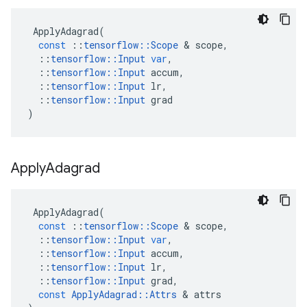
ApplyAdagrad
(
const
::
tensorflow
::
Scope
&
scope
,
::
tensorflow
::
Input
var
,
::
tensorflow
::
Input
accum
,
::
tensorflow
::
Input
lr
,
::
tensorflow
::
Input
grad
)
Apply
Adagrad
ApplyAdagrad
(
const
::
tensorflow
::
Scope
&
scope
,
::
tensorflow
::
Input
var
,
::
tensorflow
::
Input
accum
,
::
tensorflow
::
Input
lr
,
::
tensorflow
::
Input
grad
,
const
ApplyAdagrad
::
Attrs
&
attrs