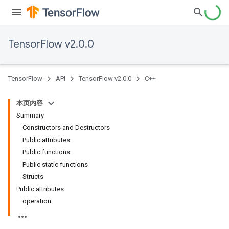
TensorFlow v2.0.0
TensorFlow
API
TensorFlow v2.0.0
C++
本页内容
Summary
Constructors and Destructors
Public attributes
Public functions
Public static functions
Structs
Public attributes
operation