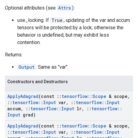
Optional attributes (see
Attrs
):
use_locking: If
True
, updating of the var and accum
tensors will be protected by a lock; otherwise the
behavior is undefined, but may exhibit less
contention.
Returns:
Output
: Same as "var".
Constructors and Destructors
Apply
Adagrad
(const
::
tensorflow
::
Scope
& scope
,
::
tensorflow
::
Input
var
,
::
tensorflow
::
Input
accum
,
::
tensorflow
::
Input
lr
,
::
tensorflow
::
Input
grad)
Apply
Adagrad
(const
::
tensorflow
::
Scope
& scope
,
::
tensorflow
::
Input
var
,
::
tensorflow
::
Input