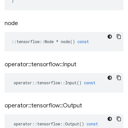
)
node
::
tensorflow
::
Node
*
node
()
const
operator
::
tensorflow
::
Input
operator
::
tensorflow
::
Input
()
const
operator
::
tensorflow
::
Output
operator
::
tensorflow
::
Output
()
const