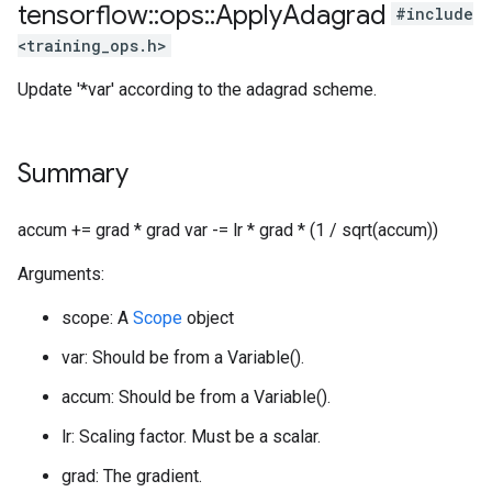
tensorflow
::
ops
::
Apply
Adagrad
#include
<training_ops.h>
Update '*var' according to the adagrad scheme.
Summary
accum += grad * grad var -= lr * grad * (1 / sqrt(accum))
Arguments:
scope: A
Scope
object
var: Should be from a Variable().
accum: Should be from a Variable().
lr: Scaling factor. Must be a scalar.
grad: The gradient.