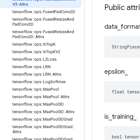
V3
::
Attrs
Public attr
tensorflow
::
ops
::
Fused
Pad
Conv2D
tensorflow
::
ops
::
Fused
Resize
And
Pad
Conv2D
data
_
forma
tensorflow
::
ops
::
Fused
Resize
And
Pad
Conv2D
::
Attrs
tensorflow
::
ops
::
In
Top
K
StringPiec
tensorflow
::
ops
::
In
Top
KV2
tensorflow
::
ops
::
L2Loss
tensorflow
::
ops
::
LRN
epsilon
_
tensorflow
::
ops
::
LRN
::
Attrs
tensorflow
::
ops
::
Log
Softmax
tensorflow
::
ops
::
Max
Pool
float tenso
tensorflow
::
ops
::
Max
Pool
::
Attrs
tensorflow
::
ops
::
Max
Pool3D
tensorflow
::
ops
::
Max
Pool3D
::
Attrs
is
_
training
_
tensorflow
::
ops
::
Max
Pool3DGrad
tensorflow
::
ops
::
Max
Pool3DGrad
::
Attrs
bool tensor
tensorflow
::
ops
::
Max
Pool3DGrad