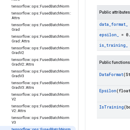
tensorflow
::
ops
::
Fused
Batch
Norm
Public attributes
tensorflow
::
ops
::
Fused
Batch
Norm
::
Attrs
data
_
format
_
tensorflow
::
ops
::
Fused
Batch
Norm
Grad
epsilon
_
= 0
tensorflow
::
ops
::
Fused
Batch
Norm
Grad
::
Attrs
is
_
training
_
tensorflow
::
ops
::
Fused
Batch
Norm
Grad
V2
tensorflow
::
ops
::
Fused
Batch
Norm
Public functions
Grad
V2
::
Attrs
tensorflow
::
ops
::
Fused
Batch
Norm
Data
Format
(S
Grad
V3
tensorflow
::
ops
::
Fused
Batch
Norm
Grad
V3
::
Attrs
Epsilon
(floa
tensorflow
::
ops
::
Fused
Batch
Norm
V2
tensorflow
::
ops
::
Fused
Batch
Norm
Is
Training
(b
V2
::
Attrs
tensorflow
::
ops
::
Fused
Batch
Norm
V3
tensorflow
::
ops
::
Fused
Batch
Norm