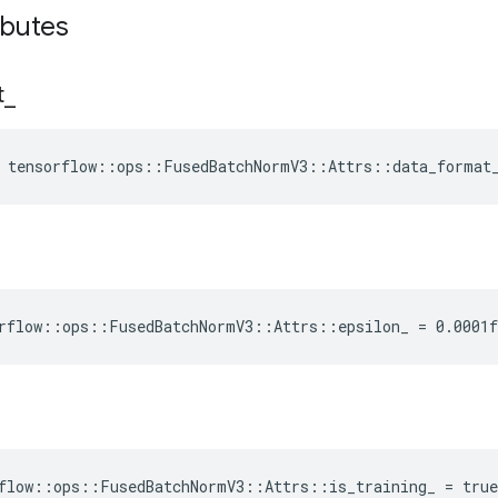
ibutes
t
_
e tensorflow::ops::FusedBatchNormV3::Attrs::data_format
rflow::ops::FusedBatchNormV3::Attrs::epsilon_ = 0.0001f
flow::ops::FusedBatchNormV3::Attrs::is_training_ = true