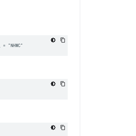
_ = "NHWC"