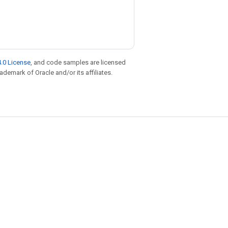
.0 License
, and code samples are licensed
rademark of Oracle and/or its affiliates.