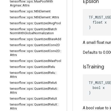
Epsilon
tensorflow
::
ops
::
Max
Pool
With
Argmax
::
Attrs
tensorflow
::
ops
::
Nth
Element
TF_MUST_US
tensorflow
::
ops
::
Nth
Element
::
Attrs
  float x

tensorflow
::
ops
::
Quantized
Avg
Pool
)
tensorflow
::
ops
::
Quantized
Batch
Norm
With
Global
Normalization
tensorflow
::
ops
::
Quantized
Bias
Add
A small float nu
tensorflow
::
ops
::
Quantized
Conv2D
tensorflow
::
ops
::
Quantized
Conv2D
::
Defaults to 0.0
Attrs
tensorflow
::
ops
::
Quantized
Max
Pool
Is
Training
tensorflow
::
ops
::
Quantized
Relu
tensorflow
::
ops
::
Quantized
Relu
::
Attrs
TF_MUST_US
tensorflow
::
ops
::
Quantized
Relu6
  bool x

tensorflow
::
ops
::
Quantized
Relu6
::
)
Attrs
tensorflow
::
ops
::
Quantized
Relu
X
tensorflow
::
ops
::
Quantized
Relu
X
::
A bool value to i
Attrs