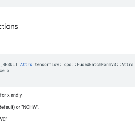
ctions
E_RESULT 
Attrs
 tensorflow::ops::FusedBatchNormV3::Attrs:
ce x

for x and y.
default) or "NCHW".
HWC"