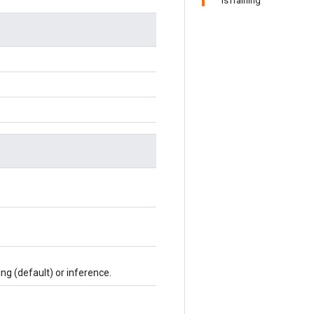
IsTraining
ing (default) or inference.