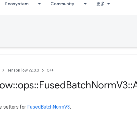
Ecosystem
Community
更多
TensorFlow v2.0.0
C++
low
::
ops
::
Fused
Batch
Norm
V3
::
A
te setters for
FusedBatchNormV3
.