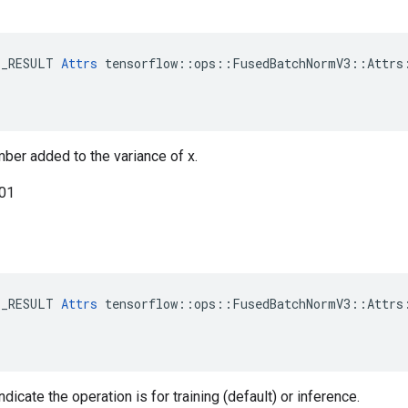
E_RESULT 
Attrs
 tensorflow::ops::FusedBatchNormV3::Attrs:
mber added to the variance of x.
001
E_RESULT 
Attrs
 tensorflow::ops::FusedBatchNormV3::Attrs:
ndicate the operation is for training (default) or inference.