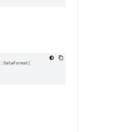
:DataFormat(
