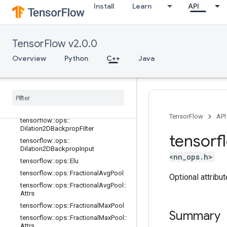
Install
Learn
API
tensorflow::ops::DepthwiseConv2dN
ative::Attrs
tensorflow::ops::DepthwiseConv2dN
ativeBackpropFilter
TensorFlow v2.0.0
tensorflow::ops::DepthwiseConv2dN
ativeBackpropFilter::Attrs
Overview
Python
C++
Java
tensorflow
::
ops
::
Depthwise
Conv2d
Native
Backprop
Input
tensorflow
::
ops
::
Depthwise
Conv2d
Native
Backprop
Input
::
Attrs
tensorflow
::
ops
::
Dilation2D
TensorFlow
API
tensorflow
::
ops
::
Dilation2DBackprop
Filter
tensorf
tensorflow
::
ops
::
Dilation2DBackprop
Input
<nn_ops.h>
tensorflow
::
ops
::
Elu
tensorflow
::
ops
::
Fractional
Avg
Pool
Optional attribu
tensorflow
::
ops
::
Fractional
Avg
Pool
::
Attrs
tensorflow
::
ops
::
Fractional
Max
Pool
Summary
tensorflow
::
ops
::
Fractional
Max
Pool
::
Attrs