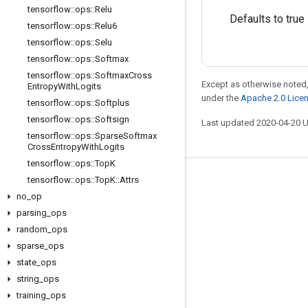
tensorflow
::
ops
::
Relu
Defaults to true
tensorflow
::
ops
::
Relu6
tensorflow
::
ops
::
Selu
tensorflow
::
ops
::
Softmax
tensorflow
::
ops
::
Softmax
Cross
Except as otherwise noted,
Entropy
With
Logits
under the
Apache 2.0 Lice
tensorflow
::
ops
::
Softplus
tensorflow
::
ops
::
Softsign
Last updated 2020-04-20 
tensorflow
::
ops
::
Sparse
Softmax
Cross
Entropy
With
Logits
tensorflow
::
ops
::
Top
K
tensorflow
::
ops
::
Top
K
::
Attrs
Stay connected
no
_
op
Blog
parsing
_
ops
GitHub
random
_
ops
sparse
_
ops
Twitter
state
_
ops
哔哩哔哩
string
_
ops
training
_
ops