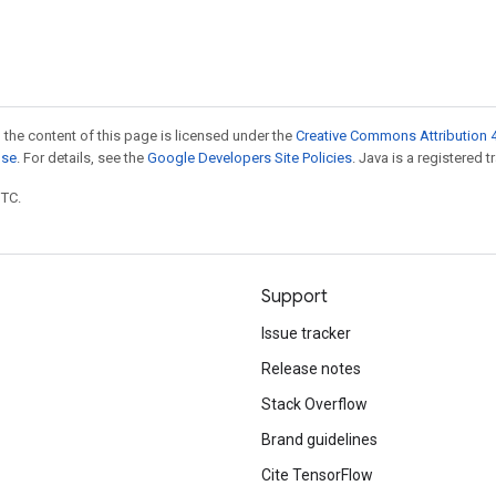
 the content of this page is licensed under the
Creative Commons Attribution 4
nse
. For details, see the
Google Developers Site Policies
. Java is a registered t
UTC.
Support
Issue tracker
Release notes
Stack Overflow
Brand guidelines
Cite TensorFlow