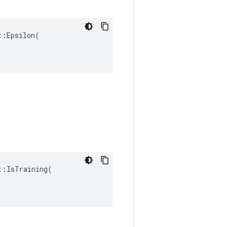
:Epsilon(

:IsTraining(
