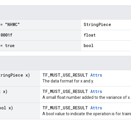
= "NHWC"
StringPiece
.
0001f
float
= true
bool
tring
Piece x)
TF_MUST_USE_RESULT
Attrs
The data format for x and y.
t x)
TF_MUST_USE_RESULT
Attrs
A small float number added to the variance of x.
ool x)
TF_MUST_USE_RESULT
Attrs
A bool value to indicate the operation is for train