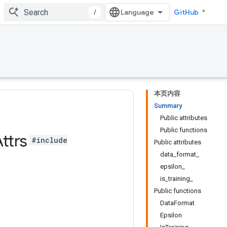
/
GitHub
本页内容
Summary
Public attributes
Public functions
ttrs
#include
Public attributes
data_format_
epsilon_
is_training_
Public functions
DataFormat
Epsilon