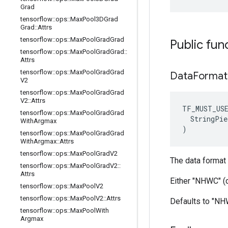
Grad
tensorflow
::
ops
::
Max
Pool3DGrad
Grad
::
Attrs
tensorflow
::
ops
::
Max
Pool
Grad
Grad
Public fun
tensorflow
::
ops
::
Max
Pool
Grad
Grad
::
Attrs
tensorflow
::
ops
::
Max
Pool
Grad
Grad
Data
Format
V2
tensorflow
::
ops
::
Max
Pool
Grad
Grad
V2
::
Attrs
TF_MUST_US
tensorflow
::
ops
::
Max
Pool
Grad
Grad
  StringPie
With
Argmax
)
tensorflow
::
ops
::
Max
Pool
Grad
Grad
With
Argmax
::
Attrs
tensorflow
::
ops
::
Max
Pool
Grad
V2
The data format 
tensorflow
::
ops
::
Max
Pool
Grad
V2
::
Attrs
Either "NHWC" (
tensorflow
::
ops
::
Max
Pool
V2
tensorflow
::
ops
::
Max
Pool
V2
::
Attrs
Defaults to "N
tensorflow
::
ops
::
Max
Pool
With
Argmax