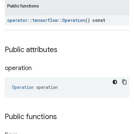
Public functions
operator
::
tensorflow
::
Operation
() const
Public attributes
operation
Operation
 operation
Public functions