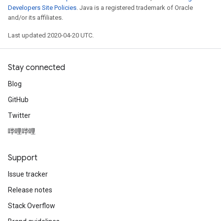
Developers Site Policies
. Java is a registered trademark of Oracle
and/or its affiliates.
Last updated 2020-04-20 UTC.
Stay connected
Blog
GitHub
Twitter
哔哩哔哩
Support
Issue tracker
Release notes
Stack Overflow