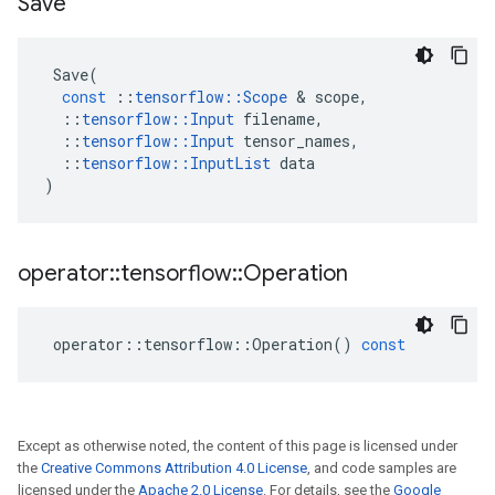
Save
Save
(
const
::
tensorflow
::
Scope
&
scope
,
::
tensorflow
::
Input
filename
,
::
tensorflow
::
Input
tensor_names
,
::
tensorflow
::
InputList
data
)
operator
::
tensorflow
::
Operation
operator
::
tensorflow
::
Operation
()
const
Except as otherwise noted, the content of this page is licensed under
the
Creative Commons Attribution 4.0 License
, and code samples are
licensed under the
Apache 2.0 License
. For details, see the
Google