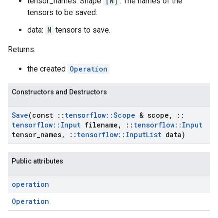
tensor_names: Shape
[N]
. The names of the
tensors to be saved.
data:
N
tensors to save.
Returns:
the created
Operation
Constructors and Destructors
Save
(const
::
tensorflow
::
Scope
& scope
,
::
tensorflow
::
Input
filename
,
::
tensorflow
::
Input
tensor
_
names
,
::
tensorflow
::
Input
List
data)
Public attributes
operation
Operation