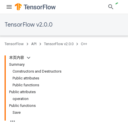
TensorFlow v2.0.0
TensorFlow
API
TensorFlow v2.0.0
C++
本页内容
Summary
Constructors and Destructors
Public attributes
Public functions
Public attributes
operation
Public functions
Save