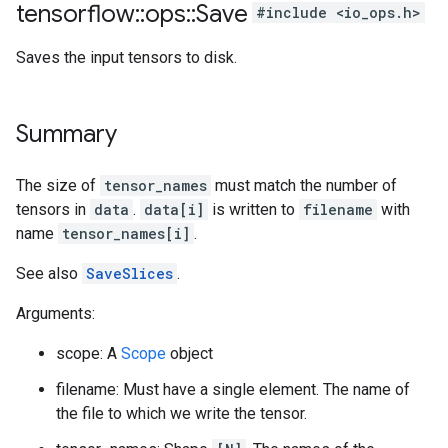
tensorflow
::
ops
::
Save
#include <io_ops.h>
Saves the input tensors to disk.
Summary
The size of
tensor_names
must match the number of
tensors in
data
.
data[i]
is written to
filename
with
name
tensor_names[i]
.
See also
SaveSlices
.
Arguments:
scope: A
Scope
object
filename: Must have a single element. The name of
the file to which we write the tensor.