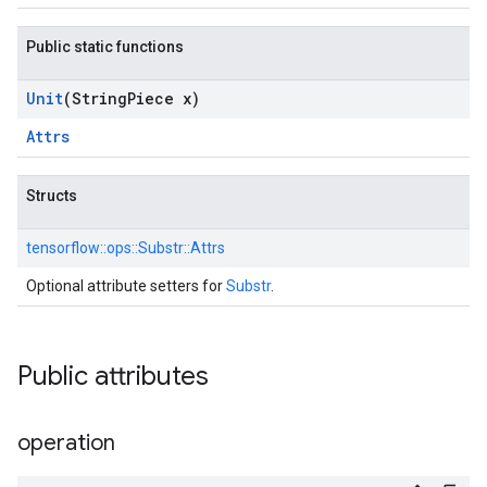
Public static functions
Unit
(String
Piece x)
Attrs
Structs
tensorflow::
ops::
Substr::
Attrs
Optional attribute setters for
Substr
.
Public attributes
operation