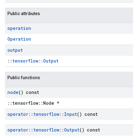
Public attributes
operation
Operation
output
::
tensorflow::Output
Public functions
node
() const
::tensorflow::Node *
operator
::
tensorflow
::
Input
() const
operator
::
tensorflow
::
Output
() const