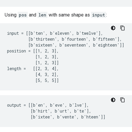
Using
pos
and
len
with same shape as
input
:
input = [[b'ten', b'eleven', b'twelve'],

         [b'thirteen', b'fourteen', b'fifteen'],

         [b'sixteen', b'seventeen', b'eighteen']]

position = [[1, 2, 3],

            [1, 2, 3],

            [1, 2, 3]]

length =   [[2, 3, 4],

            [4, 3, 2],

            [5, 5, 5]]
output = [[b'en', b'eve', b'lve'],

          [b'hirt', b'urt', b'te'],

          [b'ixtee', b'vente', b'hteen']]