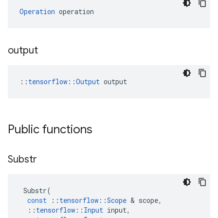
Operation
 operation
output
::
tensorflow::Output
 output
Public functions
Substr
Substr
(
const
::
tensorflow
::
Scope
&
scope
,
::
tensorflow
::
Input
input
,