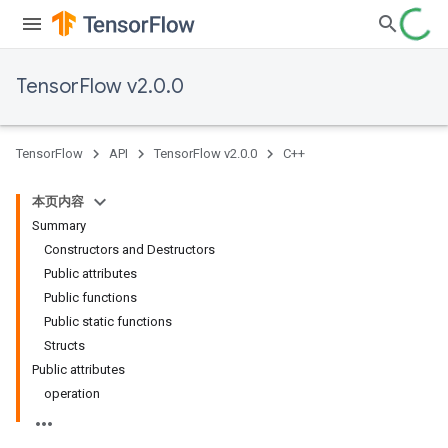
TensorFlow v2.0.0
TensorFlow
API
TensorFlow v2.0.0
C++
本页内容
Summary
Constructors and Destructors
Public attributes
Public functions
Public static functions
Structs
Public attributes
operation