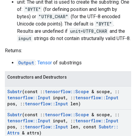
unit: The unit that is used to create the substring. One
of:
"BYTE"
(for defining position and length by
bytes) or
"UTF8_CHAR"
(for the UTF-8 encoded
Unicode code points). The default is
"BYTE"
.
Results are undefined if
unit=UTF8_CHAR
and the
input
strings do not contain structurally valid UTF-8.
Returns:
Output
:
Tensor
of substrings
Constructors and Destructors
Substr
(const
::
tensorflow
::
Scope
& scope
,
::
tensorflow
::
Input
input
,
::
tensorflow
::
Input
pos
,
::
tensorflow
::
Input
len)
Substr
(const
::
tensorflow
::
Scope
& scope
,
::
tensorflow
::
Input
input
,
::
tensorflow
::
Input
pos
,
::
tensorflow
::
Input
len
,
const
Substr
::
Attrs
& attrs)