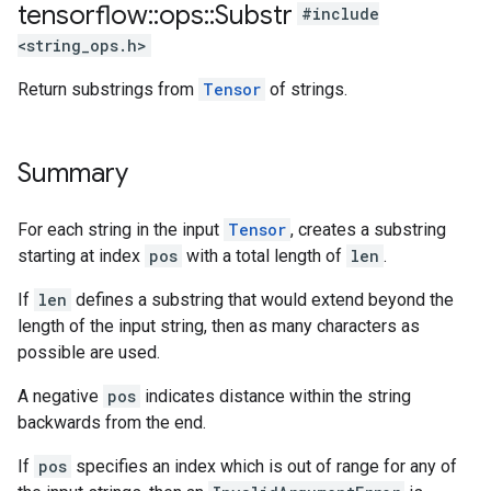
tensorflow
::
ops
::
Substr
#include
<string_ops.h>
Return substrings from
Tensor
of strings.
Summary
For each string in the input
Tensor
, creates a substring
starting at index
pos
with a total length of
len
.
If
len
defines a substring that would extend beyond the
length of the input string, then as many characters as
possible are used.
A negative
pos
indicates distance within the string
backwards from the end.
If
pos
specifies an index which is out of range for any of