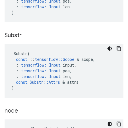
::
tensorflow
::
Input
pos
,
::
tensorflow
::
Input
len
)
Substr
Substr
(
const
::
tensorflow
::
Scope
&
scope
,
::
tensorflow
::
Input
input
,
::
tensorflow
::
Input
pos
,
::
tensorflow
::
Input
len
,
const
Substr
::
Attrs
&
attrs
)
node