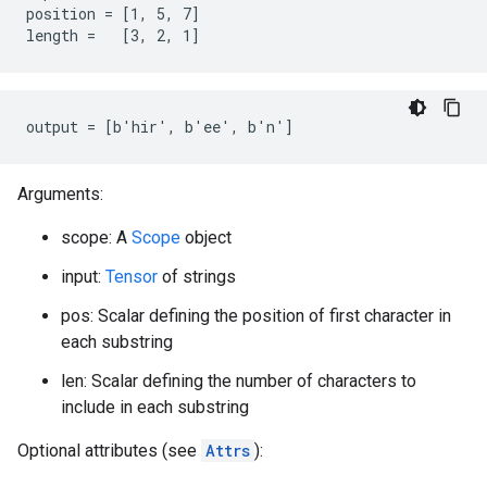
position = [1, 5, 7]

length =   [3, 2, 1]
output = [b'hir', b'ee', b'n']
Arguments:
scope: A
Scope
object
input:
Tensor
of strings
pos: Scalar defining the position of first character in
each substring
len: Scalar defining the number of characters to
include in each substring
Optional attributes (see
Attrs
):