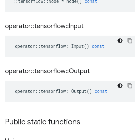
::
tensorflow
::
Node
*
node
()
const
operator
::
tensorflow
::
Input
operator
::
tensorflow
::
Input
()
const
operator
::
tensorflow
::
Output
operator
::
tensorflow
::
Output
()
const
Public static functions