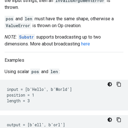
the input strings, then an
InvalidArgumentError
is
thrown.
pos
and
len
must have the same shape, otherwise a
ValueError
is thrown on Op creation.
NOTE
:
Substr
supports broadcasting up to two
dimensions. More about broadcasting
here
Examples
Using scalar
pos
and
len
:
input = [b'Hello', b'World']

position = 1

length = 3
output = [b'ell', b'orl']