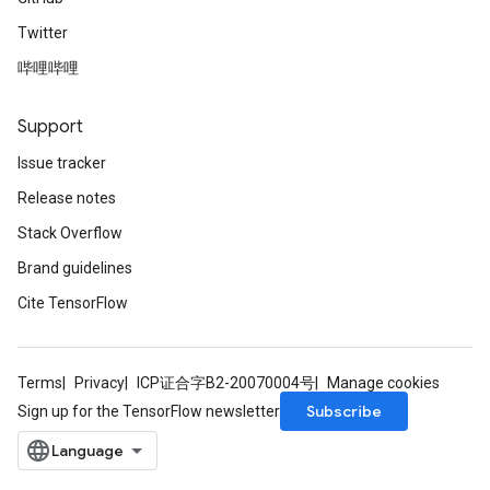
Twitter
哔哩哔哩
Support
Issue tracker
Release notes
Stack Overflow
Brand guidelines
Cite TensorFlow
Terms
Privacy
ICP证合字B2-20070004号
Manage cookies
Subscribe
Sign up for the TensorFlow newsletter