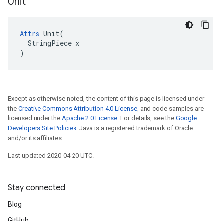
Unit
Attrs
 Unit(

  StringPiece x

)
Except as otherwise noted, the content of this page is licensed under
the
Creative Commons Attribution 4.0 License
, and code samples are
licensed under the
Apache 2.0 License
. For details, see the
Google
Developers Site Policies
. Java is a registered trademark of Oracle
and/or its affiliates.
Last updated 2020-04-20 UTC.
Stay connected
Blog
GitHub