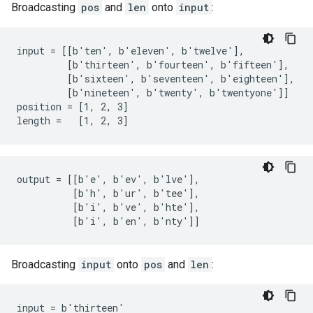
Broadcasting
pos
and
len
onto
input
:
input = [[b'ten', b'eleven', b'twelve'],

         [b'thirteen', b'fourteen', b'fifteen'],

         [b'sixteen', b'seventeen', b'eighteen'],

         [b'nineteen', b'twenty', b'twentyone']]

position = [1, 2, 3]

length =   [1, 2, 3]
output = [[b'e', b'ev', b'lve'],

          [b'h', b'ur', b'tee'],

          [b'i', b've', b'hte'],

          [b'i', b'en', b'nty']]
Broadcasting
input
onto
pos
and
len
:
input = b'thirteen'
