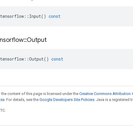
tensorflow
::
Input
()
const
nsorflow
::
Output
tensorflow
::
Output
()
const
 the content of this page is licensed under the
Creative Commons Attribution 4
nse
. For details, see the
Google Developers Site Policies
. Java is a registered t
UTC.