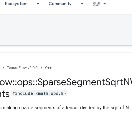
Ecosystem
Community
更多
TensorFlow v2.0.0
C++
low
::
ops
::
Sparse
Segment
Sqrt
N
ts
#include <math_ops.h>
m along sparse segments of a tensor divided by the sqrt of N.