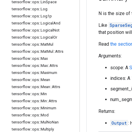
tensorflow
::
ops
::
Lin
Space
tensorflow
::
ops
::
Log
N is the size o
tensorflow
::
ops
::
Log1p
tensorflow
::
ops
::
Logical
And
Like
SparseSe
tensorflow
::
ops
::
Logical
Not
that position wil
tensorflow
::
ops
::
Logical
Or
Read
the sectio
tensorflow
::
ops
::
Mat
Mul
tensorflow
::
ops
::
Mat
Mul
::
Attrs
Arguments:
tensorflow
::
ops
::
Max
tensorflow
::
ops
::
Max
::
Attrs
scope: A
S
tensorflow
::
ops
::
Maximum
indices: A
tensorflow
::
ops
::
Mean
tensorflow
::
ops
::
Mean
::
Attrs
segment_id
tensorflow
::
ops
::
Min
num_segme
tensorflow
::
ops
::
Min
::
Attrs
tensorflow
::
ops
::
Minimum
Returns:
tensorflow
::
ops
::
Mod
tensorflow
::
ops
::
Mul
No
Nan
Output
:
tensorflow
::
ops
::
Multiply