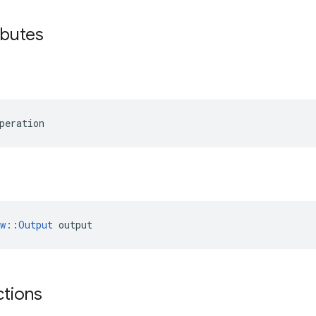
ibutes
peration
ow::Output
 output
ctions