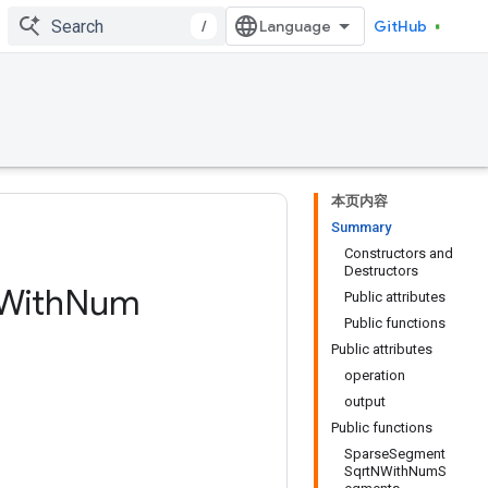
/
GitHub
本页内容
Summary
Constructors and
Destructors
With
Num
Public attributes
Public functions
Public attributes
operation
output
Public functions
SparseSegment
SqrtNWithNumS