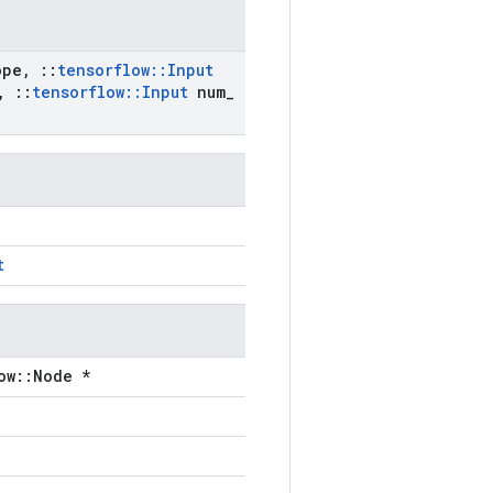
ope
,
::
tensorflow
::
Input
,
::
tensorflow
::
Input
num
_
t
ow::Node *