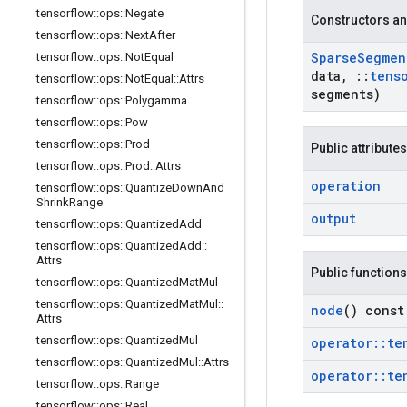
tensorflow
::
ops
::
Negate
Constructors an
tensorflow
::
ops
::
Next
After
Sparse
Segmen
tensorflow
::
ops
::
Not
Equal
data
,
::
tens
tensorflow
::
ops
::
Not
Equal
::
Attrs
segments)
tensorflow
::
ops
::
Polygamma
tensorflow
::
ops
::
Pow
tensorflow
::
ops
::
Prod
Public attributes
tensorflow
::
ops
::
Prod
::
Attrs
operation
tensorflow
::
ops
::
Quantize
Down
And
Shrink
Range
output
tensorflow
::
ops
::
Quantized
Add
tensorflow
::
ops
::
Quantized
Add
::
Attrs
Public functions
tensorflow
::
ops
::
Quantized
Mat
Mul
tensorflow
::
ops
::
Quantized
Mat
Mul
::
node
() const
Attrs
tensorflow
::
ops
::
Quantized
Mul
operator
::
te
tensorflow
::
ops
::
Quantized
Mul
::
Attrs
operator
::
te
tensorflow
::
ops
::
Range
tensorflow
::
ops
::
Real