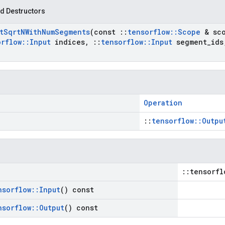
d Destructors
t
Sqrt
NWith
Num
Segments
(const
::
tensorflow
::
Scope
& sc
orflow
::
Input
indices
,
::
tensorflow
::
Input
segment
_
ids
Operation
::
tensorflow::Outpu
::tensorfl
nsorflow
::
Input
() const
nsorflow
::
Output
() const