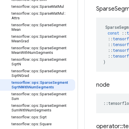
tensorflow
::
ops
::
Sparse
Mat
Mul
Sparse
Segm
tensorflow
::
ops
::
Sparse
Mat
Mul
::
Attrs
tensorflow
::
ops
::
Sparse
Segment
SparseSegm
Mean
const
::
t
tensorflow
::
ops
::
Sparse
Segment
::
tensorf
Mean
Grad
::
tensorf
tensorflow
::
ops
::
Sparse
Segment
::
tensorf
Mean
With
Num
Segments
::
tensorf
tensorflow
::
ops
::
Sparse
Segment
)
Sqrt
N
tensorflow
::
ops
::
Sparse
Segment
Sqrt
NGrad
tensorflow
::
ops
::
Sparse
Segment
node
Sqrt
NWith
Num
Segments
tensorflow
::
ops
::
Sparse
Segment
Sum
::
tensorflo
tensorflow
::
ops
::
Sparse
Segment
Sum
With
Num
Segments
tensorflow
::
ops
::
Sqrt
tensorflow
::
ops
::
Square
operator
::
te