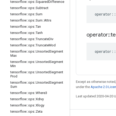
tensorflow
::
ops
::
Squared
Difference
tensorflow
::
ops
::
Subtract
operator
::
tensorflow
::
ops
::
Sum
tensorflow
::
ops
::
Sum
::
Attrs
tensorflow
::
ops
::
Tan
tensorflow
::
ops
::
Tanh
operator
::
te
tensorflow
::
ops
::
Truncate
Div
tensorflow
::
ops
::
Truncate
Mod
operator
::
tensorflow
::
ops
::
Unsorted
Segment
Max
tensorflow
::
ops
::
Unsorted
Segment
Min
tensorflow
::
ops
::
Unsorted
Segment
Prod
Except as otherwise noted,
tensorflow
::
ops
::
Unsorted
Segment
Sum
under the
Apache 2.0 Lice
tensorflow
::
ops
::
Where3
Last updated 2020-04-20 
tensorflow
::
ops
::
Xdivy
tensorflow
::
ops
::
Xlogy
tensorflow
::
ops
::
Zeta