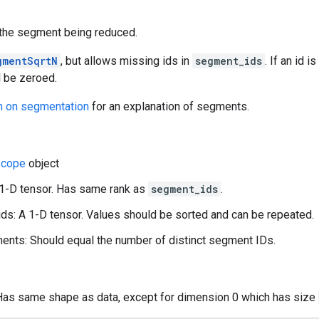
f the segment being reduced.
gmentSqrtN
, but allows missing ids in
segment_ids
. If an id 
l be zeroed.
n on segmentation
for an explanation of segments.
cope
object
 1-D tensor. Has same rank as
segment_ids
.
s: A 1-D tensor. Values should be sorted and can be repeated.
nts: Should equal the number of distinct segment IDs.
 Has same shape as data, except for dimension 0 which has size