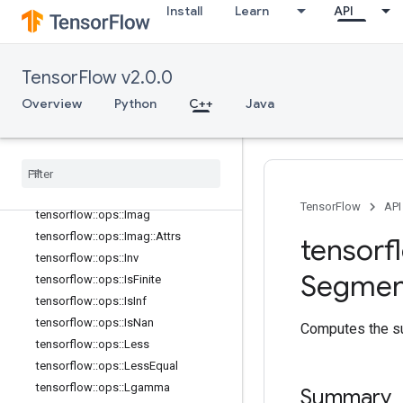
Install
Learn
API
tensorflow::ops::FloorDiv
tensorflow::ops::FloorMod
tensorflow::ops::Greater
TensorFlow v2.0.0
tensorflow::ops::GreaterEqual
tensorflow::ops::HistogramFixedWid
Overview
Python
C++
Java
th
tensorflow
::
ops
::
Histogram
Fixed
Width
::
Attrs
tensorflow
::
ops
::
Igamma
tensorflow
::
ops
::
Igammac
TensorFlow
API
tensorflow
::
ops
::
Imag
tensorflow
::
ops
::
Imag
::
Attrs
tensorf
tensorflow
::
ops
::
Inv
Segmen
tensorflow
::
ops
::
Is
Finite
tensorflow
::
ops
::
Is
Inf
tensorflow
::
ops
::
Is
Nan
Computes the su
tensorflow
::
ops
::
Less
tensorflow
::
ops
::
Less
Equal
tensorflow
::
ops
::
Lgamma
Summary