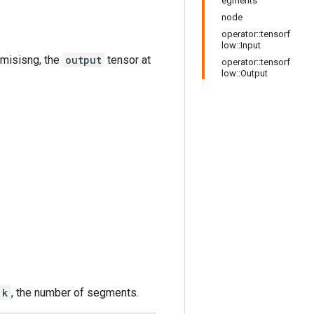
egments
node
operator::tensorf
low::Input
is misisng, the
output
tensor at
operator::tensorf
low::Output
k
, the number of segments.