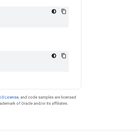
.0 License
, and code samples are licensed
rademark of Oracle and/or its affiliates.