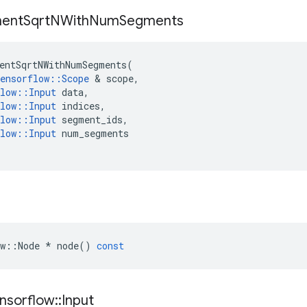
ent
Sqrt
NWith
Num
Segments
entSqrtNWithNumSegments
(
ensorflow
::
Scope
&
scope
,
low
::
Input
data
,
low
::
Input
indices
,
low
::
Input
segment_ids
,
low
::
Input
num_segments
w
::
Node
*
node
()
const
nsorflow
::
Input