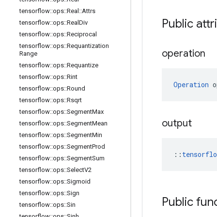
tensorflow
::
ops
::
Real
::
Attrs
Public attr
tensorflow
::
ops
::
Real
Div
tensorflow
::
ops
::
Reciprocal
tensorflow
::
ops
::
Requantization
operation
Range
tensorflow
::
ops
::
Requantize
tensorflow
::
ops
::
Rint
Operation
 o
tensorflow
::
ops
::
Round
tensorflow
::
ops
::
Rsqrt
tensorflow
::
ops
::
Segment
Max
output
tensorflow
::
ops
::
Segment
Mean
tensorflow
::
ops
::
Segment
Min
tensorflow
::
ops
::
Segment
Prod
::
tensorfl
tensorflow
::
ops
::
Segment
Sum
tensorflow
::
ops
::
Select
V2
tensorflow
::
ops
::
Sigmoid
tensorflow
::
ops
::
Sign
Public fun
tensorflow
::
ops
::
Sin
tensorflow
::
ops
::
Sinh