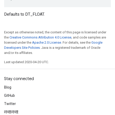
Defaults to DT_FLOAT.
Except as otherwise noted, the content of this page is licensed under
the
Creative Commons Attribution 4.0 License
, and code samples are
licensed under the
Apache 2.0 License
. For details, see the
Google
Developers Site Policies
. Java is a registered trademark of Oracle
and/or its affiliates.
Last updated 2020-04-20 UTC.
Stay connected
Blog
GitHub
Twitter
哔哩哔哩