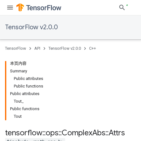
TensorFlow v2.0.0
TensorFlow
API
TensorFlow v2.0.0
C++
本页内容
Summary
Public attributes
Public functions
Public attributes
Tout_
Public functions
Tout
tensorflow
::
ops
::
Complex
Abs
::
Attrs