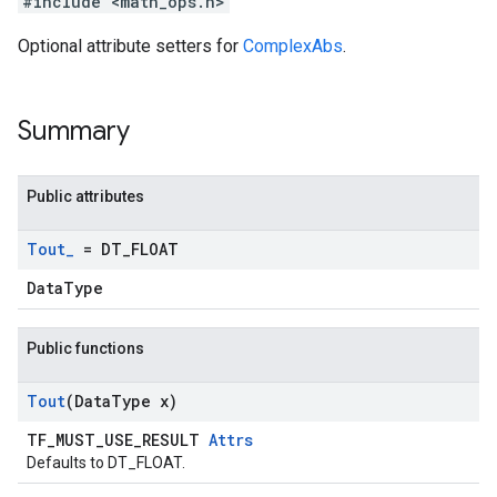
#include <math_ops.h>
Optional attribute setters for
ComplexAbs
.
Summary
Public attributes
Tout
_
= DT
_
FLOAT
DataType
Public functions
Tout
(Data
Type x)
TF_MUST_USE_RESULT
Attrs
Defaults to DT_FLOAT.