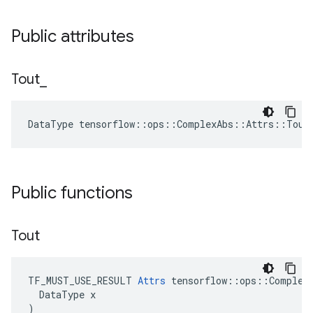
Public attributes
Tout
_
DataType tensorflow::ops::ComplexAbs::Attrs::Tout
Public functions
Tout
TF_MUST_USE_RESULT 
Attrs
 tensorflow::ops::ComplexA
  DataType x

)