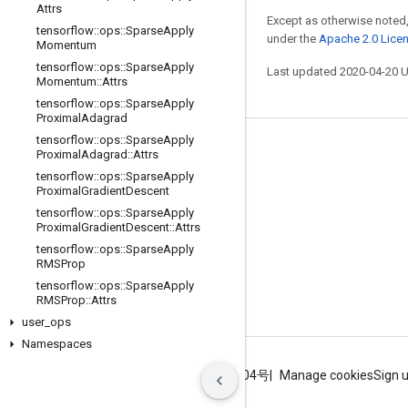
Attrs
Except as otherwise noted,
tensorflow
::
ops
::
Sparse
Apply
under the
Apache 2.0 Lice
Momentum
tensorflow
::
ops
::
Sparse
Apply
Last updated 2020-04-20 
Momentum
::
Attrs
tensorflow
::
ops
::
Sparse
Apply
Proximal
Adagrad
tensorflow
::
ops
::
Sparse
Apply
Stay connected
Proximal
Adagrad
::
Attrs
tensorflow
::
ops
::
Sparse
Apply
Blog
Proximal
Gradient
Descent
GitHub
tensorflow
::
ops
::
Sparse
Apply
Proximal
Gradient
Descent
::
Attrs
Twitter
tensorflow
::
ops
::
Sparse
Apply
RMSProp
哔哩哔哩
tensorflow
::
ops
::
Sparse
Apply
RMSProp
::
Attrs
user
_
ops
Namespaces
Terms
Privacy
ICP证合字B2-20070004号
Manage cookies
Sign 