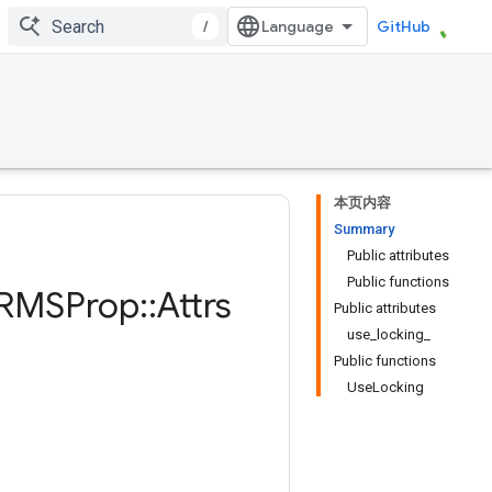
/
GitHub
本页内容
Summary
Public attributes
Public functions
RMSProp
::
Attrs
Public attributes
use_locking_
Public functions
UseLocking