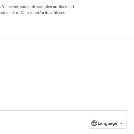
.0 License
, and code samples are licensed
rademark of Oracle and/or its affiliates.