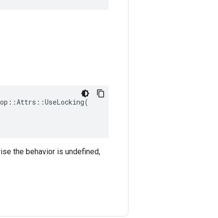
op::Attrs::UseLocking(

ise the behavior is undefined,