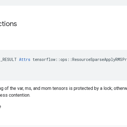
ctions
E_RESULT 
Attrs
 tensorflow::ops::ResourceSparseApplyRMSPr
ing of the var, ms, and mom tensors is protected by a lock; otherw
less contention.
e