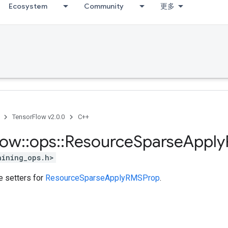
Ecosystem
Community
更多
TensorFlow v2.0.0
C++
low
::
ops
::
Resource
Sparse
Apply
aining_ops.h>
te setters for
ResourceSparseApplyRMSProp
.