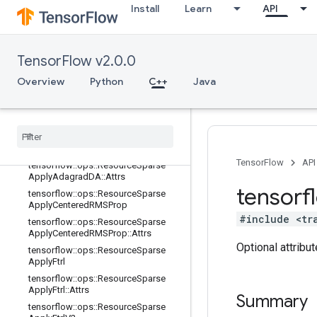
SProp::Attrs
Install
Learn
API
tensorflow::ops::ResourceSparseAp
plyAdadelta
tensorflow::ops::ResourceSparseAp
TensorFlow v2.0.0
plyAdadelta::Attrs
Overview
tensorflow::ops::ResourceSparseAp
Python
C++
Java
plyAdagrad
tensorflow
::
ops
::
Resource
Sparse
Apply
Adagrad
::
Attrs
tensorflow
::
ops
::
Resource
Sparse
Apply
Adagrad
DA
TensorFlow
API
tensorflow
::
ops
::
Resource
Sparse
Apply
Adagrad
DA
::
Attrs
tensorf
tensorflow
::
ops
::
Resource
Sparse
Apply
Centered
RMSProp
#include <tr
tensorflow
::
ops
::
Resource
Sparse
Apply
Centered
RMSProp
::
Attrs
Optional attribu
tensorflow
::
ops
::
Resource
Sparse
Apply
Ftrl
tensorflow
::
ops
::
Resource
Sparse
Apply
Ftrl
::
Attrs
Summary
tensorflow
::
ops
::
Resource
Sparse