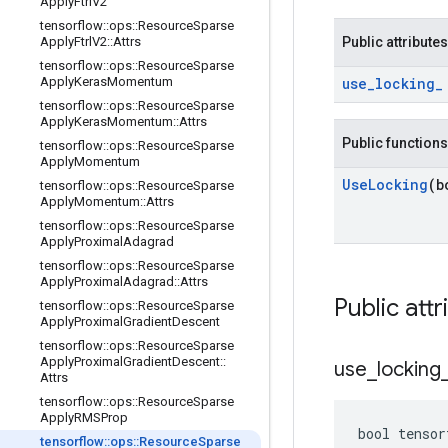
Apply
Ftrl
V2
tensorflow
::
ops
::
Resource
Sparse
Apply
Ftrl
V2
::
Attrs
Public attributes
tensorflow
::
ops
::
Resource
Sparse
Apply
Keras
Momentum
use
_
locking
_
tensorflow
::
ops
::
Resource
Sparse
Apply
Keras
Momentum
::
Attrs
Public functions
tensorflow
::
ops
::
Resource
Sparse
Apply
Momentum
Use
Locking
(b
tensorflow
::
ops
::
Resource
Sparse
Apply
Momentum
::
Attrs
tensorflow
::
ops
::
Resource
Sparse
Apply
Proximal
Adagrad
tensorflow
::
ops
::
Resource
Sparse
Apply
Proximal
Adagrad
::
Attrs
Public attr
tensorflow
::
ops
::
Resource
Sparse
Apply
Proximal
Gradient
Descent
tensorflow
::
ops
::
Resource
Sparse
Apply
Proximal
Gradient
Descent
::
use
_
locking
Attrs
tensorflow
::
ops
::
Resource
Sparse
Apply
RMSProp
bool tensor
tensorflow
::
ops
::
Resource
Sparse