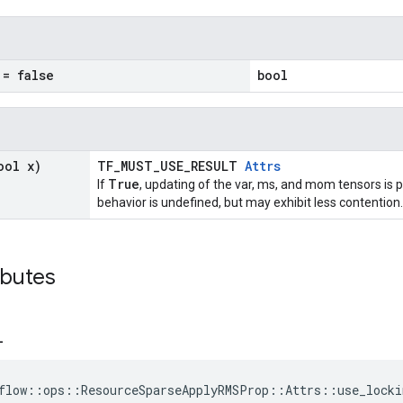
= false
bool
ool x)
TF_MUST_USE_RESULT
Attrs
True
If
, updating of the var, ms, and mom tensors is p
behavior is undefined, but may exhibit less contention.
ibutes
_
flow::ops::ResourceSparseApplyRMSProp::Attrs::use_locki