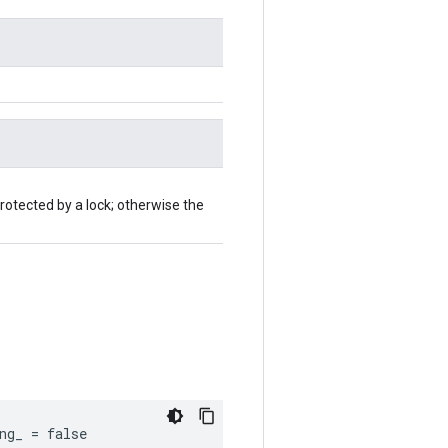
rotected by a lock; otherwise the
ng_ = false