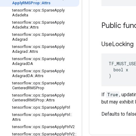
Apply
RMSProp
::
Attrs
tensorflow
::
ops
::
Sparse
Apply
Adadelta
tensorflow
::
ops
::
Sparse
Apply
Public fun
Adadelta
::
Attrs
tensorflow
::
ops
::
Sparse
Apply
Adagrad
Use
Locking
tensorflow
::
ops
::
Sparse
Apply
Adagrad
::
Attrs
tensorflow
::
ops
::
Sparse
Apply
TF_MUST_US
Adagrad
DA
  bool x

tensorflow
::
ops
::
Sparse
Apply
)
Adagrad
DA
::
Attrs
tensorflow
::
ops
::
Sparse
Apply
Centered
RMSProp
If
True
, updat
tensorflow
::
ops
::
Sparse
Apply
Centered
RMSProp
::
Attrs
but may exhibit 
tensorflow
::
ops
::
Sparse
Apply
Ftrl
Defaults to fals
tensorflow
::
ops
::
Sparse
Apply
Ftrl
::
Attrs
tensorflow
::
ops
::
Sparse
Apply
Ftrl
V2
tensorflow
::
ops
::
Sparse
Apply
Ftrl
V2
::