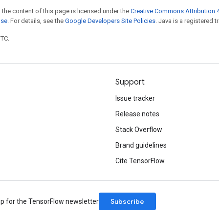
 the content of this page is licensed under the
Creative Commons Attribution 4
nse
. For details, see the
Google Developers Site Policies
. Java is a registered t
UTC.
Support
Issue tracker
Release notes
Stack Overflow
Brand guidelines
Cite TensorFlow
Subscribe
up for the TensorFlow newsletter