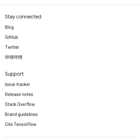
Stay connected
Blog
GitHub
Twitter
哔哩哔哩
Support
Issue tracker
Release notes
Stack Overflow
Brand guidelines
Cite TensorFlow