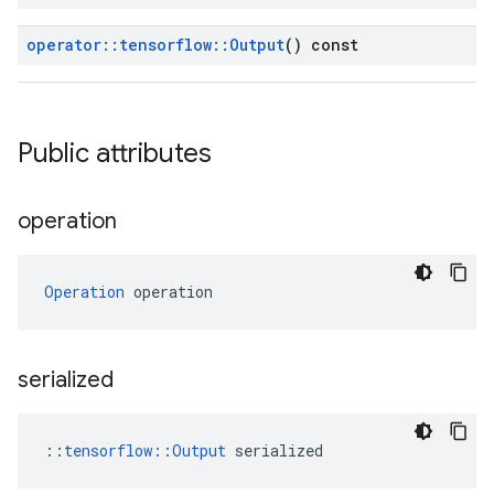
operator
::
tensorflow
::
Output
() const
Public attributes
operation
Operation
 operation
serialized
::
tensorflow::Output
 serialized