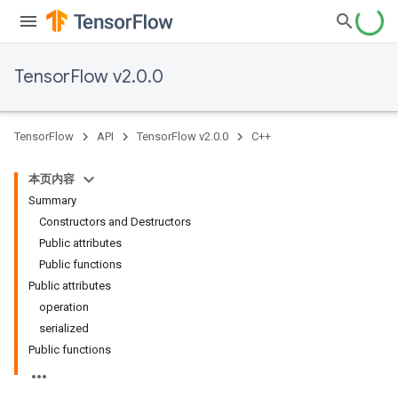
TensorFlow v2.0.0
TensorFlow
API
TensorFlow v2.0.0
C++
本页内容
Summary
Constructors and Destructors
Public attributes
Public functions
Public attributes
operation
serialized
Public functions