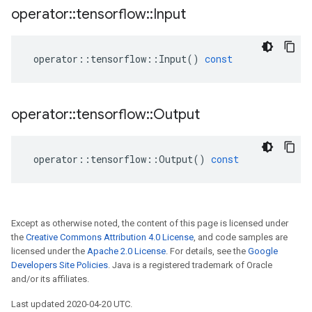
operator
::
tensorflow
::
Input
operator
::
tensorflow
::
Input
()
const
operator
::
tensorflow
::
Output
operator
::
tensorflow
::
Output
()
const
Except as otherwise noted, the content of this page is licensed under
the
Creative Commons Attribution 4.0 License
, and code samples are
licensed under the
Apache 2.0 License
. For details, see the
Google
Developers Site Policies
. Java is a registered trademark of Oracle
and/or its affiliates.
Last updated 2020-04-20 UTC.