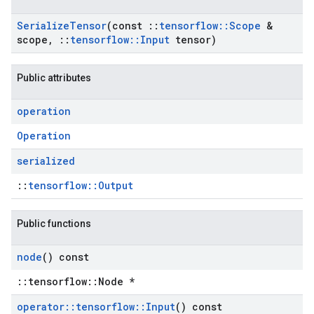
Serialize
Tensor
(const
::
tensorflow
::
Scope
&
scope
,
::
tensorflow
::
Input
tensor)
Public attributes
operation
Operation
serialized
::
tensorflow::Output
Public functions
node
() const
::tensorflow::Node *
operator
::
tensorflow
::
Input
() const