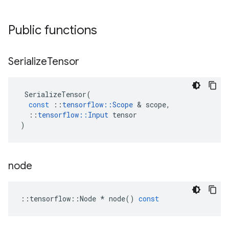
Public functions
Serialize
Tensor
SerializeTensor
(
const
::
tensorflow
::
Scope
&
scope
,
::
tensorflow
::
Input
tensor
)
node
::
tensorflow
::
Node
*
node
()
const