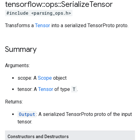
tensorflow
::
ops
::
Serialize
Tensor
#include <parsing_ops.h>
Transforms a
Tensor
into a serialized TensorProto proto.
Summary
Arguments:
scope: A
Scope
object
tensor: A
Tensor
of type
T
.
Returns:
Output
: A serialized TensorProto proto of the input
tensor.
Constructors and Destructors