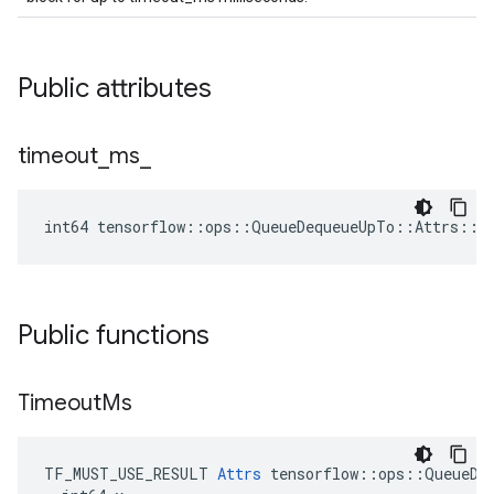
Public attributes
timeout
_
ms
_
int64 tensorflow::ops::QueueDequeueUpTo::Attrs::t
Public functions
Timeout
Ms
TF_MUST_USE_RESULT 
Attrs
 tensorflow::ops::QueueDeq