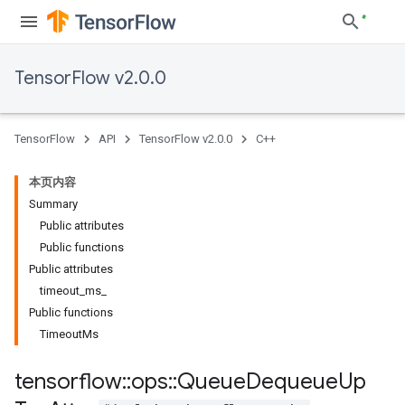
TensorFlow v2.0.0
TensorFlow
API
TensorFlow v2.0.0
C++
本页内容
Summary
Public attributes
Public functions
Public attributes
timeout_ms_
Public functions
TimeoutMs
tensorflow
::
ops
::
Queue
Dequeue
Up