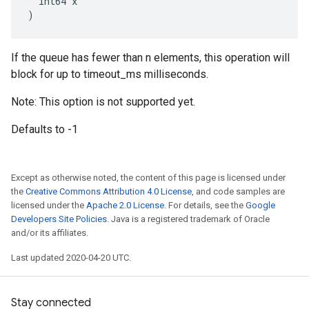
  int64 x

)
If the queue has fewer than n elements, this operation will
block for up to timeout_ms milliseconds.
Note: This option is not supported yet.
Defaults to -1
Except as otherwise noted, the content of this page is licensed under
the
Creative Commons Attribution 4.0 License
, and code samples are
licensed under the
Apache 2.0 License
. For details, see the
Google
Developers Site Policies
. Java is a registered trademark of Oracle
and/or its affiliates.
Last updated 2020-04-20 UTC.
Stay connected