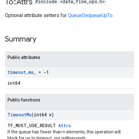
To
::
Attrs
#include <data_flow_ops.h>
Optional attribute setters for
QueueDequeueUpTo
.
Summary
Public attributes
timeout
_
ms
_
= -1
int64
Public functions
Timeout
Ms
(int64 x)
TF_MUST_USE_RESULT
Attrs
If the queue has fewer than n elements, this operation will
block for up to timeout_ms milliseconds.