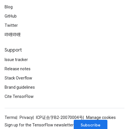
Blog
GitHub
Twitter
哔哩哔哩
Support
Issue tracker
Release notes
Stack Overflow
Brand guidelines
Cite TensorFlow
Terms
Privacy
ICP证合字B2-20070004号
Manage cookies
Subscribe
Sign up for the TensorFlow newsletter