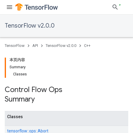
TensorFlow v2.0.0
TensorFlow
API
TensorFlow v2.0.0
C++
本页内容
Summary
Classes
Control Flow Ops
Summary
Classes
tensorflow::
ops::
Abort