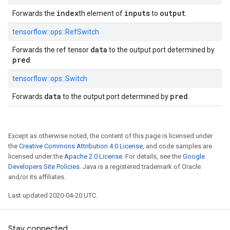
index
inputs
output
Forwards the
th element of
to
.
tensorflow::
ops::
RefSwitch
data
Forwards the ref tensor
to the output port determined by
pred
.
tensorflow::
ops::
Switch
data
pred
Forwards
to the output port determined by
.
Except as otherwise noted, the content of this page is licensed under
the
Creative Commons Attribution 4.0 License
, and code samples are
licensed under the
Apache 2.0 License
. For details, see the
Google
Developers Site Policies
. Java is a registered trademark of Oracle
and/or its affiliates.
Last updated 2020-04-20 UTC.
Stay connected