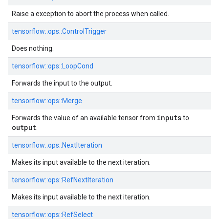
Raise a exception to abort the process when called.
tensorflow::
ops::
ControlTrigger
Does nothing.
tensorflow::
ops::
LoopCond
Forwards the input to the output.
tensorflow::
ops::
Merge
inputs
Forwards the value of an available tensor from
to
output
.
tensorflow::
ops::
NextIteration
Makes its input available to the next iteration.
tensorflow::
ops::
RefNextIteration
Makes its input available to the next iteration.
tensorflow::
ops::
RefSelect