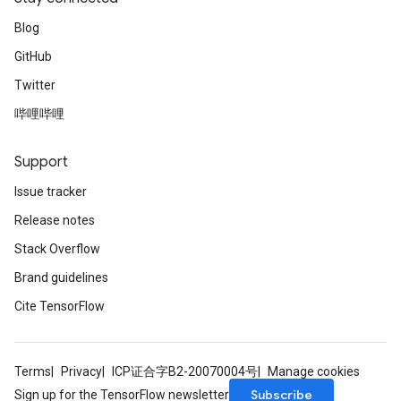
Blog
GitHub
Twitter
哔哩哔哩
Support
Issue tracker
Release notes
Stack Overflow
Brand guidelines
Cite TensorFlow
Terms
Privacy
ICP证合字B2-20070004号
Manage cookies
Subscribe
Sign up for the TensorFlow newsletter