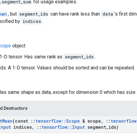
.segment_sum
for usage examples.
ean
, but
segment_ids
can have rank less than
data
's first d
ecified by
indices
.
cope
object
 1-D tensor. Has same rank as
segment_ids
.
s: A 1-D tensor. Values should be sorted and can be repeated.
 Has same shape as data, except for dimension 0 which has size
d Destructors
t
Mean
(const
::
tensorflow
::
Scope
& scope
,
::
tensorflow
Input
indices
,
::
tensorflow
::
Input
segment
_
ids)