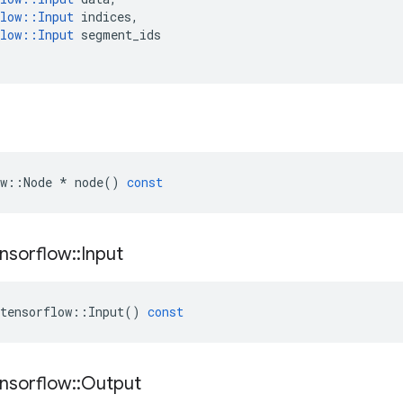
low
::
Input
indices
,
low
::
Input
segment_ids
w
::
Node
*
node
()
const
nsorflow
::
Input
tensorflow
::
Input
()
const
nsorflow
::
Output