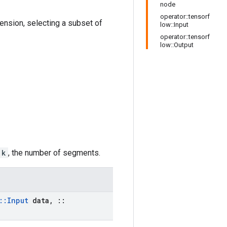
node
operator::tensorf
imension, selecting a subset of
low::Input
operator::tensorf
low::Output
k
, the number of segments.
::
Input
data
,
::