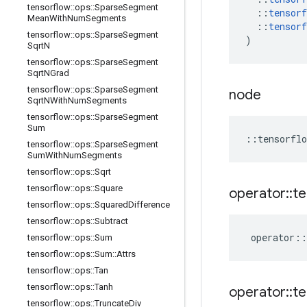
tensorflow
::
ops
::
Sparse
Segment
::
tensorf
Mean
With
Num
Segments
::
tensorf
tensorflow
::
ops
::
Sparse
Segment
)
Sqrt
N
tensorflow
::
ops
::
Sparse
Segment
Sqrt
NGrad
tensorflow
::
ops
::
Sparse
Segment
node
Sqrt
NWith
Num
Segments
tensorflow
::
ops
::
Sparse
Segment
Sum
::
tensorflo
tensorflow
::
ops
::
Sparse
Segment
Sum
With
Num
Segments
tensorflow
::
ops
::
Sqrt
tensorflow
::
ops
::
Square
operator
::
te
tensorflow
::
ops
::
Squared
Difference
tensorflow
::
ops
::
Subtract
operator
::
tensorflow
::
ops
::
Sum
tensorflow
::
ops
::
Sum
::
Attrs
tensorflow
::
ops
::
Tan
tensorflow
::
ops
::
Tanh
operator
::
te
tensorflow
::
ops
::
Truncate
Div