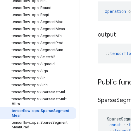
tensorflow
::
ops
::
Rint
tensorflow
::
ops
::
Round
Operation
 o
tensorflow
::
ops
::
Rsqrt
tensorflow
::
ops
::
Segment
Max
tensorflow
::
ops
::
Segment
Mean
output
tensorflow
::
ops
::
Segment
Min
tensorflow
::
ops
::
Segment
Prod
tensorflow
::
ops
::
Segment
Sum
::
tensorfl
tensorflow
::
ops
::
Select
V2
tensorflow
::
ops
::
Sigmoid
tensorflow
::
ops
::
Sign
tensorflow
::
ops
::
Sin
Public fun
tensorflow
::
ops
::
Sinh
tensorflow
::
ops
::
Sparse
Mat
Mul
Sparse
Segm
tensorflow
::
ops
::
Sparse
Mat
Mul
::
Attrs
tensorflow
::
ops
::
Sparse
Segment
Mean
SparseSegm
tensorflow
::
ops
::
Sparse
Segment
const
::
t
Mean
Grad
::
tensorf