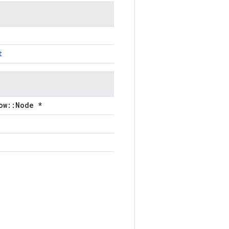
t
ow::Node *