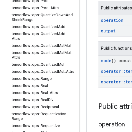
tensorflow
::
ops
::
Prod
tensorflow
::
ops
::
Prod
::
Attrs
Public attributes
tensorflow
::
ops
::
Quantize
Down
And
Shrink
Range
operation
tensorflow
::
ops
::
Quantized
Add
output
tensorflow
::
ops
::
Quantized
Add
::
Attrs
tensorflow
::
ops
::
Quantized
Mat
Mul
Public functions
tensorflow
::
ops
::
Quantized
Mat
Mul
::
Attrs
node
() const
tensorflow
::
ops
::
Quantized
Mul
operator
::
te
tensorflow
::
ops
::
Quantized
Mul
::
Attrs
tensorflow
::
ops
::
Range
operator
::
te
tensorflow
::
ops
::
Real
tensorflow
::
ops
::
Real
::
Attrs
tensorflow
::
ops
::
Real
Div
Public attr
tensorflow
::
ops
::
Reciprocal
tensorflow
::
ops
::
Requantization
Range
operation
tensorflow
::
ops
::
Requantize