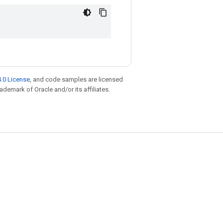
.0 License
, and code samples are licensed
rademark of Oracle and/or its affiliates.