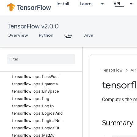
th::Attrs
Install
Learn
API
tensorflow::ops::Igamma
tensorflow::ops::Igammac
TensorFlow v2.0.0
tensorflow::ops::Imag
tensorflow::ops::Imag::Attrs
Overview
Python
C++
Java
tensorflow::ops::Inv
tensorflow
::
ops
::
Is
Finite
tensorflow
::
ops
::
Is
Inf
tensorflow
::
ops
::
Is
Nan
tensorflow
::
ops
::
Less
TensorFlow
API
tensorflow
::
ops
::
Less
Equal
tensorf
tensorflow
::
ops
::
Lgamma
tensorflow
::
ops
::
Lin
Space
tensorflow
::
ops
::
Log
Computes the me
tensorflow
::
ops
::
Log1p
tensorflow
::
ops
::
Logical
And
tensorflow
::
ops
::
Logical
Not
Summary
tensorflow
::
ops
::
Logical
Or
tensorflow
::
ops
::
Mat
Mul