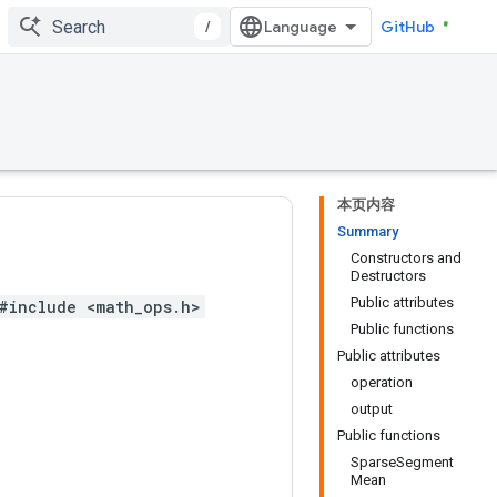
/
GitHub
本页内容
Summary
Constructors and
Destructors
Public attributes
#include <math_ops.h>
Public functions
Public attributes
operation
output
Public functions
SparseSegment
Mean