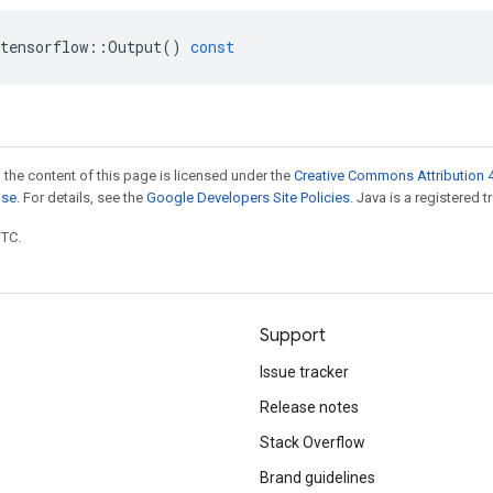
tensorflow
::
Output
()
const
 the content of this page is licensed under the
Creative Commons Attribution 4
nse
. For details, see the
Google Developers Site Policies
. Java is a registered t
UTC.
Support
Issue tracker
Release notes
Stack Overflow
Brand guidelines