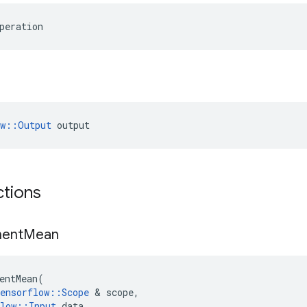
peration
ow::Output
 output
ctions
ent
Mean
entMean
(
ensorflow
::
Scope
&
scope
,
low
::
Input
data
,