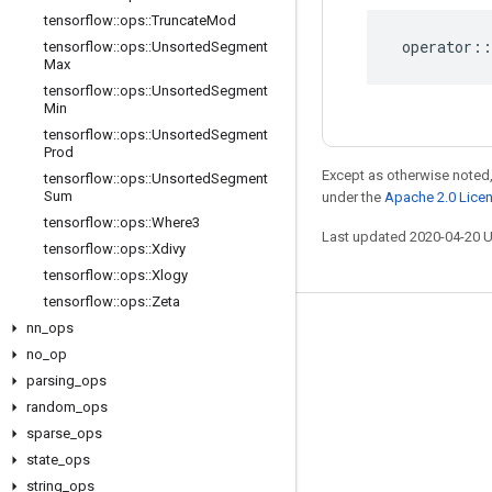
tensorflow
::
ops
::
Truncate
Mod
operator
::
tensorflow
::
ops
::
Unsorted
Segment
Max
tensorflow
::
ops
::
Unsorted
Segment
Min
tensorflow
::
ops
::
Unsorted
Segment
Prod
Except as otherwise noted,
tensorflow
::
ops
::
Unsorted
Segment
Sum
under the
Apache 2.0 Lice
tensorflow
::
ops
::
Where3
Last updated 2020-04-20 
tensorflow
::
ops
::
Xdivy
tensorflow
::
ops
::
Xlogy
tensorflow
::
ops
::
Zeta
nn
_
ops
Stay connected
no
_
op
Blog
parsing
_
ops
GitHub
random
_
ops
sparse
_
ops
Twitter
state
_
ops
哔哩哔哩
string
_
ops