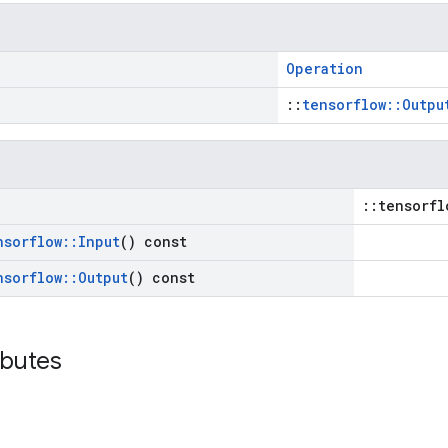
Operation
::
tensorflow::Outpu
::tensorfl
nsorflow
::
Input
() const
nsorflow
::
Output
() const
ibutes