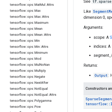
See
tf.sparse
tensorflow
::
ops
::
Mat
Mul
::
Attrs
tensorflow
::
ops
::
Max
Like
SegmentM
tensorflow
::
ops
::
Max
::
Attrs
dimension 0, sp
tensorflow
::
ops
::
Maximum
Arguments:
tensorflow
::
ops
::
Mean
tensorflow
::
ops
::
Mean
::
Attrs
scope: A
S
tensorflow
::
ops
::
Min
indices: A
tensorflow
::
ops
::
Min
::
Attrs
tensorflow
::
ops
::
Minimum
segment_id
tensorflow
::
ops
::
Mod
tensorflow
::
ops
::
Mul
No
Nan
Returns:
tensorflow
::
ops
::
Multiply
Output
:
tensorflow
::
ops
::
Negate
tensorflow
::
ops
::
Next
After
Constructors an
tensorflow
::
ops
::
Not
Equal
tensorflow
::
ops
::
Not
Equal
::
Attrs
Sparse
Segmen
tensorflow
::
ops
::
Polygamma
tensorflow
::
tensorflow
::
ops
::
Pow