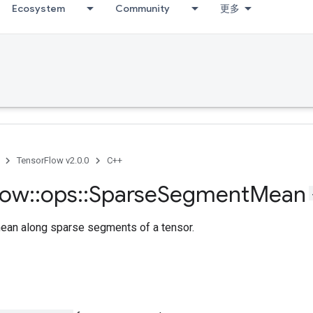
Ecosystem
Community
更多
TensorFlow v2.0.0
C++
low
::
ops
::
Sparse
Segment
Mean
an along sparse segments of a tensor.