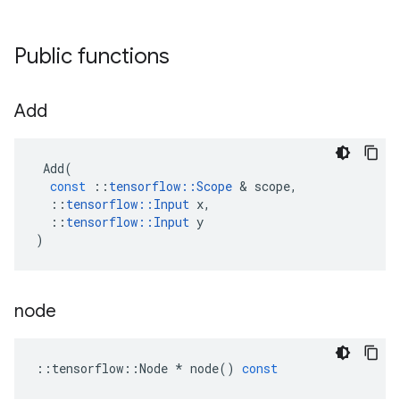
Public functions
Add
Add
(
const
::
tensorflow
::
Scope
&
scope
,
::
tensorflow
::
Input
x
,
::
tensorflow
::
Input
y
)
node
::
tensorflow
::
Node
*
node
()
const