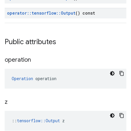
operator
::
tensorflow
::
Output
() const
Public attributes
operation
Operation
 operation
z
::
tensorflow::Output
 z