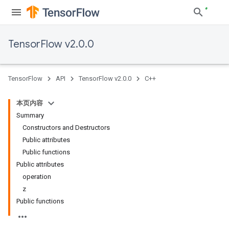
TensorFlow v2.0.0
TensorFlow
API
TensorFlow v2.0.0
C++
本页内容
Summary
Constructors and Destructors
Public attributes
Public functions
Public attributes
operation
z
Public functions