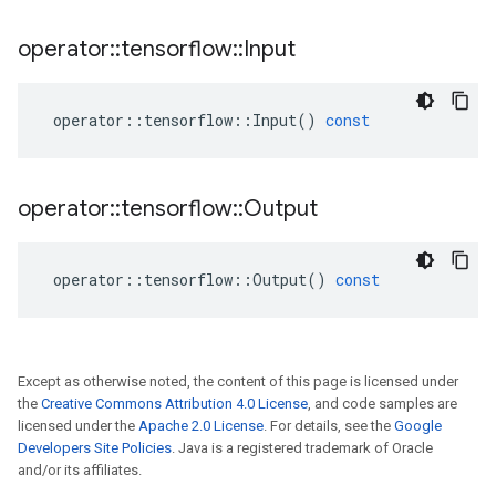
operator
::
tensorflow
::
Input
operator
::
tensorflow
::
Input
()
const
operator
::
tensorflow
::
Output
operator
::
tensorflow
::
Output
()
const
Except as otherwise noted, the content of this page is licensed under
the
Creative Commons Attribution 4.0 License
, and code samples are
licensed under the
Apache 2.0 License
. For details, see the
Google
Developers Site Policies
. Java is a registered trademark of Oracle
and/or its affiliates.