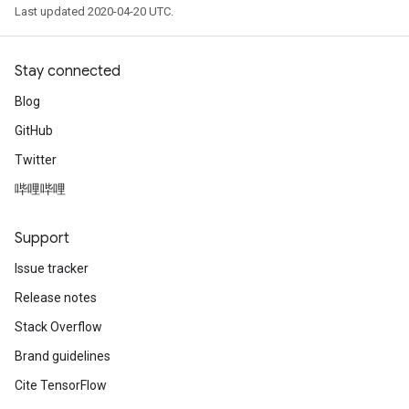
Last updated 2020-04-20 UTC.
Stay connected
Blog
GitHub
Twitter
哔哩哔哩
Support
Issue tracker
Release notes
Stack Overflow
Brand guidelines
Cite TensorFlow