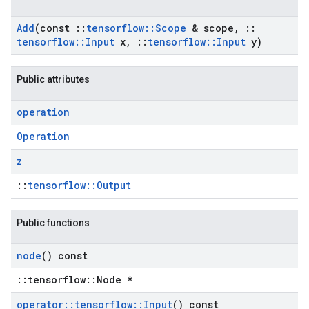
Add
(const
::
tensorflow
::
Scope
& scope
,
::
tensorflow
::
Input
x
,
::
tensorflow
::
Input
y)
Public attributes
operation
Operation
z
::
tensorflow::Output
Public functions
node
() const
::tensorflow::Node *
operator
::
tensorflow
::
Input
() const