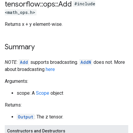
tensorflow
::
ops
::
Add
#include
<math_ops.h>
Returns x + y element-wise.
Summary
NOTE
:
Add
supports broadcasting.
AddN
does not. More
about broadcasting
here
Arguments:
scope: A
Scope
object
Returns:
Output
: The z tensor.
Constructors and Destructors