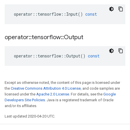
operator
::
tensorflow
::
Input
()
const
operator
::
tensorflow
::
Output
operator
::
tensorflow
::
Output
()
const
Except as otherwise noted, the content of this page is licensed under
the
Creative Commons Attribution 4.0 License
, and code samples are
licensed under the
Apache 2.0 License
. For details, see the
Google
Developers Site Policies
. Java is a registered trademark of Oracle
and/or its affiliates.
Last updated 2020-04-20 UTC.