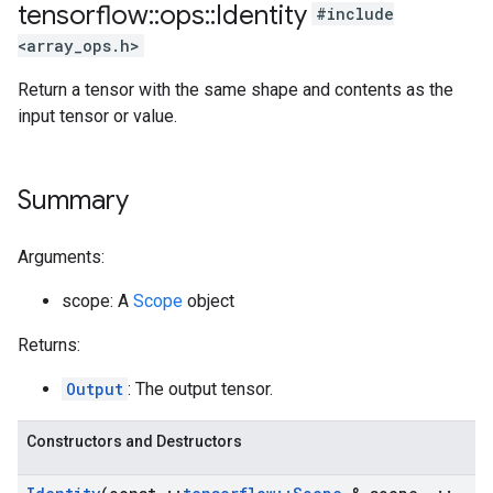
tensorflow
::
ops
::
Identity
#include
<array_ops.h>
Return a tensor with the same shape and contents as the
input tensor or value.
Summary
Arguments:
scope: A
Scope
object
Returns:
Output
: The output tensor.
Constructors and Destructors