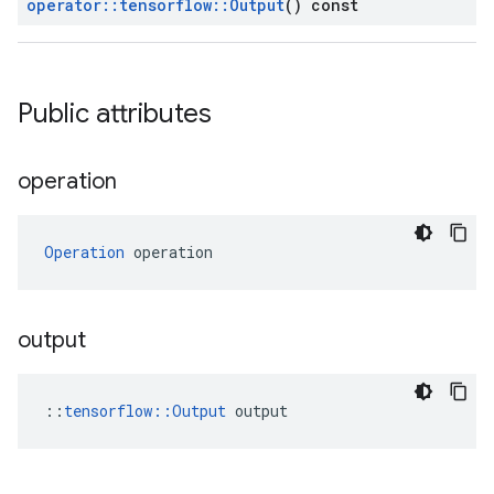
operator
::
tensorflow
::
Output
() const
Public attributes
operation
Operation
 operation
output
::
tensorflow::Output
 output