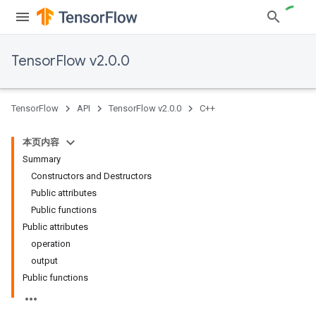
TensorFlow v2.0.0
TensorFlow
API
TensorFlow v2.0.0
C++
本页内容
Summary
Constructors and Destructors
Public attributes
Public functions
Public attributes
operation
output
Public functions