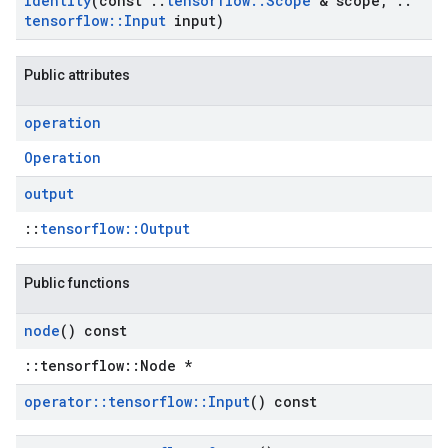
Identity
(const
::
tensorflow
::
Scope
& scope
,
::
tensorflow
::
Input
input)
Public attributes
operation
Operation
output
::
tensorflow::Output
Public functions
node
() const
::tensorflow::Node *
operator
::
tensorflow
::
Input
() const