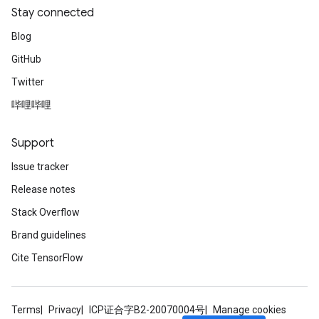
Stay connected
Blog
GitHub
Twitter
哔哩哔哩
Support
Issue tracker
Release notes
Stack Overflow
Brand guidelines
Cite TensorFlow
Terms
Privacy
ICP证合字B2-20070004号
Manage cookies