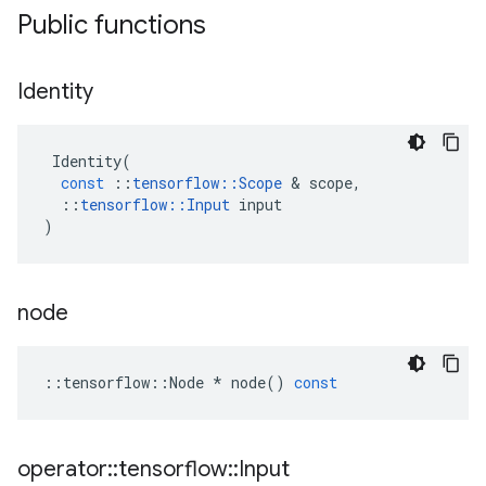
Public functions
Identity
Identity
(
const
::
tensorflow
::
Scope
&
scope
,
::
tensorflow
::
Input
input
)
node
::
tensorflow
::
Node
*
node
()
const
operator
::
tensorflow
::
Input