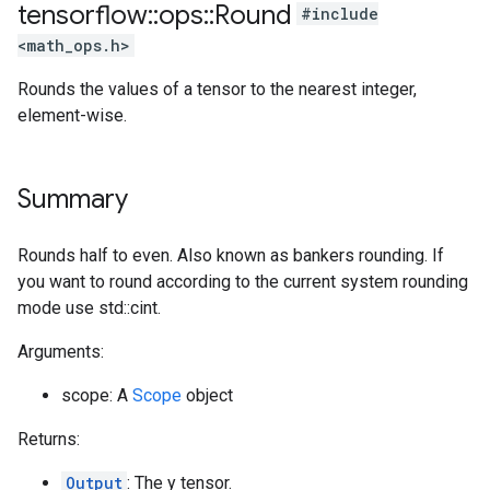
tensorflow
::
ops
::
Round
#include
<math_ops.h>
Rounds the values of a tensor to the nearest integer,
element-wise.
Summary
Rounds half to even. Also known as bankers rounding. If
you want to round according to the current system rounding
mode use std::cint.
Arguments:
scope: A
Scope
object
Returns:
Output
: The y tensor.