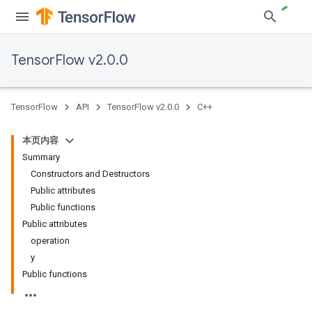
TensorFlow v2.0.0
TensorFlow
API
TensorFlow v2.0.0
C++
本页内容
Summary
Constructors and Destructors
Public attributes
Public functions
Public attributes
operation
y
Public functions