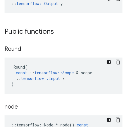
::
tensorflow::Output
 y
Public functions
Round
Round
(
const
::
tensorflow
::
Scope
&
scope
,
::
tensorflow
::
Input
x
)
node
::
tensorflow
::
Node
*
node
()
const