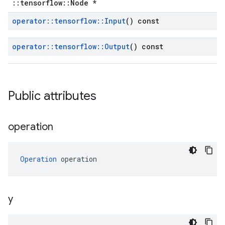
::tensorflow::Node *
operator
::
tensorflow
::
Input
() const
operator
::
tensorflow
::
Output
() const
Public attributes
operation
Operation
 operation
y