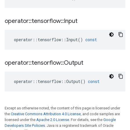
operator
::
tensorflow
::
Input
operator
::
tensorflow
::
Input
()
const
operator
::
tensorflow
::
Output
operator
::
tensorflow
::
Output
()
const
Except as otherwise noted, the content of this page is licensed under
the
Creative Commons Attribution 4.0 License
, and code samples are
licensed under the
Apache 2.0 License
. For details, see the
Google
Developers Site Policies
. Java is a registered trademark of Oracle