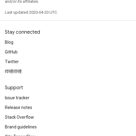
and/or its affiliates.
Last updated 2020-04-20 UTC.
Stay connected
Blog
GitHub
Twitter
哔哩哔哩
Support
Issue tracker
Release notes
Stack Overflow
Brand guidelines