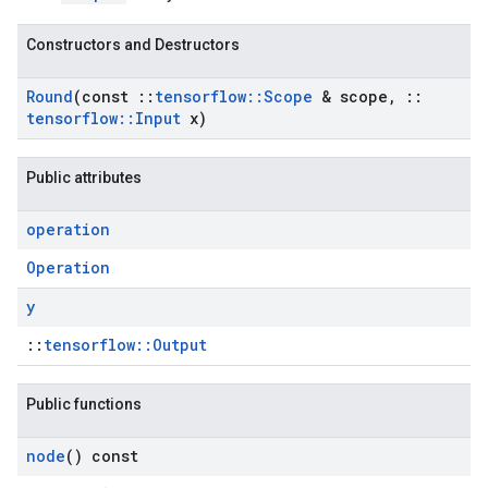
Constructors and Destructors
Round
(const
::
tensorflow
::
Scope
& scope
,
::
tensorflow
::
Input
x)
Public attributes
operation
Operation
y
::
tensorflow::Output
Public functions
node
() const