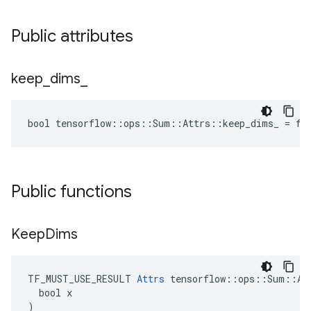
Public attributes
keep
_
dims
_
bool tensorflow::ops::Sum::Attrs::keep_dims_ = fa
Public functions
Keep
Dims
TF_MUST_USE_RESULT 
Attrs
 tensorflow::ops::Sum::Att
  bool x

)