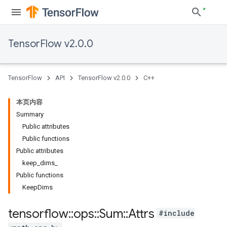
TensorFlow v2.0.0
TensorFlow
API
TensorFlow v2.0.0
C++
本页内容
Summary
Public attributes
Public functions
Public attributes
keep_dims_
Public functions
KeepDims
tensorflow
::
ops
::
Sum
::
Attrs
#include