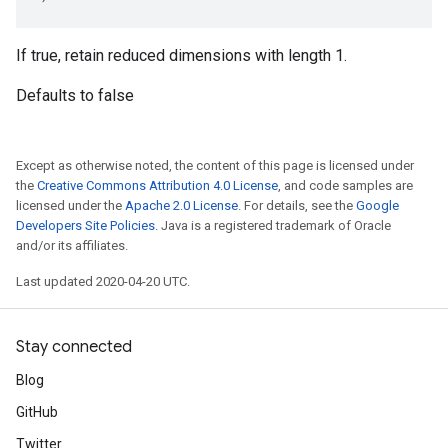
If true, retain reduced dimensions with length 1.
Defaults to false
Except as otherwise noted, the content of this page is licensed under
the
Creative Commons Attribution 4.0 License
, and code samples are
licensed under the
Apache 2.0 License
. For details, see the
Google
Developers Site Policies
. Java is a registered trademark of Oracle
and/or its affiliates.
Last updated 2020-04-20 UTC.
Stay connected
Blog
GitHub
Twitter