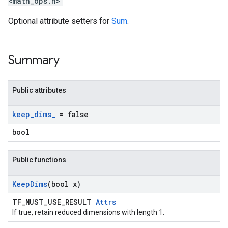
<math_ops.h>
Optional attribute setters for
Sum
.
Summary
Public attributes
keep
_
dims
_
= false
bool
Public functions
Keep
Dims
(bool x)
TF_MUST_USE_RESULT
Attrs
If true, retain reduced dimensions with length 1.