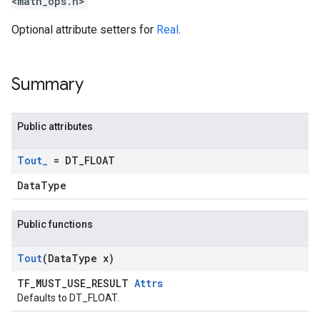
<math_ops.h>
Optional attribute setters for
Real
.
Summary
Public attributes
Tout
_
= DT
_
FLOAT
DataType
Public functions
Tout
(Data
Type x)
TF_MUST_USE_RESULT
Attrs
Defaults to DT_FLOAT.