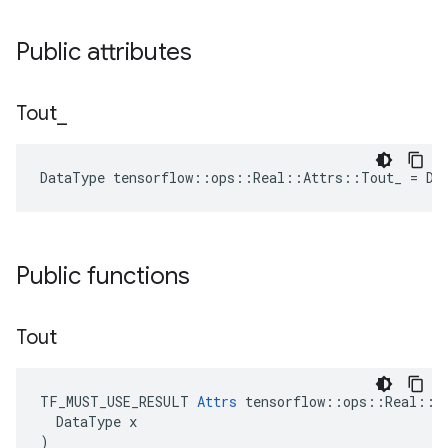
Public attributes
Tout
_
DataType tensorflow::ops::Real::Attrs::Tout_ = DT
Public functions
Tout
TF_MUST_USE_RESULT 
Attrs
 tensorflow::ops::Real::At
  DataType x

)