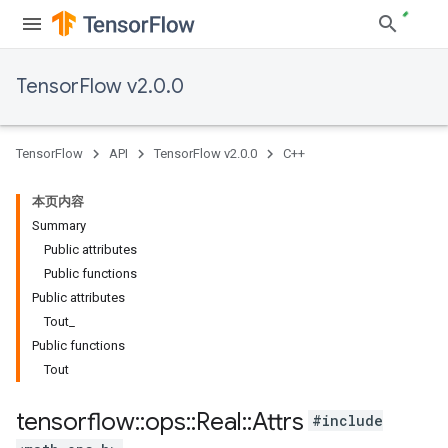
TensorFlow v2.0.0
TensorFlow
API
TensorFlow v2.0.0
C++
本页内容
Summary
Public attributes
Public functions
Public attributes
Tout_
Public functions
Tout
tensorflow
::
ops
::
Real
::
Attrs
#include