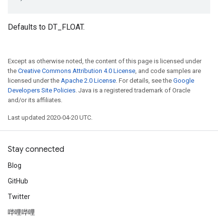
Defaults to DT_FLOAT.
Except as otherwise noted, the content of this page is licensed under
the
Creative Commons Attribution 4.0 License
, and code samples are
licensed under the
Apache 2.0 License
. For details, see the
Google
Developers Site Policies
. Java is a registered trademark of Oracle
and/or its affiliates.
Last updated 2020-04-20 UTC.
Stay connected
Blog
GitHub
Twitter
哔哩哔哩