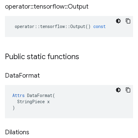
operator
::
tensorflow
::
Output
operator
::
tensorflow
::
Output
()
const
Public static functions
Data
Format
Attrs
 DataFormat(

  StringPiece x

)
Dilations