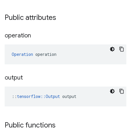
Public attributes
operation
Operation
 operation
output
::
tensorflow::Output
 output
Public functions