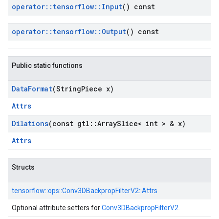
operator
::
tensorflow
::
Input
() const
operator
::
tensorflow
::
Output
() const
Public static functions
Data
Format
(String
Piece x)
Attrs
Dilations
(const gtl
::
Array
Slice< int > & x)
Attrs
Structs
tensorflow::
ops::
Conv3DBackpropFilterV2::
Attrs
Optional attribute setters for
Conv3DBackpropFilterV2
.