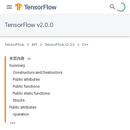
TensorFlow v2.0.0
TensorFlow
API
TensorFlow v2.0.0
C++
本页内容
Summary
Constructors and Destructors
Public attributes
Public functions
Public static functions
Structs
Public attributes
operation