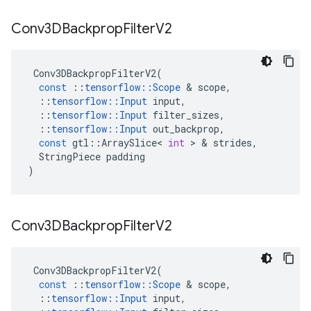
Conv3DBackprop
Filter
V2
Conv3DBackpropFilterV2
(
const
::
tensorflow
::
Scope
&
scope
,
::
tensorflow
::
Input
input
,
::
tensorflow
::
Input
filter_sizes
,
::
tensorflow
::
Input
out_backprop
,
const
gtl
::
ArraySlice
<
int
>
&
strides
,
StringPiece
padding
)
Conv3DBackprop
Filter
V2
Conv3DBackpropFilterV2
(
const
::
tensorflow
::
Scope
&
scope
,
::
tensorflow
::
Input
input
,