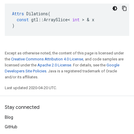
Attrs
Dilations
(
const
gtl
::
ArraySlice
<
int
>
&
x
)
Except as otherwise noted, the content of this page is licensed under
the
Creative Commons Attribution 4.0 License
, and code samples are
licensed under the
Apache 2.0 License
. For details, see the
Google
Developers Site Policies
. Java is a registered trademark of Oracle
and/or its affiliates.
Last updated 2020-04-20 UTC.
Stay connected
Blog
GitHub