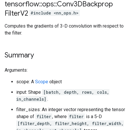
tensorflow
::
ops
::
Conv3DBackprop
Filter
V2
#include <nn_ops.h>
Computes the gradients of 3-D convolution with respect to
the filter.
Summary
Arguments:
scope: A
Scope
object
input: Shape
[batch, depth, rows, cols,
in_channels]
.
filter_sizes: An integer vector representing the tensor
shape of
filter
, where
filter
is a 5-D
[filter_depth, filter_height, filter_width,