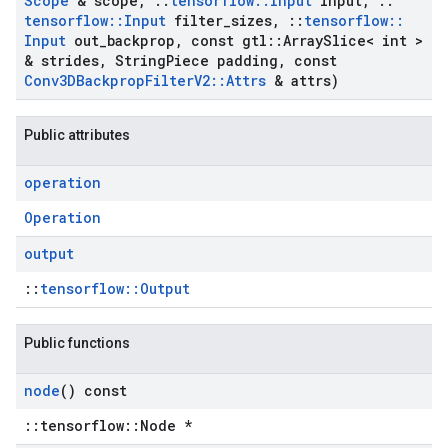
Scope
& scope
,
::
tensorflow
::
Input
input
,
::
tensorflow
::
Input
filter
_
sizes
,
::
tensorflow
::
Input
out
_
backprop
,
const gtl
::
Array
Slice< int >
& strides
,
String
Piece padding
,
const
Conv3DBackprop
Filter
V2
::
Attrs
& attrs)
Public attributes
operation
Operation
output
::
tensorflow::Output
Public functions
node
() const
::tensorflow::Node *