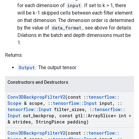
for each dimension of
input
. If set to k > 1, there
will be k-1 skipped cells between each filter element
on that dimension. The dimension order is determined
by the value of
data_format
, see above for details.
Dilations in the batch and depth dimensions must be
1.
Returns:
Output
: The output tensor.
Constructors and Destructors
Conv3DBackprop
Filter
V2
(const
::
tensorflow
::
Scope
& scope
,
::
tensorflow
::
Input
input
,
::
tensorflow
::
Input
filter
_
sizes
,
::
tensorflow
::
Input
out
_
backprop
,
const gtl
::
Array
Slice< int >
& strides
,
String
Piece padding)
Conv3DBackprop
Filter
V2
(const
::
tensorflow
::