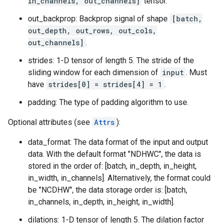
in_channels, out_channels]
tensor.
out_backprop: Backprop signal of shape
[batch,
out_depth, out_rows, out_cols,
out_channels]
.
strides: 1-D tensor of length 5. The stride of the
sliding window for each dimension of
input
. Must
have
strides[0] = strides[4] = 1
.
padding: The type of padding algorithm to use.
Optional attributes (see
Attrs
):
data_format: The data format of the input and output
data. With the default format "NDHWC", the data is
stored in the order of: [batch, in_depth, in_height,
in_width, in_channels]. Alternatively, the format could
be "NCDHW", the data storage order is: [batch,
in_channels, in_depth, in_height, in_width].
dilations: 1-D tensor of length 5. The dilation factor