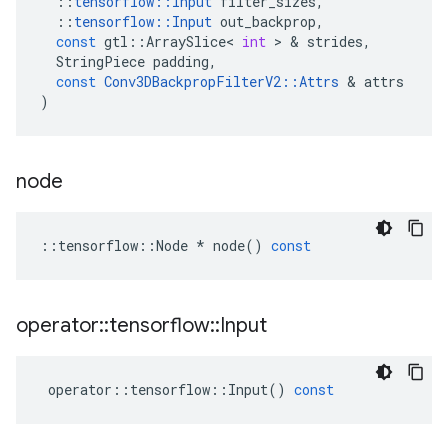
::
tensorflow
::
Input
filter_sizes
,
::
tensorflow
::
Input
out_backprop
,
const
gtl
::
ArraySlice
<
int
>
&
strides
,
StringPiece
padding
,
const
Conv3DBackpropFilterV2
::
Attrs
&
attrs
)
node
::
tensorflow
::
Node
*
node
()
const
operator
::
tensorflow
::
Input
operator
::
tensorflow
::
Input
()
const