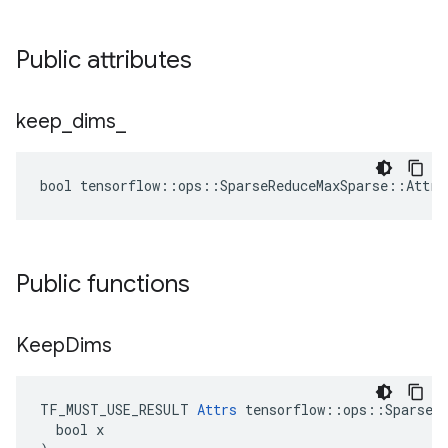
Public attributes
keep
_
dims
_
bool tensorflow::ops::SparseReduceMaxSparse::Attrs
Public functions
Keep
Dims
TF_MUST_USE_RESULT 
Attrs
 tensorflow::ops::SparseRe
  bool x
