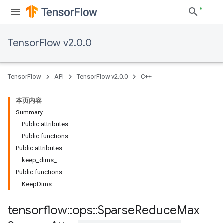
TensorFlow v2.0.0
TensorFlow
API
TensorFlow v2.0.0
C++
本页内容
Summary
Public attributes
Public functions
Public attributes
keep_dims_
Public functions
KeepDims
tensorflow
::
ops
::
Sparse
Reduce
Max