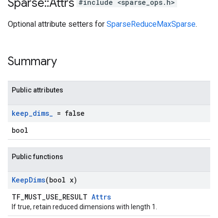
Sparse
::
Attrs
#include <sparse_ops.h>
Optional attribute setters for
SparseReduceMaxSparse
.
Summary
Public attributes
keep
_
dims
_
= false
bool
Public functions
Keep
Dims
(bool x)
TF_MUST_USE_RESULT
Attrs
If true, retain reduced dimensions with length 1.