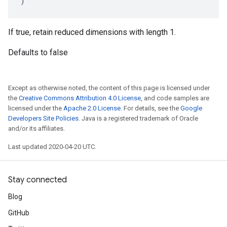
)
If true, retain reduced dimensions with length 1.
Defaults to false
Except as otherwise noted, the content of this page is licensed under
the
Creative Commons Attribution 4.0 License
, and code samples are
licensed under the
Apache 2.0 License
. For details, see the
Google
Developers Site Policies
. Java is a registered trademark of Oracle
and/or its affiliates.
Last updated 2020-04-20 UTC.
Stay connected
Blog
GitHub