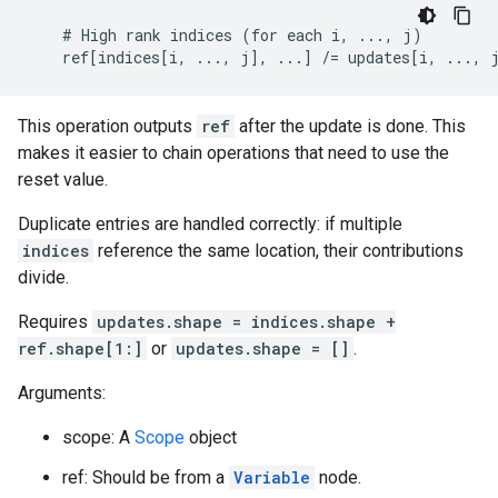
    # High rank indices (for each i, ..., j)

    ref[indices[i, ..., j], ...] /= updates[i, ..., 
This operation outputs
ref
after the update is done. This
makes it easier to chain operations that need to use the
reset value.
Duplicate entries are handled correctly: if multiple
indices
reference the same location, their contributions
divide.
Requires
updates.shape = indices.shape +
ref.shape[1:]
or
updates.shape = []
.
Arguments:
scope: A
Scope
object
ref: Should be from a
Variable
node.