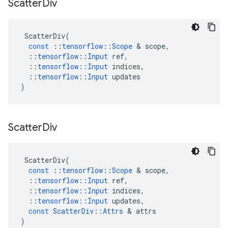
Scatter
Div
ScatterDiv
(
const
::
tensorflow
::
Scope
&
scope
,
::
tensorflow
::
Input
ref
,
::
tensorflow
::
Input
indices
,
::
tensorflow
::
Input
updates
)
Scatter
Div
ScatterDiv
(
const
::
tensorflow
::
Scope
&
scope
,
::
tensorflow
::
Input
ref
,
::
tensorflow
::
Input
indices
,
::
tensorflow
::
Input
updates
,
const
ScatterDiv
::
Attrs
&
attrs
)