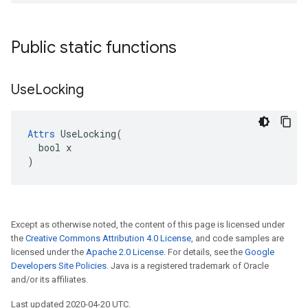
Public static functions
Use
Locking
Attrs
 UseLocking(

  bool x

)
Except as otherwise noted, the content of this page is licensed under
the
Creative Commons Attribution 4.0 License
, and code samples are
licensed under the
Apache 2.0 License
. For details, see the
Google
Developers Site Policies
. Java is a registered trademark of Oracle
and/or its affiliates.
Last updated 2020-04-20 UTC.