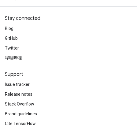
Stay connected
Blog
GitHub
Twitter
哔哩哔哩
Support
Issue tracker
Release notes
Stack Overflow
Brand guidelines
Cite TensorFlow