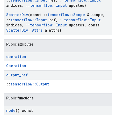
::
tensorflow
::
Input
ref
,
::
tensorflow
::
Input
indices
,
::
tensorflow
::
Input
updates)
Scatter
Div
(const
::
tensorflow
::
Scope
& scope
,
::
tensorflow
::
Input
ref
,
::
tensorflow
::
Input
indices
,
::
tensorflow
::
Input
updates
,
const
Scatter
Div
::
Attrs
& attrs)
Public attributes
operation
Operation
output
_
ref
::
tensorflow::Output
Public functions
node
() const