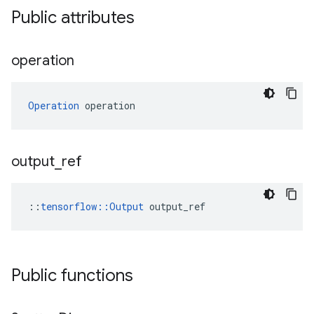
Public attributes
operation
Operation
 operation
output
_
ref
::
tensorflow::Output
 output_ref
Public functions