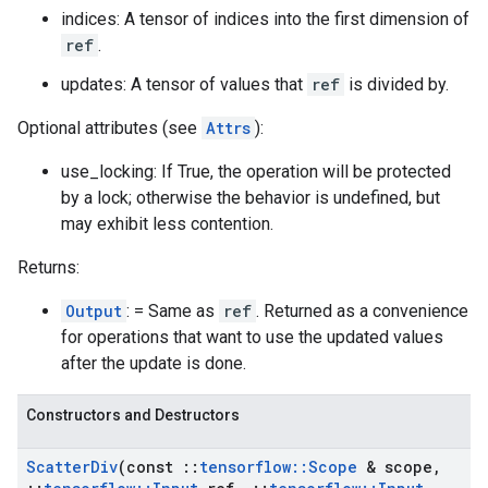
indices: A tensor of indices into the first dimension of
ref
.
updates: A tensor of values that
ref
is divided by.
Optional attributes (see
Attrs
):
use_locking: If True, the operation will be protected
by a lock; otherwise the behavior is undefined, but
may exhibit less contention.
Returns:
Output
: = Same as
ref
. Returned as a convenience
for operations that want to use the updated values
after the update is done.
Constructors and Destructors
Scatter
Div
(const
::
tensorflow
::
Scope
& scope
,