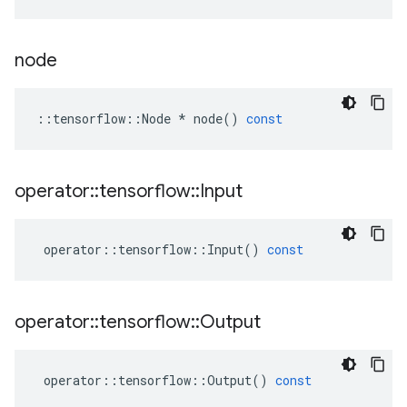
node
::
tensorflow
::
Node
*
node
()
const
operator
::
tensorflow
::
Input
operator
::
tensorflow
::
Input
()
const
operator
::
tensorflow
::
Output
operator
::
tensorflow
::
Output
()
const