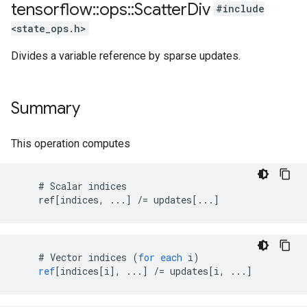
tensorflow
::
ops
::
Scatter
Div
#include
<state_ops.h>
Divides a variable reference by sparse updates.
Summary
This operation computes
    # Scalar indices

    ref[indices, ...] /= updates[...]
    # 
Vector
indices
(
for
each
i
)
ref
[
indices[i
]
,
...
]
/=
updates
[
i, ...
]