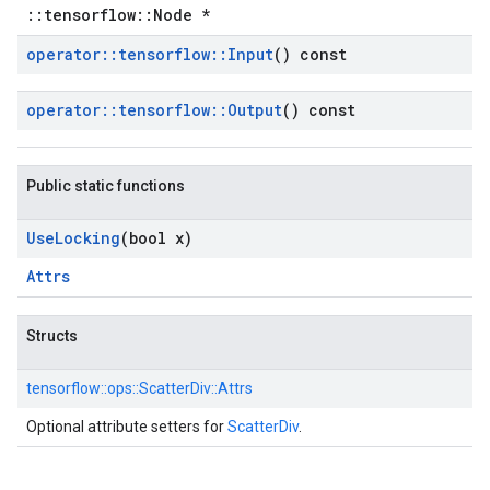
::tensorflow::Node *
operator
::
tensorflow
::
Input
() const
operator
::
tensorflow
::
Output
() const
Public static functions
Use
Locking
(bool x)
Attrs
Structs
tensorflow::
ops::
ScatterDiv::
Attrs
Optional attribute setters for
ScatterDiv
.