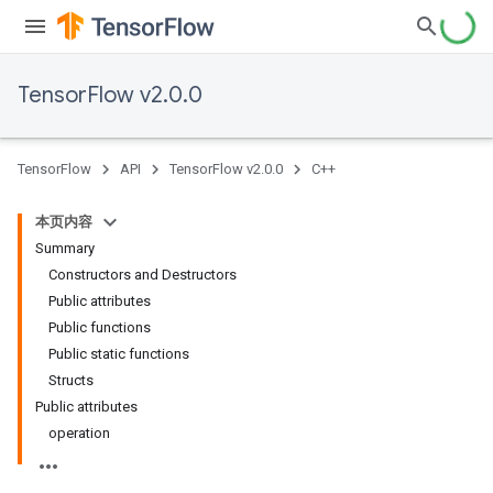
TensorFlow v2.0.0
TensorFlow
API
TensorFlow v2.0.0
C++
本页内容
Summary
Constructors and Destructors
Public attributes
Public functions
Public static functions
Structs
Public attributes
operation