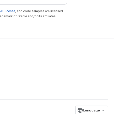
.0 License
, and code samples are licensed
rademark of Oracle and/or its affiliates.