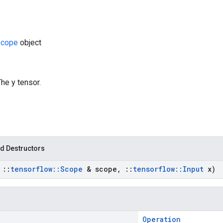
cope
object
The y tensor.
d Destructors
t
::
tensorflow
::
Scope
& scope
,
::
tensorflow
::
Input
x)
Operation