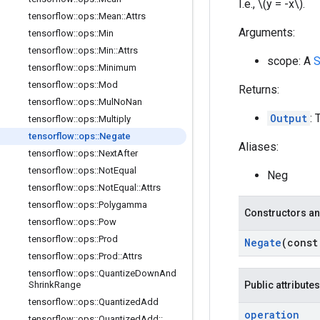
I.e., \(y = -x\).
tensorflow
::
ops
::
Mean
::
Attrs
Arguments:
tensorflow
::
ops
::
Min
tensorflow
::
ops
::
Min
::
Attrs
scope: A
S
tensorflow
::
ops
::
Minimum
tensorflow
::
ops
::
Mod
Returns:
tensorflow
::
ops
::
Mul
No
Nan
Output
: 
tensorflow
::
ops
::
Multiply
tensorflow
::
ops
::
Negate
Aliases:
tensorflow
::
ops
::
Next
After
tensorflow
::
ops
::
Not
Equal
Neg
tensorflow
::
ops
::
Not
Equal
::
Attrs
tensorflow
::
ops
::
Polygamma
Constructors an
tensorflow
::
ops
::
Pow
tensorflow
::
ops
::
Prod
Negate
(cons
tensorflow
::
ops
::
Prod
::
Attrs
tensorflow
::
ops
::
Quantize
Down
And
Shrink
Range
Public attributes
tensorflow
::
ops
::
Quantized
Add
operation
tensorflow
::
ops
::
Quantized
Add
::