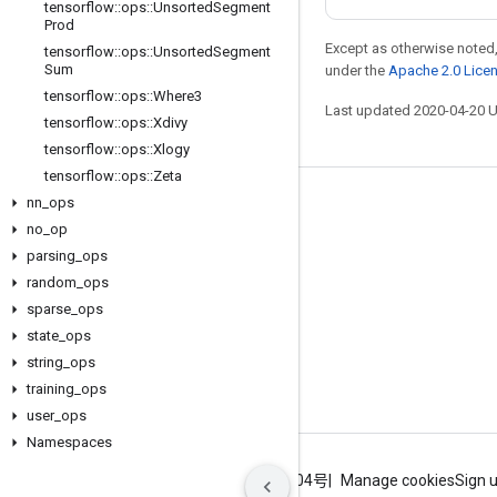
tensorflow
::
ops
::
Unsorted
Segment
Prod
Except as otherwise noted,
tensorflow
::
ops
::
Unsorted
Segment
Sum
under the
Apache 2.0 Lice
tensorflow
::
ops
::
Where3
Last updated 2020-04-20 
tensorflow
::
ops
::
Xdivy
tensorflow
::
ops
::
Xlogy
tensorflow
::
ops
::
Zeta
nn
_
ops
Stay connected
no
_
op
Blog
parsing
_
ops
GitHub
random
_
ops
sparse
_
ops
Twitter
state
_
ops
哔哩哔哩
string
_
ops
training
_
ops
user
_
ops
Namespaces
Terms
Privacy
ICP证合字B2-20070004号
Manage cookies
Sign 