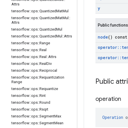
Attrs
y
tensorflow
::
ops
::
Quantized
Mat
Mul
tensorflow
::
ops
::
Quantized
Mat
Mul
::
Attrs
Public functions
tensorflow
::
ops
::
Quantized
Mul
tensorflow
::
ops
::
Quantized
Mul
::
Attrs
node
() const
tensorflow
::
ops
::
Range
operator
::
te
tensorflow
::
ops
::
Real
tensorflow
::
ops
::
Real
::
Attrs
operator
::
te
tensorflow
::
ops
::
Real
Div
tensorflow
::
ops
::
Reciprocal
tensorflow
::
ops
::
Requantization
Public attr
Range
tensorflow
::
ops
::
Requantize
tensorflow
::
ops
::
Rint
operation
tensorflow
::
ops
::
Round
tensorflow
::
ops
::
Rsqrt
tensorflow
::
ops
::
Segment
Max
Operation
 o
tensorflow
::
ops
::
Segment
Mean