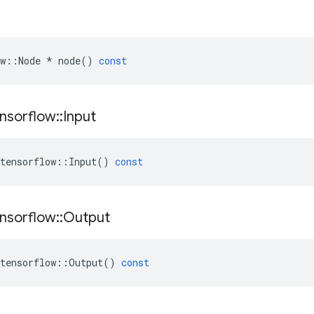
w
::
Node
*
node
()
const
nsorflow
::
Input
tensorflow
::
Input
()
const
nsorflow
::
Output
tensorflow
::
Output
()
const