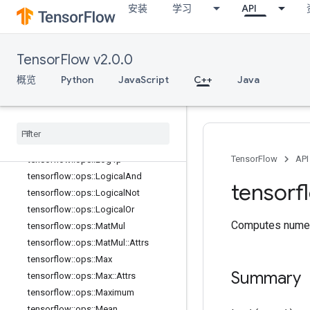
安装
学习
API
tensorflow::ops::Inv
tensorflow::ops::IsFinite
tensorflow::ops::IsInf
TensorFlow v2.0.0
tensorflow::ops::IsNan
tensorflow::ops::Less
概览
Python
JavaScript
C++
Java
tensorflow::ops::LessEqual
tensorflow
::
ops
::
Lgamma
tensorflow
::
ops
::
Lin
Space
tensorflow
::
ops
::
Log
TensorFlow
API
tensorflow
::
ops
::
Log1p
tensorflow
::
ops
::
Logical
And
tensorf
tensorflow
::
ops
::
Logical
Not
tensorflow
::
ops
::
Logical
Or
Computes numeri
tensorflow
::
ops
::
Mat
Mul
tensorflow
::
ops
::
Mat
Mul
::
Attrs
tensorflow
::
ops
::
Max
Summary
tensorflow
::
ops
::
Max
::
Attrs
tensorflow
::
ops
::
Maximum
tensorflow
::
ops
::
Mean