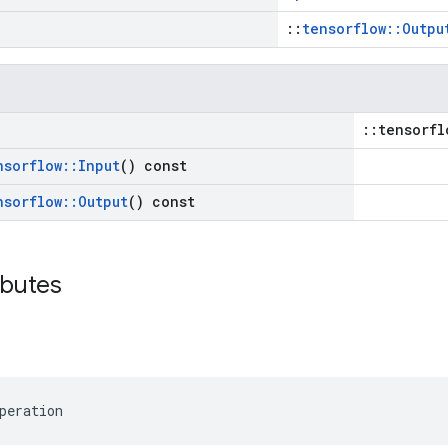
::
tensorflow::Outpu
::tensorfl
nsorflow
::
Input
() const
nsorflow
::
Output
() const
ibutes
peration