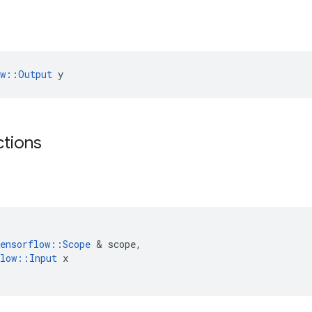
ow::Output
 y
ctions
ensorflow
::
Scope
&
scope
,
low
::
Input
x