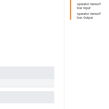
operator::tensorf
low::Input
operator::tensorf
low::Output