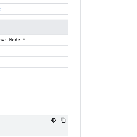
t
ow::Node *