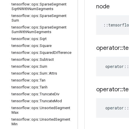
tensorflow
::
ops
::
Sparse
Segment
node
Sqrt
NWith
Num
Segments
tensorflow
::
ops
::
Sparse
Segment
Sum
::
tensorflo
tensorflow
::
ops
::
Sparse
Segment
Sum
With
Num
Segments
tensorflow
::
ops
::
Sqrt
tensorflow
::
ops
::
Square
operator
::
te
tensorflow
::
ops
::
Squared
Difference
tensorflow
::
ops
::
Subtract
operator
::
tensorflow
::
ops
::
Sum
tensorflow
::
ops
::
Sum
::
Attrs
tensorflow
::
ops
::
Tan
tensorflow
::
ops
::
Tanh
operator
::
te
tensorflow
::
ops
::
Truncate
Div
tensorflow
::
ops
::
Truncate
Mod
operator
::
tensorflow
::
ops
::
Unsorted
Segment
Max
tensorflow
::
ops
::
Unsorted
Segment
Min