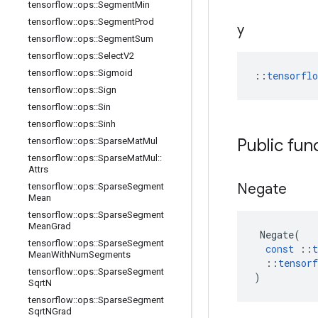
tensorflow
::
ops
::
Segment
Min
tensorflow
::
ops
::
Segment
Prod
y
tensorflow
::
ops
::
Segment
Sum
tensorflow
::
ops
::
Select
V2
tensorflow
::
ops
::
Sigmoid
::
tensorfl
tensorflow
::
ops
::
Sign
tensorflow
::
ops
::
Sin
tensorflow
::
ops
::
Sinh
Public fun
tensorflow
::
ops
::
Sparse
Mat
Mul
tensorflow
::
ops
::
Sparse
Mat
Mul
::
Attrs
Negate
tensorflow
::
ops
::
Sparse
Segment
Mean
tensorflow
::
ops
::
Sparse
Segment
Mean
Grad
Negate
(
tensorflow
::
ops
::
Sparse
Segment
const
::
t
Mean
With
Num
Segments
::
tensorf
tensorflow
::
ops
::
Sparse
Segment
)
Sqrt
N
tensorflow
::
ops
::
Sparse
Segment
Sqrt
NGrad