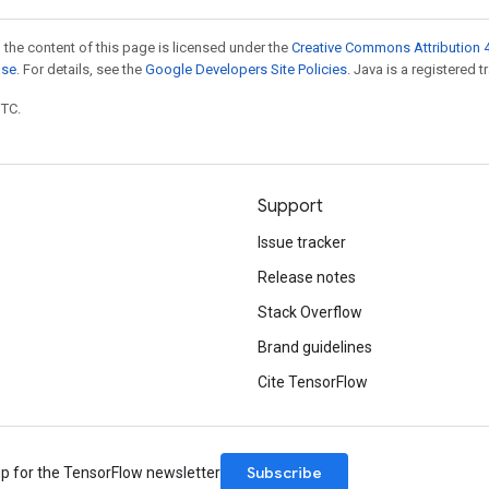
 the content of this page is licensed under the
Creative Commons Attribution 4
nse
. For details, see the
Google Developers Site Policies
. Java is a registered t
UTC.
Support
Issue tracker
Release notes
Stack Overflow
Brand guidelines
Cite TensorFlow
Subscribe
up for the TensorFlow newsletter