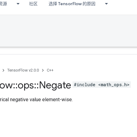
资源
社区
选择 TensorFlow 的原因
TensorFlow v2.0.0
C++
low
::
ops
::
Negate
#include <math_ops.h>
cal negative value element-wise.