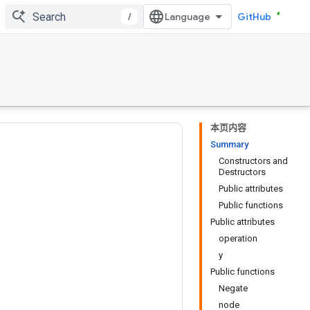
/
GitHub
本页内容
Summary
Constructors and
Destructors
Public attributes
Public functions
Public attributes
operation
y
Public functions
Negate
node