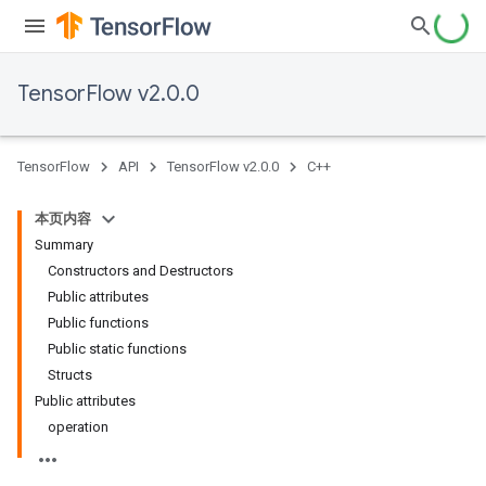
TensorFlow v2.0.0
TensorFlow
API
TensorFlow v2.0.0
C++
本页内容
Summary
Constructors and Destructors
Public attributes
Public functions
Public static functions
Structs
Public attributes
operation