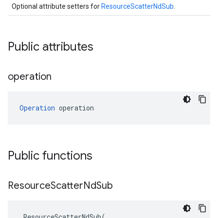
Optional attribute setters for
ResourceScatterNdSub
.
Public attributes
operation
Operation
 operation
Public functions
Resource
Scatter
Nd
Sub
ResourceScatterNdSub
(