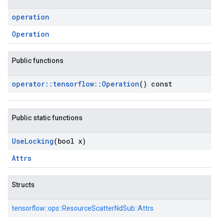
operation
Operation
Public functions
operator
::
tensorflow
::
Operation
() const
Public static functions
Use
Locking
(bool x)
Attrs
Structs
tensorflow::
ops::
ResourceScatterNdSub::
Attrs