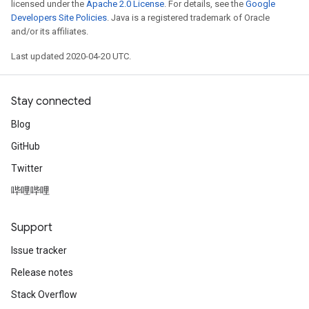
licensed under the
Apache 2.0 License
. For details, see the
Google
Developers Site Policies
. Java is a registered trademark of Oracle
and/or its affiliates.
Last updated 2020-04-20 UTC.
Stay connected
Blog
GitHub
Twitter
哔哩哔哩
Support
Issue tracker
Release notes
Stack Overflow