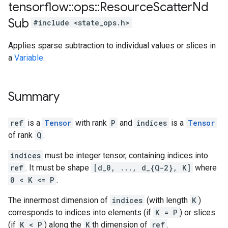
tensorflow
::
ops
::
Resource
Scatter
Nd
Sub
#include <state_ops.h>
Applies sparse subtraction to individual values or slices in
a
Variable
.
Summary
ref
is a
Tensor
with rank
P
and
indices
is a
Tensor
of rank
Q
.
indices
must be integer tensor, containing indices into
ref
. It must be shape
[d_0, ..., d_{Q-2}, K]
where
0 < K <= P
.
The innermost dimension of
indices
(with length
K
)
corresponds to indices into elements (if
K = P
) or slices
(if
K < P
) along the
K
th dimension of
ref
.