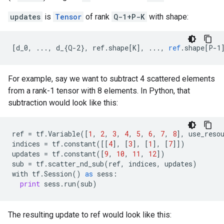
updates
is
Tensor
of rank
Q-1+P-K
with shape:
[
d_0, ..., d_{Q-2}, ref.shape[K
]
,
...,
ref
.
shape
[
P-1
For example, say we want to subtract 4 scattered elements
from a rank-1 tensor with 8 elements. In Python, that
subtraction would look like this:
ref
=
tf
.
Variable
([
1
,
2
,
3
,
4
,
5
,
6
,
7
,
8
],
use_reso
indices
=
tf
.
constant
([[
4
],
[
3
],
[
1
],
[
7
]])
updates
=
tf
.
constant
([
9
,
10
,
11
,
12
])
sub
=
tf
.
scatter_nd_sub
(
ref
,
indices
,
updates
)
with
tf
.
Session
()
as
sess
:
print
sess
.
run
(
sub
)
The resulting update to ref would look like this: