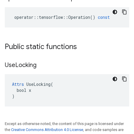
operator
::
tensorflow
::
Operation
()
const
Public static functions
Use
Locking
Attrs
 UseLocking(

  bool x

)
Except as otherwise noted, the content of this page is licensed under
the
Creative Commons Attribution 4.0 License
, and code samples are