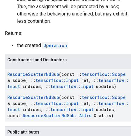
True, the assignment will be protected by a lock;
otherwise the behavior is undefined, but may exhibit
less contention.
Returns:
the created
Operation
Constructors and Destructors
Resource
Scatter
Nd
Sub
(const
::
tensorflow
::
Scope
& scope
,
::
tensorflow
::
Input
ref
,
::
tensorflow
::
Input
indices
,
::
tensorflow
::
Input
updates)
Resource
Scatter
Nd
Sub
(const
::
tensorflow
::
Scope
& scope
,
::
tensorflow
::
Input
ref
,
::
tensorflow
::
Input
indices
,
::
tensorflow
::
Input
updates
,
const
Resource
Scatter
Nd
Sub
::
Attrs
& attrs)
Public attributes