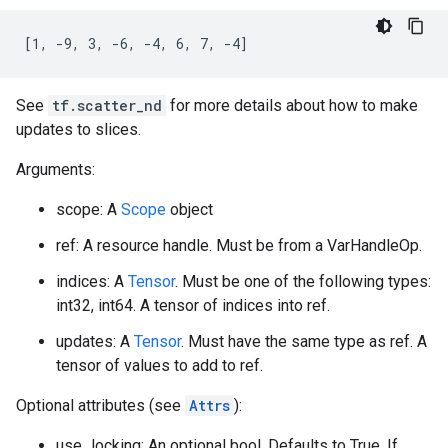
[1, -9, 3, -6, -4, 6, 7, -4]
See
tf.scatter_nd
for more details about how to make
updates to slices.
Arguments:
scope: A
Scope
object
ref: A resource handle. Must be from a VarHandleOp.
indices: A
Tensor
. Must be one of the following types:
int32, int64. A tensor of indices into ref.
updates: A
Tensor
. Must have the same type as ref. A
tensor of values to add to ref.
Optional attributes (see
Attrs
):
use_locking: An optional bool. Defaults to True. If