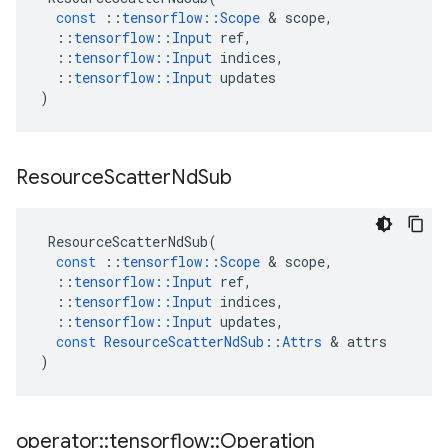
const
::
tensorflow
::
Scope
&
scope
,
::
tensorflow
::
Input
ref
,
::
tensorflow
::
Input
indices
,
::
tensorflow
::
Input
updates
)
Resource
Scatter
Nd
Sub
ResourceScatterNdSub
(
const
::
tensorflow
::
Scope
&
scope
,
::
tensorflow
::
Input
ref
,
::
tensorflow
::
Input
indices
,
::
tensorflow
::
Input
updates
,
const
ResourceScatterNdSub
::
Attrs
&
attrs
)
operator
::
tensorflow
::
Operation