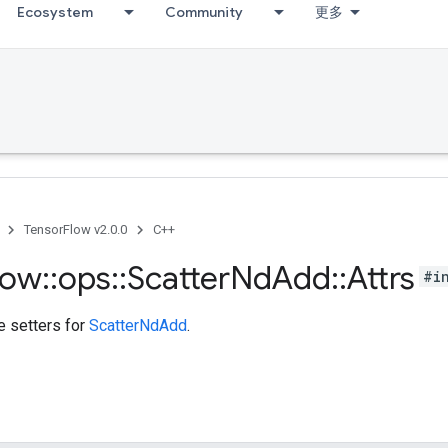
Ecosystem
Community
更多
TensorFlow v2.0.0
C++
low
::
ops
::
Scatter
Nd
Add
::
Attrs
#i
te setters for
ScatterNdAdd
.