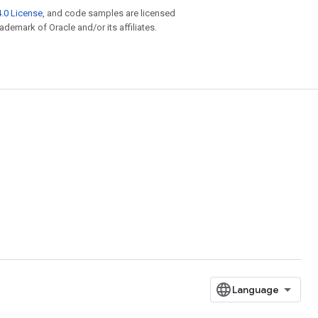
.0 License
, and code samples are licensed
rademark of Oracle and/or its affiliates.