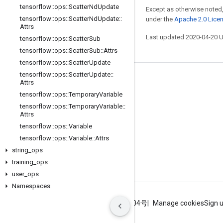
tensorflow
::
ops
::
Scatter
Nd
Update
Except as otherwise noted,
tensorflow
::
ops
::
Scatter
Nd
Update
::
under the
Apache 2.0 Lice
Attrs
Last updated 2020-04-20 
tensorflow
::
ops
::
Scatter
Sub
tensorflow
::
ops
::
Scatter
Sub
::
Attrs
tensorflow
::
ops
::
Scatter
Update
tensorflow
::
ops
::
Scatter
Update
::
Stay connected
Attrs
tensorflow
::
ops
::
Temporary
Variable
Blog
tensorflow
::
ops
::
Temporary
Variable
::
GitHub
Attrs
tensorflow
::
ops
::
Variable
Twitter
tensorflow
::
ops
::
Variable
::
Attrs
哔哩哔哩
string
_
ops
training
_
ops
user
_
ops
Namespaces
Terms
Privacy
ICP证合字B2-20070004号
Manage cookies
Sign 