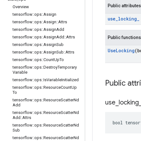
Public attributes
Overview
tensorflow
::
ops
::
Assign
use
_
locking
_
tensorflow
::
ops
::
Assign
::
Attrs
tensorflow
::
ops
::
Assign
Add
tensorflow
::
ops
::
Assign
Add
::
Attrs
Public functions
tensorflow
::
ops
::
Assign
Sub
Use
Locking
(b
tensorflow
::
ops
::
Assign
Sub
::
Attrs
tensorflow
::
ops
::
Count
Up
To
tensorflow
::
ops
::
Destroy
Temporary
Variable
tensorflow
::
ops
::
Is
Variable
Initialized
Public attr
tensorflow
::
ops
::
Resource
Count
Up
To
tensorflow
::
ops
::
Resource
Scatter
Nd
use
_
locking
Add
tensorflow
::
ops
::
Resource
Scatter
Nd
Add
::
Attrs
bool tensor
tensorflow
::
ops
::
Resource
Scatter
Nd
Sub
tensorflow
::
ops
::
Resource
Scatter
Nd