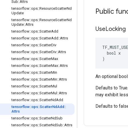
Sub
::
Attrs
tensorflow
::
ops
::
Resource
Scatter
Nd
Public fun
Update
tensorflow
::
ops
::
Resource
Scatter
Nd
Update
::
Attrs
Use
Locking
tensorflow
::
ops
::
Scatter
Add
tensorflow
::
ops
::
Scatter
Add
::
Attrs
tensorflow
::
ops
::
Scatter
Div
TF_MUST_US
tensorflow
::
ops
::
Scatter
Div
::
Attrs
  bool x

)
tensorflow
::
ops
::
Scatter
Max
tensorflow
::
ops
::
Scatter
Max
::
Attrs
tensorflow
::
ops
::
Scatter
Min
An optional bool
tensorflow
::
ops
::
Scatter
Min
::
Attrs
tensorflow
::
ops
::
Scatter
Mul
Defaults to True
tensorflow
::
ops
::
Scatter
Mul
::
Attrs
may exhibit less
tensorflow
::
ops
::
Scatter
Nd
Add
Defaults to fals
tensorflow
::
ops
::
Scatter
Nd
Add
::
Attrs
tensorflow
::
ops
::
Scatter
Nd
Sub
tensorflow
::
ops
::
Scatter
Nd
Sub
::
Attrs