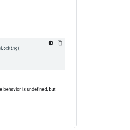
Locking(

he behavior is undefined, but