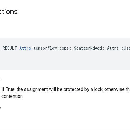
ctions
E_RESULT 
Attrs
 tensorflow::ops::ScatterNdAdd::Attrs::Use
.
. If True, the assignment will be protected by a lock; otherwise t
 contention.
e