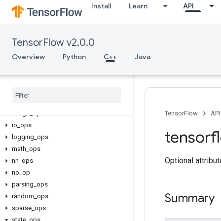
Install
Learn
API
TensorFlow v2.0.0
C++
array_ops
Overview
Python
C++
Java
candidate_sampling_ops
control
_
flow
_
ops
core
data
_
flow
_
ops
image
_
ops
TensorFlow
API
io
_
ops
tensorf
logging
_
ops
math
_
ops
Optional attribu
nn
_
ops
no
_
op
parsing
_
ops
Summary
random
_
ops
sparse
_
ops
state
_
ops