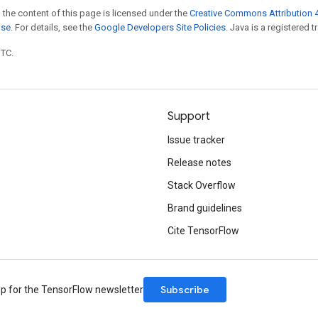
 the content of this page is licensed under the
Creative Commons Attribution 4
nse
. For details, see the
Google Developers Site Policies
. Java is a registered t
UTC.
Support
Issue tracker
Release notes
Stack Overflow
Brand guidelines
Cite TensorFlow
Subscribe
up for the TensorFlow newsletter