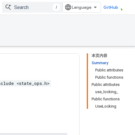
/
GitHub
本页内容
Summary
Public attributes
Public functions
nclude <state_ops.h>
Public attributes
use_locking_
Public functions
UseLocking