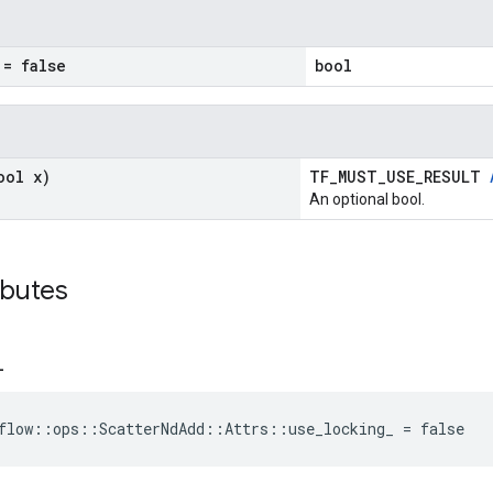
= false
bool
ool x)
TF_MUST_USE_RESULT
An optional bool.
ibutes
_
flow::ops::ScatterNdAdd::Attrs::use_locking_ = false