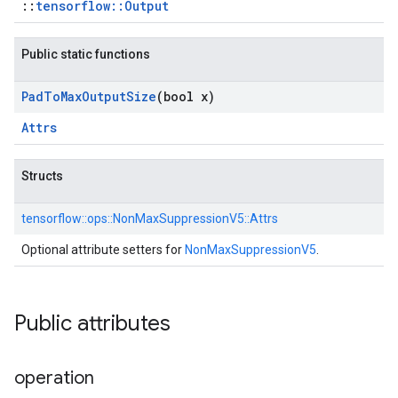
::
tensorflow::Output
Public static functions
Pad
To
Max
Output
Size
(bool x)
Attrs
Structs
tensorflow::
ops::
NonMaxSuppressionV5::
Attrs
Optional attribute setters for
NonMaxSuppressionV5
.
Public attributes
operation