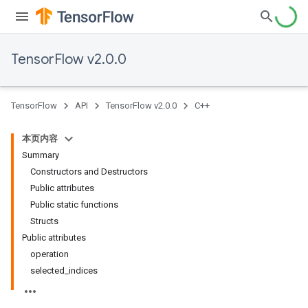
TensorFlow v2.0.0
TensorFlow
API
TensorFlow v2.0.0
C++
本页内容
Summary
Constructors and Destructors
Public attributes
Public static functions
Structs
Public attributes
operation
selected_indices