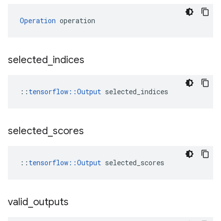
Operation
 operation
selected
_
indices
::
tensorflow::Output
 selected_indices
selected
_
scores
::
tensorflow::Output
 selected_scores
valid
_
outputs