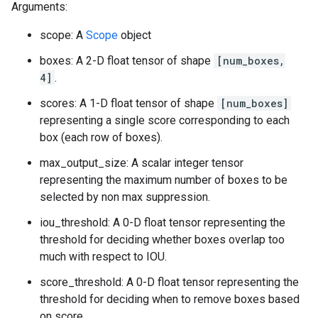
Arguments:
scope: A
Scope
object
boxes: A 2-D float tensor of shape
[num_boxes,
4]
.
scores: A 1-D float tensor of shape
[num_boxes]
representing a single score corresponding to each
box (each row of boxes).
max_output_size: A scalar integer tensor
representing the maximum number of boxes to be
selected by non max suppression.
iou_threshold: A 0-D float tensor representing the
threshold for deciding whether boxes overlap too
much with respect to IOU.
score_threshold: A 0-D float tensor representing the
threshold for deciding when to remove boxes based
on score.