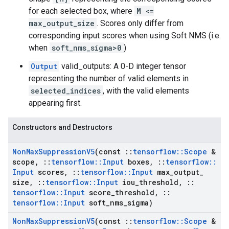
for each selected box, where
M <=
max_output_size
. Scores only differ from
corresponding input scores when using Soft NMS (i.e.
when
soft_nms_sigma>0
)
Output
valid_outputs: A 0-D integer tensor
representing the number of valid elements in
selected_indices
, with the valid elements
appearing first.
Constructors and Destructors
Non
Max
Suppression
V5
(const
::
tensorflow
::
Scope
&
scope
,
::
tensorflow
::
Input
boxes
,
::
tensorflow
::
Input
scores
,
::
tensorflow
::
Input
max
_
output
_
size
,
::
tensorflow
::
Input
iou
_
threshold
,
::
tensorflow
::
Input
score
_
threshold
,
::
tensorflow
::
Input
soft
_
nms
_
sigma)
Non
Max
Suppression
V5
(const
::
tensorflow
::
Scope
&