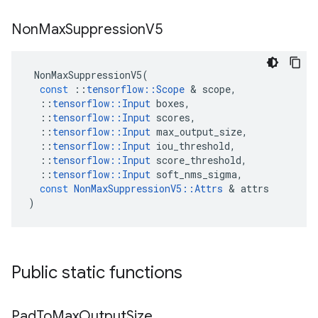
Non
Max
Suppression
V5
NonMaxSuppressionV5
(
const
::
tensorflow
::
Scope
&
scope
,
::
tensorflow
::
Input
boxes
,
::
tensorflow
::
Input
scores
,
::
tensorflow
::
Input
max_output_size
,
::
tensorflow
::
Input
iou_threshold
,
::
tensorflow
::
Input
score_threshold
,
::
tensorflow
::
Input
soft_nms_sigma
,
const
NonMaxSuppressionV5
::
Attrs
&
attrs
)
Public static functions
Pad
To
Max
Output
Size