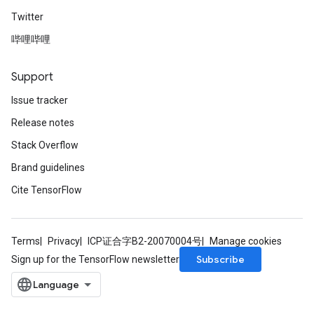
Twitter
哔哩哔哩
Support
Issue tracker
Release notes
Stack Overflow
Brand guidelines
Cite TensorFlow
Terms
Privacy
ICP证合字B2-20070004号
Manage cookies
Subscribe
Sign up for the TensorFlow newsletter