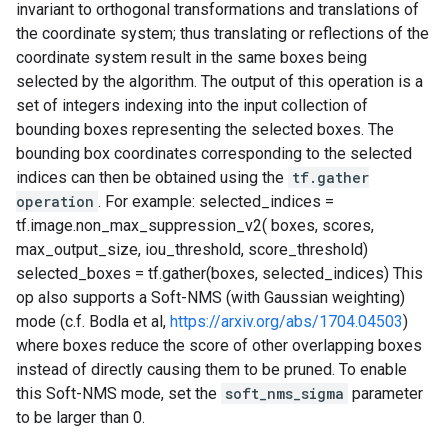
invariant to orthogonal transformations and translations of
the coordinate system; thus translating or reflections of the
coordinate system result in the same boxes being
selected by the algorithm. The output of this operation is a
set of integers indexing into the input collection of
bounding boxes representing the selected boxes. The
bounding box coordinates corresponding to the selected
indices can then be obtained using the
tf.gather
operation
. For example: selected_indices =
tf.image.non_max_suppression_v2( boxes, scores,
max_output_size, iou_threshold, score_threshold)
selected_boxes = tf.gather(boxes, selected_indices) This
op also supports a Soft-NMS (with Gaussian weighting)
mode (c.f. Bodla et al,
https://arxiv.org/abs/1704.04503
)
where boxes reduce the score of other overlapping boxes
instead of directly causing them to be pruned. To enable
this Soft-NMS mode, set the
soft_nms_sigma
parameter
to be larger than 0.