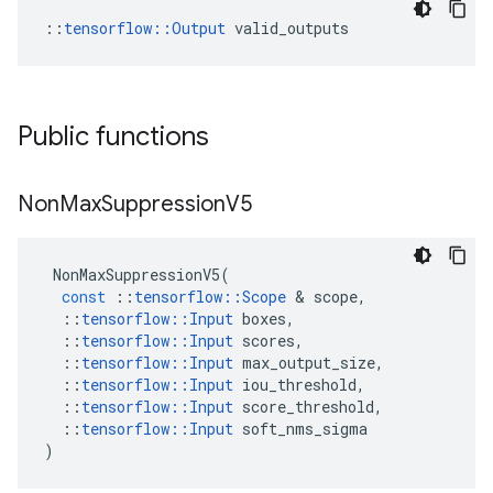
::
tensorflow::Output
 valid_outputs
Public functions
Non
Max
Suppression
V5
NonMaxSuppressionV5
(
const
::
tensorflow
::
Scope
&
scope
,
::
tensorflow
::
Input
boxes
,
::
tensorflow
::
Input
scores
,
::
tensorflow
::
Input
max_output_size
,
::
tensorflow
::
Input
iou_threshold
,
::
tensorflow
::
Input
score_threshold
,
::
tensorflow
::
Input
soft_nms_sigma
)