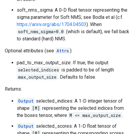
soft_nms_sigma: A 0-D float tensor representing the
sigma parameter for Soft NMS; see Bodla et al (c.f.
https://arxiv.org/abs/1704.04503
). When
soft_nms_sigma=0.0
(which is default), we fall back
to standard (hard) NMS.
Optional attributes (see
Attrs
):
pad_to_max_output_size: If true, the output
selected_indices
is padded to be of length
max_output_size
. Defaults to false.
Returns:
Output
selected_indices: A 1-D integer tensor of
shape
[M]
representing the selected indices from
the boxes tensor, where
M <= max_output_size
.
Output
selected_scores: A 1-D float tensor of
shape
[M]
representing the corresponding scores