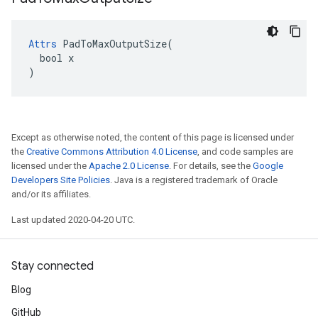
Attrs
 PadToMaxOutputSize(

  bool x

)
Except as otherwise noted, the content of this page is licensed under
the
Creative Commons Attribution 4.0 License
, and code samples are
licensed under the
Apache 2.0 License
. For details, see the
Google
Developers Site Policies
. Java is a registered trademark of Oracle
and/or its affiliates.
Last updated 2020-04-20 UTC.
Stay connected
Blog
GitHub