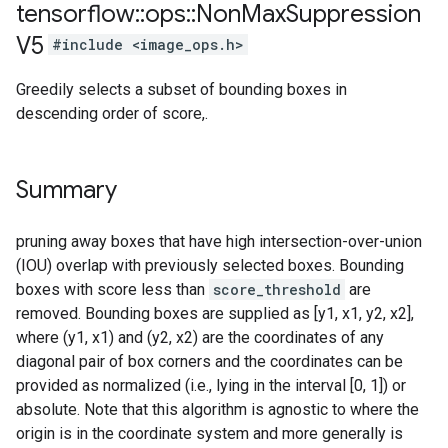
tensorflow
::
ops
::
Non
Max
Suppression
V5
#include <image_ops.h>
Greedily selects a subset of bounding boxes in
descending order of score,.
Summary
pruning away boxes that have high intersection-over-union
(IOU) overlap with previously selected boxes. Bounding
boxes with score less than
score_threshold
are
removed. Bounding boxes are supplied as [y1, x1, y2, x2],
where (y1, x1) and (y2, x2) are the coordinates of any
diagonal pair of box corners and the coordinates can be
provided as normalized (i.e., lying in the interval [0, 1]) or
absolute. Note that this algorithm is agnostic to where the
origin is in the coordinate system and more generally is