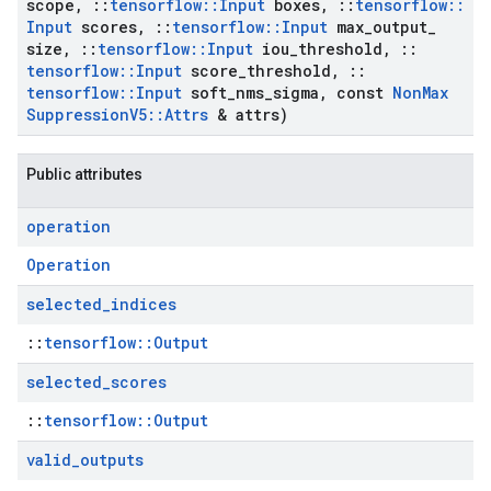
scope
,
::
tensorflow
::
Input
boxes
,
::
tensorflow
::
Input
scores
,
::
tensorflow
::
Input
max
_
output
_
size
,
::
tensorflow
::
Input
iou
_
threshold
,
::
tensorflow
::
Input
score
_
threshold
,
::
tensorflow
::
Input
soft
_
nms
_
sigma
,
const
Non
Max
Suppression
V5
::
Attrs
& attrs)
Public attributes
operation
Operation
selected
_
indices
::
tensorflow::Output
selected
_
scores
::
tensorflow::Output
valid
_
outputs