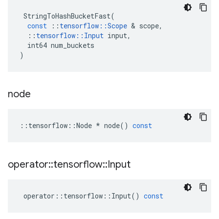
StringToHashBucketFast
(
const
::
tensorflow
::
Scope
&
scope
,
::
tensorflow
::
Input
input
,
int64
num_buckets
)
node
::
tensorflow
::
Node
*
node
()
const
operator
::
tensorflow
::
Input
operator
::
tensorflow
::
Input
()
const