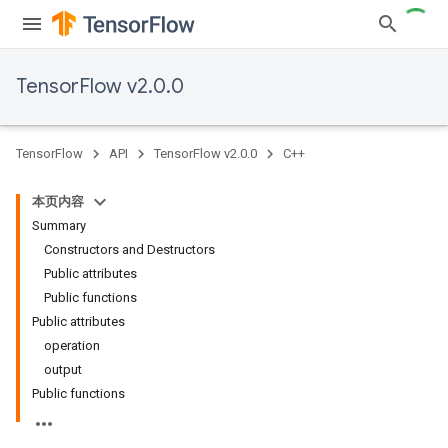
TensorFlow v2.0.0
TensorFlow
API
TensorFlow v2.0.0
C++
本页内容
Summary
Constructors and Destructors
Public attributes
Public functions
Public attributes
operation
output
Public functions