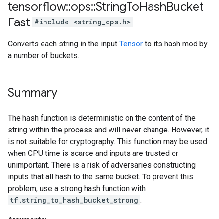
tensorflow
::
ops
::
String
To
Hash
Bucket
Fast
#include <string_ops.h>
Converts each string in the input
Tensor
to its hash mod by
a number of buckets.
Summary
The hash function is deterministic on the content of the
string within the process and will never change. However, it
is not suitable for cryptography. This function may be used
when CPU time is scarce and inputs are trusted or
unimportant. There is a risk of adversaries constructing
inputs that all hash to the same bucket. To prevent this
problem, use a strong hash function with
tf.string_to_hash_bucket_strong
.