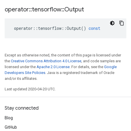
operator
::
tensorflow
::
Output
operator
::
tensorflow
::
Output
()
const
Except as otherwise noted, the content of this page is licensed under
the
Creative Commons Attribution 4.0 License
, and code samples are
licensed under the
Apache 2.0 License
. For details, see the
Google
Developers Site Policies
. Java is a registered trademark of Oracle
and/or its affiliates.
Last updated 2020-04-20 UTC.
Stay connected
Blog
GitHub