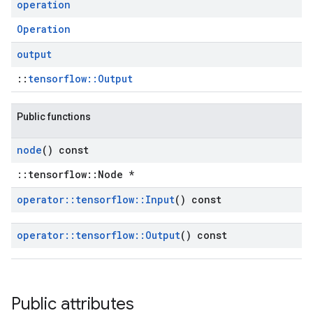
operation
Operation
output
::
tensorflow::Output
Public functions
node
() const
::tensorflow::Node *
operator
::
tensorflow
::
Input
() const
operator
::
tensorflow
::
Output
() const
Public attributes