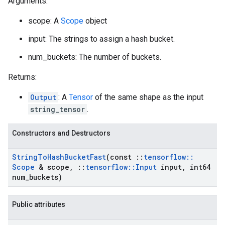
Arguments:
scope: A
Scope
object
input: The strings to assign a hash bucket.
num_buckets: The number of buckets.
Returns:
Output
: A
Tensor
of the same shape as the input
string_tensor
.
Constructors and Destructors
String
To
Hash
Bucket
Fast
(const
::
tensorflow
::
Scope
& scope
,
::
tensorflow
::
Input
input
,
int64
num
_
buckets)
Public attributes