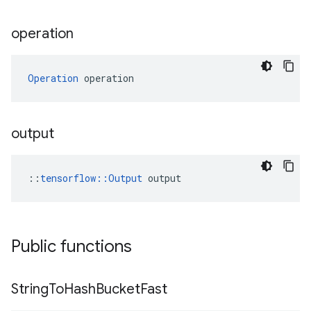
operation
Operation
 operation
output
::
tensorflow::Output
 output
Public functions
String
To
Hash
Bucket
Fast