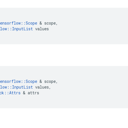
ensorflow
::
Scope
&
scope
,
low
::
InputList
values
ensorflow
::
Scope
&
scope
,
low
::
InputList
values
,
ck
::
Attrs
&
attrs