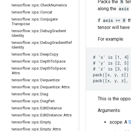
Packs the
N
te
tensorflow
::
ops
::
Check
Numerics
along the
axis
tensorflow
::
ops
::
Concat
tensorflow
::
ops
::
Conjugate
if
axis == 0
t
Transpose
tensor will hav
tensorflow
::
ops
::
Debug
Gradient
Identity
For example:
tensorflow
::
ops
::
Debug
Gradient
Ref
Identity
tensorflow
::
ops
::
Deep
Copy
# 'x' is [1, 4]

tensorflow
::
ops
::
Depth
To
Space
# 'y' is [2, 5]

tensorflow
::
ops
::
Depth
To
Space
::
# 'z' is [3, 6]

Attrs
pack([x, y, z]) 
tensorflow
::
ops
::
Dequantize
pack([x, y, z], 
tensorflow
::
ops
::
Dequantize
::
Attrs
tensorflow
::
ops
::
Diag
This is the oppo
tensorflow
::
ops
::
Diag
Part
tensorflow
::
ops
::
Edit
Distance
Arguments:
tensorflow
::
ops
::
Edit
Distance
::
Attrs
scope: A
S
tensorflow
::
ops
::
Empty
tensorflow
::
ops
::
Empty
::
Attrs