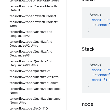
tensorflow
::
ops
::
Placeholder
::
Attrs
tensorflow
::
ops
::
Placeholder
With
Default
Stack
(
tensorflow
::
ops
::
Prevent
Gradient
const
::
t
tensorflow
::
ops
::
Prevent
Gradient
::
::
tensorf
Attrs
)
tensorflow
::
ops
::
Quantize
And
Dequantize
V2
tensorflow
::
ops
::
Quantize
And
Dequantize
V2
::
Attrs
Stack
tensorflow
::
ops
::
Quantize
And
Dequantize
V3
tensorflow
::
ops
::
Quantize
And
Stack
(
Dequantize
V3
::
Attrs
const
::
t
tensorflow
::
ops
::
Quantize
V2
::
tensorf
tensorflow
::
ops
::
Quantize
V2
::
Attrs
const
Sta
tensorflow
::
ops
::
Quantized
Concat
)
tensorflow
::
ops
::
Quantized
Instance
Norm
tensorflow
::
ops
::
Quantized
Instance
Norm
::
Attrs
node
tensorflow
::
ops
::
Set
Diff1D