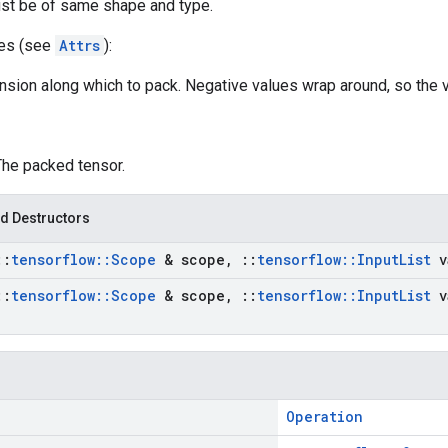
st be of same shape and type.
tes (see
Attrs
):
nsion along which to pack. Negative values wrap around, so the v
The packed tensor.
d Destructors
::
tensorflow
::
Scope
& scope
,
::
tensorflow
::
Input
List
v
::
tensorflow
::
Scope
& scope
,
::
tensorflow
::
Input
List
v
Operation