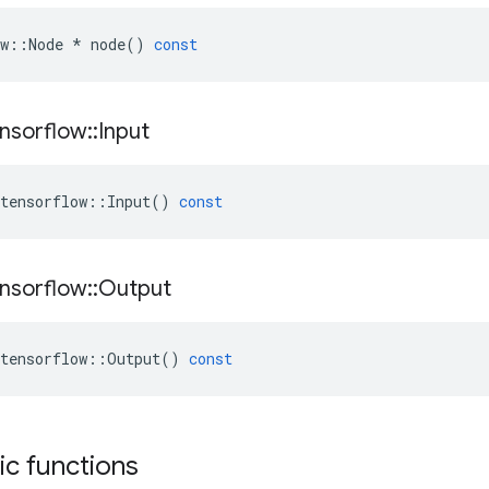
w
::
Node
*
node
()
const
nsorflow
::
Input
tensorflow
::
Input
()
const
nsorflow
::
Output
tensorflow
::
Output
()
const
tic functions