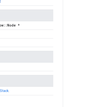
t
ow::Node *
Stack
.