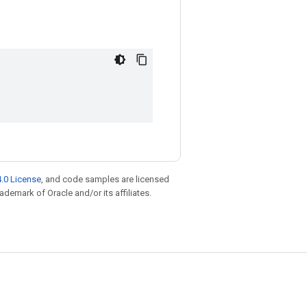
.0 License
, and code samples are licensed
rademark of Oracle and/or its affiliates.