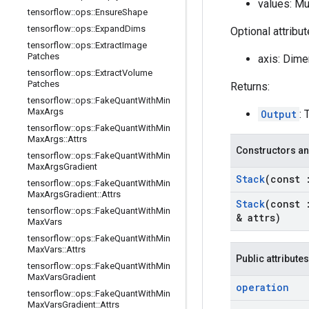
values: Mu
tensorflow
::
ops
::
Ensure
Shape
tensorflow
::
ops
::
Expand
Dims
Optional attribu
tensorflow
::
ops
::
Extract
Image
Patches
axis: Dime
tensorflow
::
ops
::
Extract
Volume
Patches
Returns:
tensorflow
::
ops
::
Fake
Quant
With
Min
Max
Args
Output
: 
tensorflow
::
ops
::
Fake
Quant
With
Min
Max
Args
::
Attrs
Constructors an
tensorflow
::
ops
::
Fake
Quant
With
Min
Max
Args
Gradient
Stack
(const
tensorflow
::
ops
::
Fake
Quant
With
Min
Max
Args
Gradient
::
Attrs
Stack
(const
tensorflow
::
ops
::
Fake
Quant
With
Min
& attrs)
Max
Vars
tensorflow
::
ops
::
Fake
Quant
With
Min
Max
Vars
::
Attrs
Public attributes
tensorflow
::
ops
::
Fake
Quant
With
Min
Max
Vars
Gradient
operation
tensorflow
::
ops
::
Fake
Quant
With
Min
Max
Vars
Gradient
::
Attrs