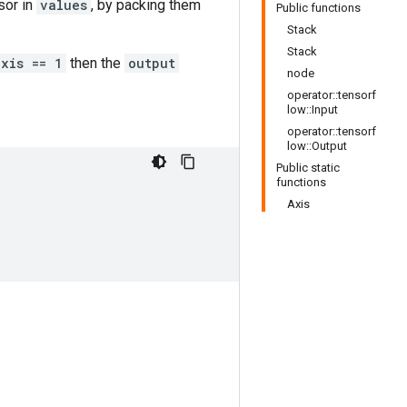
sor in
values
, by packing them
Public functions
Stack
Stack
axis == 1
then the
output
node
operator::tensorf
low::Input
operator::tensorf
low::Output
Public static
functions
Axis