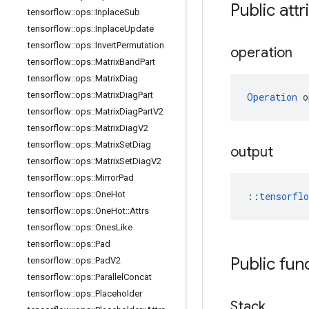
Public attr
tensorflow
::
ops
::
Inplace
Sub
tensorflow
::
ops
::
Inplace
Update
tensorflow
::
ops
::
Invert
Permutation
operation
tensorflow
::
ops
::
Matrix
Band
Part
tensorflow
::
ops
::
Matrix
Diag
tensorflow
::
ops
::
Matrix
Diag
Part
Operation
 o
tensorflow
::
ops
::
Matrix
Diag
Part
V2
tensorflow
::
ops
::
Matrix
Diag
V2
tensorflow
::
ops
::
Matrix
Set
Diag
output
tensorflow
::
ops
::
Matrix
Set
Diag
V2
tensorflow
::
ops
::
Mirror
Pad
tensorflow
::
ops
::
One
Hot
::
tensorfl
tensorflow
::
ops
::
One
Hot
::
Attrs
tensorflow
::
ops
::
Ones
Like
tensorflow
::
ops
::
Pad
Public fun
tensorflow
::
ops
::
Pad
V2
tensorflow
::
ops
::
Parallel
Concat
tensorflow
::
ops
::
Placeholder
Stack