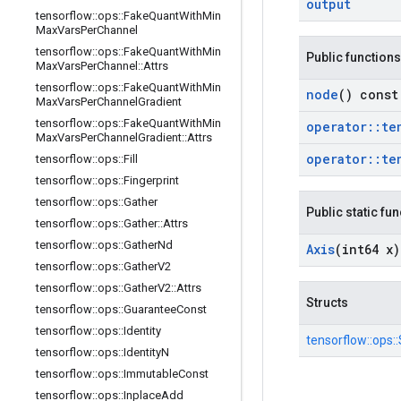
output
tensorflow
::
ops
::
Fake
Quant
With
Min
Max
Vars
Per
Channel
tensorflow
::
ops
::
Fake
Quant
With
Min
Public functions
Max
Vars
Per
Channel
::
Attrs
tensorflow
::
ops
::
Fake
Quant
With
Min
node
() const
Max
Vars
Per
Channel
Gradient
tensorflow
::
ops
::
Fake
Quant
With
Min
operator
::
te
Max
Vars
Per
Channel
Gradient
::
Attrs
operator
::
te
tensorflow
::
ops
::
Fill
tensorflow
::
ops
::
Fingerprint
tensorflow
::
ops
::
Gather
Public static fu
tensorflow
::
ops
::
Gather
::
Attrs
tensorflow
::
ops
::
Gather
Nd
Axis
(int64 x)
tensorflow
::
ops
::
Gather
V2
tensorflow
::
ops
::
Gather
V2
::
Attrs
Structs
tensorflow
::
ops
::
Guarantee
Const
tensorflow
::
ops
::
Identity
tensorflow::
ops::
tensorflow
::
ops
::
Identity
N
tensorflow
::
ops
::
Immutable
Const
tensorflow
::
ops
::
Inplace
Add