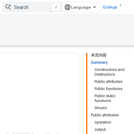
/
GitHub
本页内容
Summary
Constructors and
Destructors
Public attributes
Public functions
Public static
functions
Structs
Public attributes
operation
output