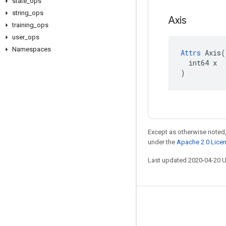
state
_
ops
string
_
ops
Axis
training
_
ops
user
_
ops
Namespaces
Attrs
 Axis(

  int64 x

)
Except as otherwise noted,
under the
Apache 2.0 Lice
Last updated 2020-04-20 
Stay connected
Blog