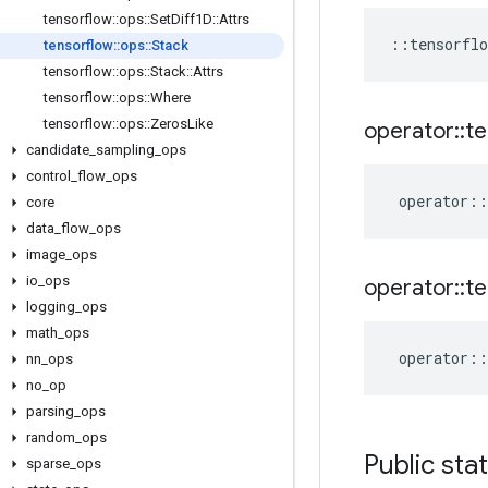
tensorflow
::
ops
::
Set
Diff1D
::
Attrs
::
tensorflo
tensorflow
::
ops
::
Stack
tensorflow
::
ops
::
Stack
::
Attrs
tensorflow
::
ops
::
Where
tensorflow
::
ops
::
Zeros
Like
operator
::
te
candidate
_
sampling
_
ops
control
_
flow
_
ops
operator
::
core
data
_
flow
_
ops
image
_
ops
io
_
ops
operator
::
te
logging
_
ops
math
_
ops
operator
::
nn
_
ops
no
_
op
parsing
_
ops
random
_
ops
Public sta
sparse
_
ops