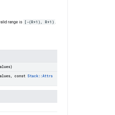
alid range is
[-(R+1), R+1)
.
alues)
alues
,
const
Stack
::
Attrs