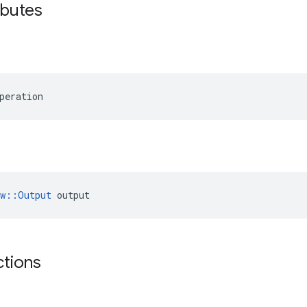
ibutes
peration
ow::Output
 output
ctions