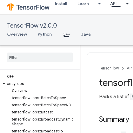
Install
Learn
API
TensorFlow v2.0.0
Overview
Python
C++
Java
TensorFlow
API
C++
tensorf
array
_
ops
Overview
Packs a list of
tensorflow
::
ops
::
Batch
To
Space
tensorflow
::
ops
::
Batch
To
Space
ND
tensorflow
::
ops
::
Bitcast
Summary
tensorflow
::
ops
::
Broadcast
Dynamic
Shape
tensorflow
::
ops
::
Broadcast
To