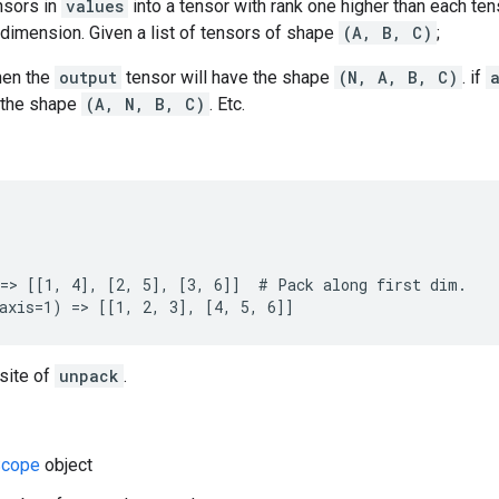
nsors in
values
into a tensor with rank one higher than each ten
dimension. Given a list of tensors of shape
(A, B, C)
;
hen the
output
tensor will have the shape
(N, A, B, C)
. if
e the shape
(A, N, B, C)
. Etc.
=> [[1, 4], [2, 5], [3, 6]]  # Pack along first dim.

axis=1) => [[1, 2, 3], [4, 5, 6]]
site of
unpack
.
cope
object