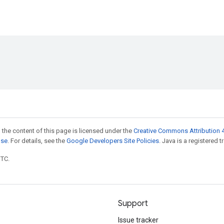
 the content of this page is licensed under the
Creative Commons Attribution 4
nse
. For details, see the
Google Developers Site Policies
. Java is a registered t
UTC.
Support
Issue tracker