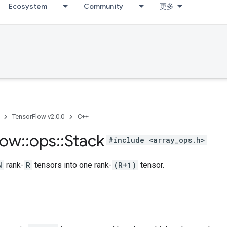
Ecosystem
Community
更多
TensorFlow v2.0.0
C++
low
::
ops
::
Stack
#include <array_ops.h>
N
rank-
R
tensors into one rank-
(R+1)
tensor.