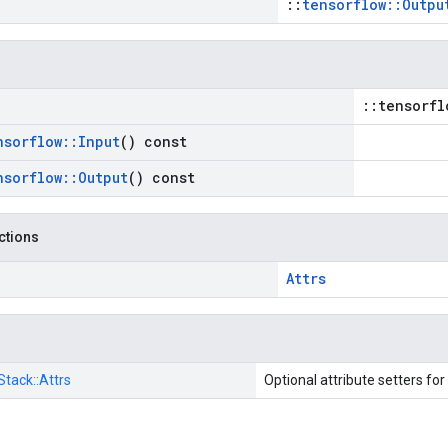
::
tensorflow::Outpu
::tensorfl
nsorflow
::
Input
() const
nsorflow
::
Output
() const
nctions
Attrs
Stack::
Attrs
Optional attribute setters for