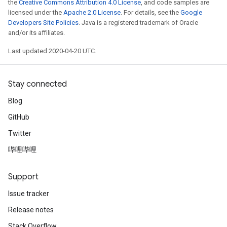
the
Creative Commons Attribution 4.0 License
, and code samples are
licensed under the
Apache 2.0 License
. For details, see the
Google
Developers Site Policies
. Java is a registered trademark of Oracle
and/or its affiliates.
Last updated 2020-04-20 UTC.
Stay connected
Blog
GitHub
Twitter
哔哩哔哩
Support
Issue tracker
Release notes
Stack Overflow