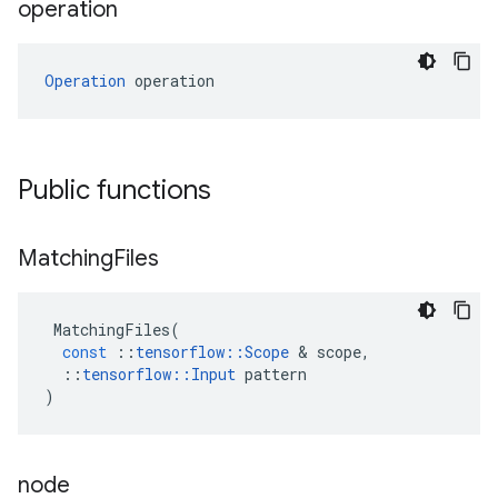
operation
Operation
 operation
Public functions
Matching
Files
MatchingFiles
(
const
::
tensorflow
::
Scope
&
scope
,
::
tensorflow
::
Input
pattern
)
node