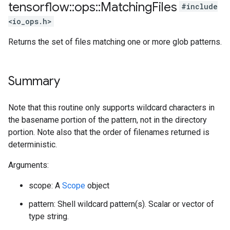
tensorflow
::
ops
::
Matching
Files
#include
<io_ops.h>
Returns the set of files matching one or more glob patterns.
Summary
Note that this routine only supports wildcard characters in
the basename portion of the pattern, not in the directory
portion. Note also that the order of filenames returned is
deterministic.
Arguments:
scope: A
Scope
object
pattern: Shell wildcard pattern(s). Scalar or vector of
type string.