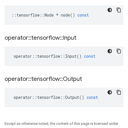
::
tensorflow
::
Node
*
node
()
const
operator
::
tensorflow
::
Input
operator
::
tensorflow
::
Input
()
const
operator
::
tensorflow
::
Output
operator
::
tensorflow
::
Output
()
const
Except as otherwise noted, the content of this page is licensed under