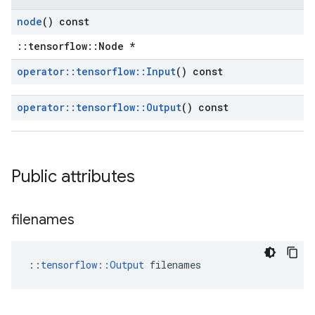
node
() const
::tensorflow::Node *
operator
::
tensorflow
::
Input
() const
operator
::
tensorflow
::
Output
() const
Public attributes
filenames
::
tensorflow::Output
 filenames