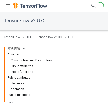
TensorFlow v2.0.0
TensorFlow
API
TensorFlow v2.0.0
C++
本页内容
Summary
Constructors and Destructors
Public attributes
Public functions
Public attributes
filenames
operation
Public functions