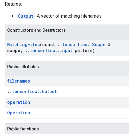
Returns:
Output
: A vector of matching filenames.
Constructors and Destructors
Matching
Files
(const
::
tensorflow
::
Scope
&
scope
,
::
tensorflow
::
Input
pattern)
Public attributes
filenames
::
tensorflow::Output
operation
Operation
Public functions