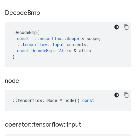
Decode
Bmp
DecodeBmp
(
const
::
tensorflow
::
Scope
&
scope
,
::
tensorflow
::
Input
contents
,
const
DecodeBmp
::
Attrs
&
attrs
)
node
::
tensorflow
::
Node
*
node
()
const
operator
::
tensorflow
::
Input