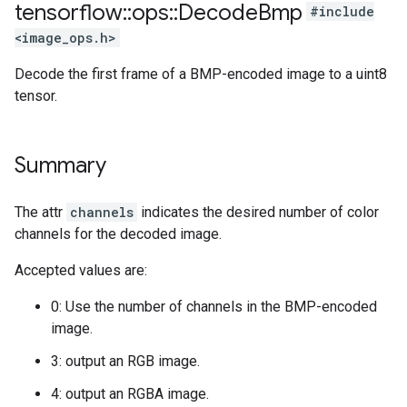
tensorflow
::
ops
::
Decode
Bmp
#include
<image_ops.h>
Decode the first frame of a BMP-encoded image to a uint8
tensor.
Summary
The attr
channels
indicates the desired number of color
channels for the decoded image.
Accepted values are:
0: Use the number of channels in the BMP-encoded
image.
3: output an RGB image.
4: output an RGBA image.