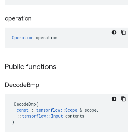
operation
Operation
 operation
Public functions
Decode
Bmp
DecodeBmp
(
const
::
tensorflow
::
Scope
&
scope
,
::
tensorflow
::
Input
contents
)