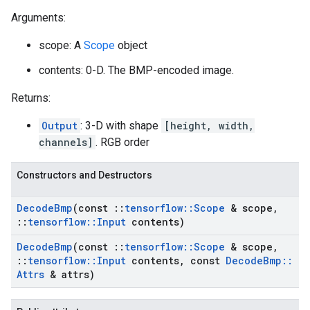
Arguments:
scope: A
Scope
object
contents: 0-D. The BMP-encoded image.
Returns:
Output
: 3-D with shape
[height, width,
channels]
. RGB order
Constructors and Destructors
Decode
Bmp
(const
::
tensorflow
::
Scope
& scope
,
::
tensorflow
::
Input
contents)
Decode
Bmp
(const
::
tensorflow
::
Scope
& scope
,
::
tensorflow
::
Input
contents
,
const
Decode
Bmp
::
Attrs
& attrs)