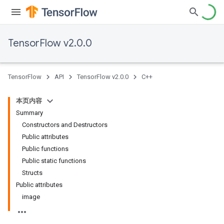
TensorFlow v2.0.0
TensorFlow
API
TensorFlow v2.0.0
C++
本页内容
Summary
Constructors and Destructors
Public attributes
Public functions
Public static functions
Structs
Public attributes
image