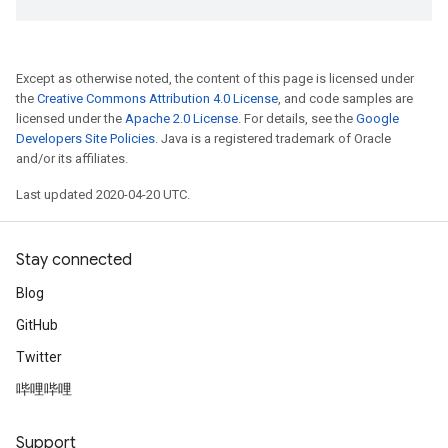
Except as otherwise noted, the content of this page is licensed under
the
Creative Commons Attribution 4.0 License
, and code samples are
licensed under the
Apache 2.0 License
. For details, see the
Google
Developers Site Policies
. Java is a registered trademark of Oracle
and/or its affiliates.
Last updated 2020-04-20 UTC.
Stay connected
Blog
GitHub
Twitter
哔哩哔哩
Support