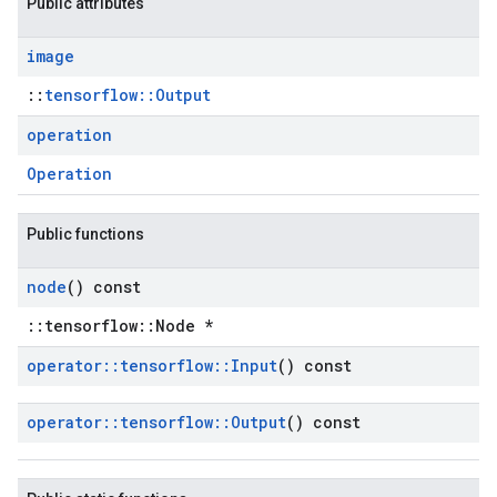
Public attributes
image
::
tensorflow::Output
operation
Operation
Public functions
node
() const
::tensorflow::Node *
operator
::
tensorflow
::
Input
() const
operator
::
tensorflow
::
Output
() const