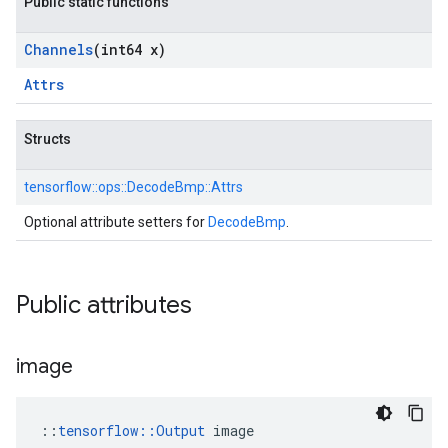
Public static functions
Channels
(int64 x)
Attrs
Structs
tensorflow::
ops::
DecodeBmp::
Attrs
Optional attribute setters for
DecodeBmp
.
Public attributes
image
::
tensorflow::Output
 image