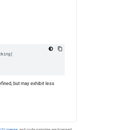
king(

efined, but may exhibit less
.0 License
, and code samples are licensed