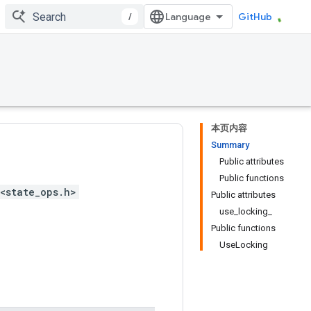
/
GitHub
本页内容
Summary
Public attributes
Public functions
<state_ops.h>
Public attributes
use_locking_
Public functions
UseLocking