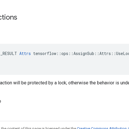
ctions
E_RESULT 
Attrs
 tensorflow::ops::AssignSub::Attrs::UseLoc
traction will be protected by a lock; otherwise the behavior is und
e
 the content of this page is licensed under the
Creative Commons Attribution 4