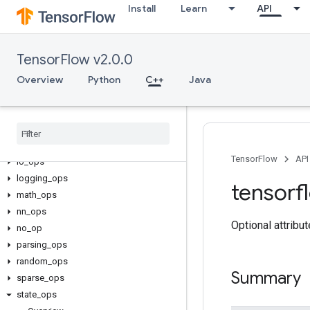
Install
Learn
API
C++
TensorFlow v2.0.0
array_ops
Overview
candidate_sampling_ops
Python
C++
Java
control_flow_ops
core
data
_
flow
_
ops
image
_
ops
TensorFlow
API
io
_
ops
logging
_
ops
tensorf
math
_
ops
nn
_
ops
Optional attribu
no
_
op
parsing
_
ops
random
_
ops
Summary
sparse
_
ops
state
_
ops