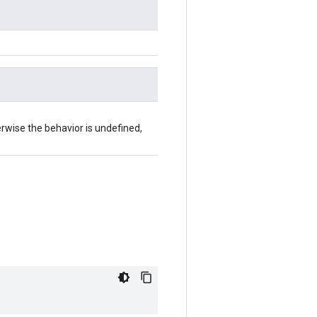
herwise the behavior is undefined,