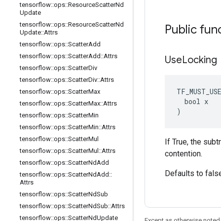
tensorflow
::
ops
::
Resource
Scatter
Nd
Update
tensorflow
::
ops
::
Resource
Scatter
Nd
Public fun
Update
::
Attrs
tensorflow
::
ops
::
Scatter
Add
tensorflow
::
ops
::
Scatter
Add
::
Attrs
Use
Locking
tensorflow
::
ops
::
Scatter
Div
tensorflow
::
ops
::
Scatter
Div
::
Attrs
TF_MUST_US
tensorflow
::
ops
::
Scatter
Max
  bool x

tensorflow
::
ops
::
Scatter
Max
::
Attrs
)
tensorflow
::
ops
::
Scatter
Min
tensorflow
::
ops
::
Scatter
Min
::
Attrs
tensorflow
::
ops
::
Scatter
Mul
If True, the sub
tensorflow
::
ops
::
Scatter
Mul
::
Attrs
contention.
tensorflow
::
ops
::
Scatter
Nd
Add
Defaults to fals
tensorflow
::
ops
::
Scatter
Nd
Add
::
Attrs
tensorflow
::
ops
::
Scatter
Nd
Sub
tensorflow
::
ops
::
Scatter
Nd
Sub
::
Attrs
tensorflow
::
ops
::
Scatter
Nd
Update
Except as otherwise noted,