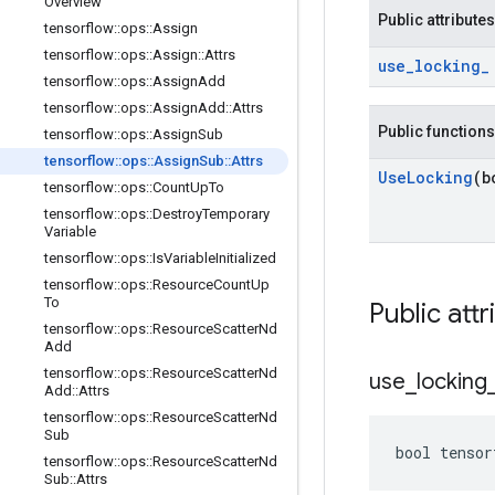
Overview
Public attributes
tensorflow
::
ops
::
Assign
tensorflow
::
ops
::
Assign
::
Attrs
use
_
locking
_
tensorflow
::
ops
::
Assign
Add
tensorflow
::
ops
::
Assign
Add
::
Attrs
Public functions
tensorflow
::
ops
::
Assign
Sub
tensorflow
::
ops
::
Assign
Sub
::
Attrs
Use
Locking
(b
tensorflow
::
ops
::
Count
Up
To
tensorflow
::
ops
::
Destroy
Temporary
Variable
tensorflow
::
ops
::
Is
Variable
Initialized
tensorflow
::
ops
::
Resource
Count
Up
To
Public attr
tensorflow
::
ops
::
Resource
Scatter
Nd
Add
tensorflow
::
ops
::
Resource
Scatter
Nd
use
_
locking
Add
::
Attrs
tensorflow
::
ops
::
Resource
Scatter
Nd
Sub
bool tensor
tensorflow
::
ops
::
Resource
Scatter
Nd
Sub
::
Attrs