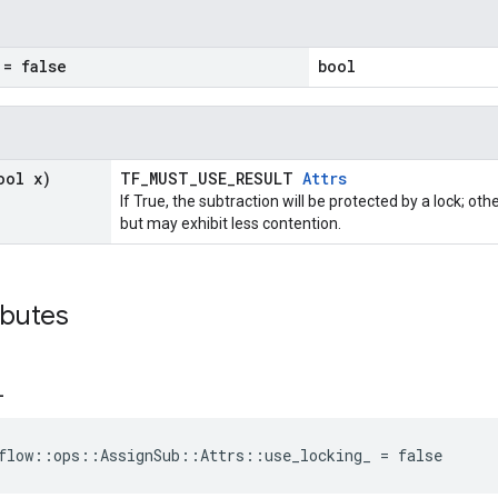
= false
bool
ool x)
TF_MUST_USE_RESULT
Attrs
If True, the subtraction will be protected by a lock; ot
but may exhibit less contention.
ibutes
_
flow::ops::AssignSub::Attrs::use_locking_ = false