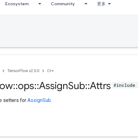
Ecosystem
Community
更多
TensorFlow v2.0.0
C++
low
::
ops
::
Assign
Sub
::
Attrs
#include 
te setters for
AssignSub
.