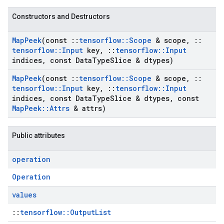
Constructors and Destructors
Map
Peek
(const
::
tensorflow
::
Scope
& scope
,
::
tensorflow
::
Input
key
,
::
tensorflow
::
Input
indices
,
const Data
Type
Slice & dtypes)
Map
Peek
(const
::
tensorflow
::
Scope
& scope
,
::
tensorflow
::
Input
key
,
::
tensorflow
::
Input
indices
,
const Data
Type
Slice & dtypes
,
const
Map
Peek
::
Attrs
& attrs)
Public attributes
operation
Operation
values
::
tensorflow::OutputList