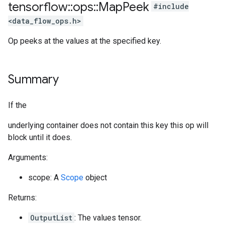
tensorflow
::
ops
::
Map
Peek
#include
<data_flow_ops.h>
Op peeks at the values at the specified key.
Summary
If the
underlying container does not contain this key this op will
block until it does.
Arguments:
scope: A
Scope
object
Returns:
OutputList
: The values tensor.