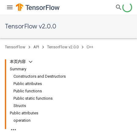
TensorFlow v2.0.0
TensorFlow
API
TensorFlow v2.0.0
C++
本页内容
Summary
Constructors and Destructors
Public attributes
Public functions
Public static functions
Structs
Public attributes
operation