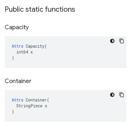
Public static functions
Capacity
Attrs
 Capacity(

  int64 x

)
Container
Attrs
 Container(

  StringPiece x

)