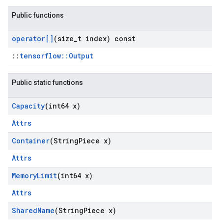
Public functions
operator[]
(size
_
t index) const
::
tensorflow::Output
Public static functions
Capacity
(int64 x)
Attrs
Container
(String
Piece x)
Attrs
Memory
Limit
(int64 x)
Attrs
Shared
Name
(String
Piece x)