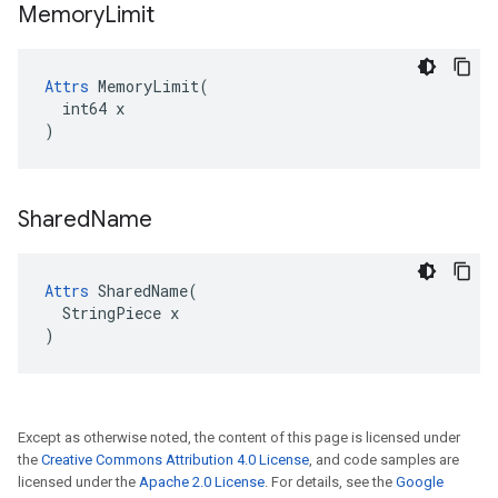
Memory
Limit
Attrs
 MemoryLimit(

  int64 x

)
Shared
Name
Attrs
 SharedName(

  StringPiece x

)
Except as otherwise noted, the content of this page is licensed under
the
Creative Commons Attribution 4.0 License
, and code samples are
licensed under the
Apache 2.0 License
. For details, see the
Google