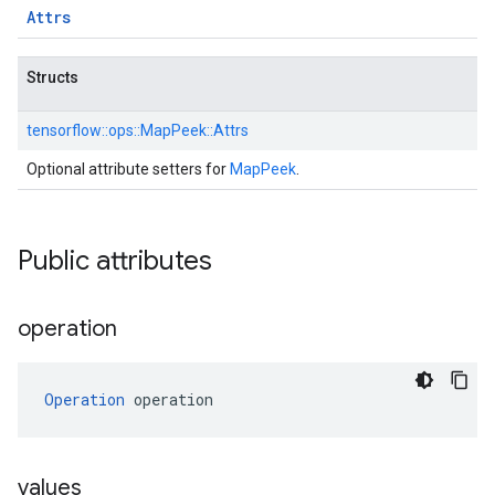
Attrs
Structs
tensorflow::
ops::
MapPeek::
Attrs
Optional attribute setters for
MapPeek
.
Public attributes
operation
Operation
 operation
values