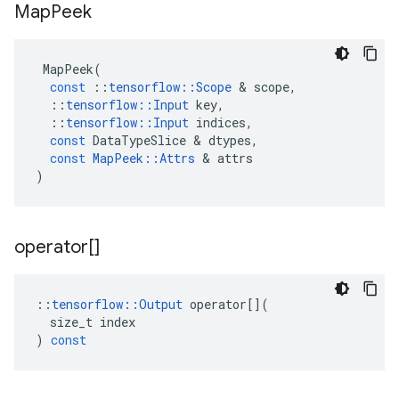
Map
Peek
MapPeek
(
const
::
tensorflow
::
Scope
&
scope
,
::
tensorflow
::
Input
key
,
::
tensorflow
::
Input
indices
,
const
DataTypeSlice
&
dtypes
,
const
MapPeek
::
Attrs
&
attrs
)
operator[]
::
tensorflow
::
Output
operator
[](
size_t
index
)
const