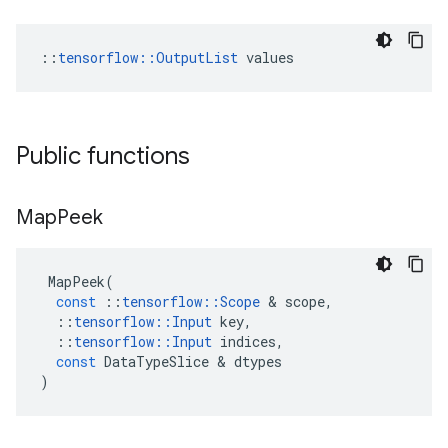
::
tensorflow::OutputList
 values
Public functions
Map
Peek
MapPeek
(
const
::
tensorflow
::
Scope
&
scope
,
::
tensorflow
::
Input
key
,
::
tensorflow
::
Input
indices
,
const
DataTypeSlice
&
dtypes
)