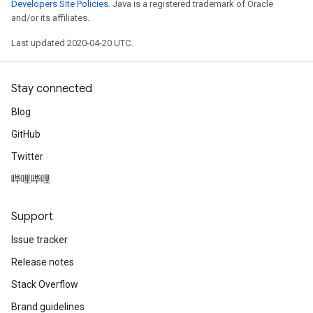
Developers Site Policies
. Java is a registered trademark of Oracle
and/or its affiliates.
Last updated 2020-04-20 UTC.
Stay connected
Blog
GitHub
Twitter
哔哩哔哩
Support
Issue tracker
Release notes
Stack Overflow
Brand guidelines