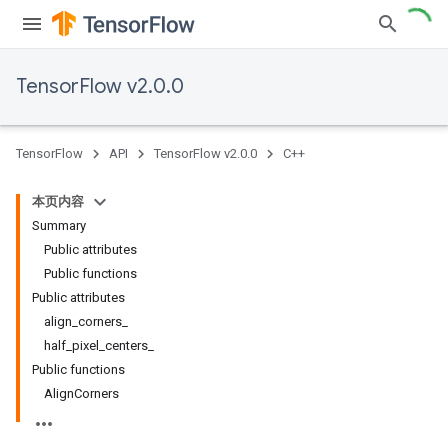
TensorFlow v2.0.0
TensorFlow
API
TensorFlow v2.0.0
C++
本页内容
Summary
Public attributes
Public functions
Public attributes
align_corners_
half_pixel_centers_
Public functions
AlignCorners