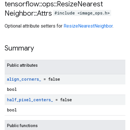
tensorflow
::
ops
::
Resize
Nearest
Neighbor
::
Attrs
#include <image_ops.h>
Optional attribute setters for
ResizeNearestNeighbor
.
Summary
Public attributes
align
_
corners
_
= false
bool
half
_
pixel
_
centers
_
= false
bool
Public functions