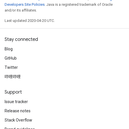
Developers Site Policies
. Java is a registered trademark of Oracle
and/or its affiliates.
Last updated 2020-04-20 UTC.
Stay connected
Blog
GitHub
Twitter
哔哩哔哩
Support
Issue tracker
Release notes
Stack Overflow