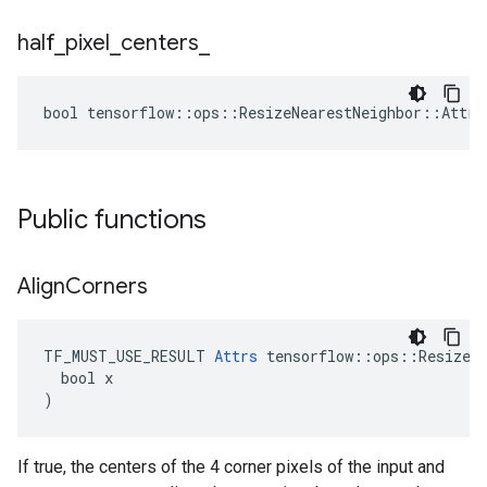
half
_
pixel
_
centers
_
bool tensorflow::ops::ResizeNearestNeighbor::Attrs
Public functions
Align
Corners
TF_MUST_USE_RESULT 
Attrs
 tensorflow::ops::ResizeNe
  bool x

)
If true, the centers of the 4 corner pixels of the input and