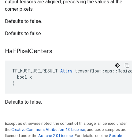
output tensors are aligned, preserving the values at the
corner pixels.
Defaults to false.
Defaults to false
Half
Pixel
Centers
TF_MUST_USE_RESULT 
Attrs
 tensorflow::ops::ResizeNe
  bool x

)
Defaults to false.
Except as otherwise noted, the content of this page is licensed under
the
Creative Commons Attribution 4.0 License
, and code samples are
licensed under the
Apache 2.0 License
. For details, see the
Google