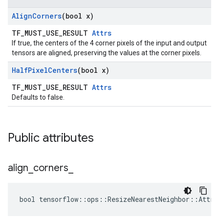
Align
Corners
(bool x)
TF_MUST_USE_RESULT
Attrs
If true, the centers of the 4 corner pixels of the input and output
tensors are aligned, preserving the values at the corner pixels.
Half
Pixel
Centers
(bool x)
TF_MUST_USE_RESULT
Attrs
Defaults to false.
Public attributes
align
_
corners
_
bool tensorflow::ops::ResizeNearestNeighbor::Attrs