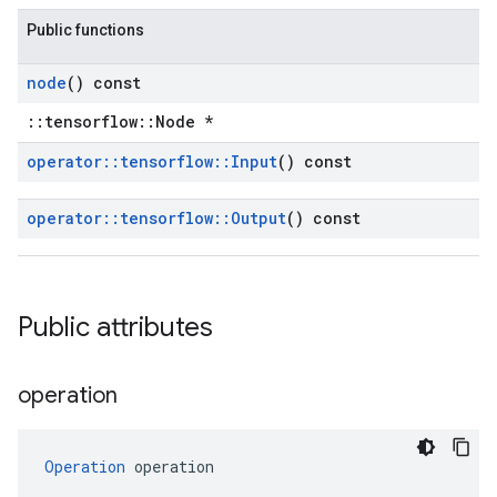
Public functions
node
() const
::tensorflow::Node *
operator
::
tensorflow
::
Input
() const
operator
::
tensorflow
::
Output
() const
Public attributes
operation
Operation
 operation