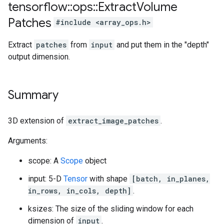
tensorflow
::
ops
::
Extract
Volume
Patches
#include <array_ops.h>
Extract
patches
from
input
and put them in the "depth"
output dimension.
Summary
3D extension of
extract_image_patches
.
Arguments:
scope: A
Scope
object
input: 5-D
Tensor
with shape
[batch, in_planes,
in_rows, in_cols, depth]
.
ksizes: The size of the sliding window for each
dimension of
input
.