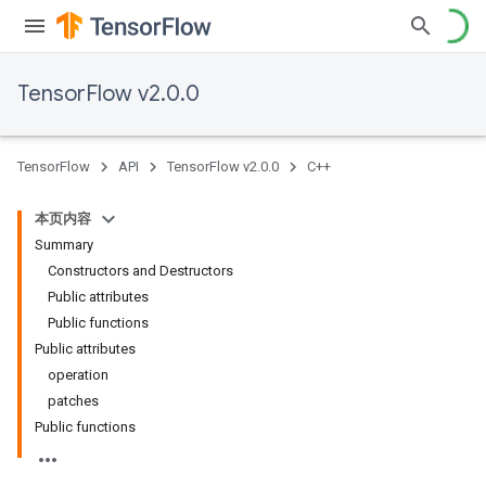
TensorFlow v2.0.0
TensorFlow
API
TensorFlow v2.0.0
C++
本页内容
Summary
Constructors and Destructors
Public attributes
Public functions
Public attributes
operation
patches
Public functions