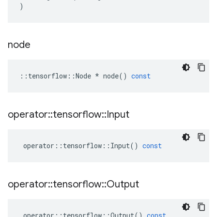
)
node
::
tensorflow
::
Node
*
node
()
const
operator
::
tensorflow
::
Input
operator
::
tensorflow
::
Input
()
const
operator
::
tensorflow
::
Output
operator
::
tensorflow
::
Output
()
const