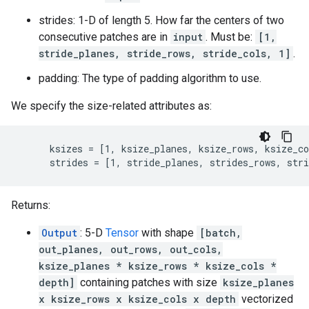
strides: 1-D of length 5. How far the centers of two
consecutive patches are in
input
. Must be:
[1,
stride_planes, stride_rows, stride_cols, 1]
.
padding: The type of padding algorithm to use.
We specify the size-related attributes as:
      ksizes = [1, ksize_planes, ksize_rows, ksize_co
      strides = [1, stride_planes, strides_rows, stri
Returns:
Output
: 5-D
Tensor
with shape
[batch,
out_planes, out_rows, out_cols,
ksize_planes * ksize_rows * ksize_cols *
depth]
containing patches with size
ksize_planes
x ksize_rows x ksize_cols x depth
vectorized