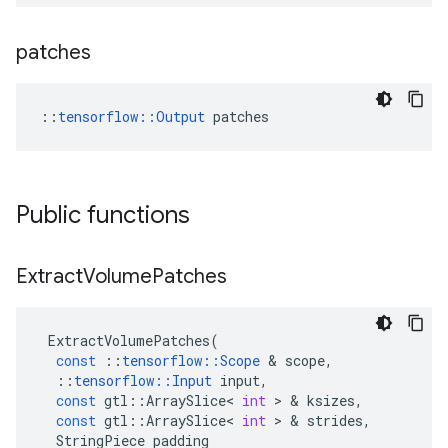
patches
::
tensorflow::Output
 patches
Public functions
Extract
Volume
Patches
ExtractVolumePatches
(
const
::
tensorflow
::
Scope
&
scope
,
::
tensorflow
::
Input
input
,
const
gtl
::
ArraySlice
<
int
>
&
ksizes
,
const
gtl
::
ArraySlice
<
int
>
&
strides
,
StringPiece
padding