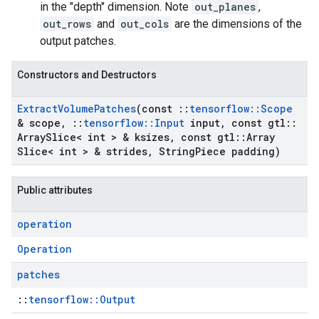
in the "depth" dimension. Note
out_planes
,
out_rows
and
out_cols
are the dimensions of the
output patches.
Constructors and Destructors
Extract
Volume
Patches
(const
::
tensorflow
::
Scope
& scope
,
::
tensorflow
::
Input
input
,
const gtl
::
Array
Slice< int > & ksizes
,
const gtl
::
Array
Slice< int > & strides
,
String
Piece padding)
Public attributes
operation
Operation
patches
::
tensorflow::Output