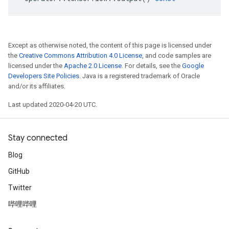
Except as otherwise noted, the content of this page is licensed under
the
Creative Commons Attribution 4.0 License
, and code samples are
licensed under the
Apache 2.0 License
. For details, see the
Google
Developers Site Policies
. Java is a registered trademark of Oracle
and/or its affiliates.
Last updated 2020-04-20 UTC.
Stay connected
Blog
GitHub
Twitter
哔哩哔哩