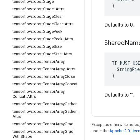
tensorflow
::
ops
::
Stage
)
tensorflow
::
ops
::
Stage
::
Attrs
tensorflow
::
ops
::
Stage
Clear
tensorflow
::
ops
::
Stage
Clear
::
Attrs
Defaults to 0.
tensorflow
::
ops
::
Stage
Peek
tensorflow
::
ops
::
Stage
Peek
::
Attrs
Shared
Nam
tensorflow
::
ops
::
Stage
Size
tensorflow
::
ops
::
Stage
Size
::
Attrs
tensorflow
::
ops
::
Tensor
Array
TF_MUST_US
  StringPie
tensorflow
::
ops
::
Tensor
Array
::
Attrs
)
tensorflow
::
ops
::
Tensor
Array
Close
tensorflow
::
ops
::
Tensor
Array
Concat
tensorflow
::
ops
::
Tensor
Array
Defaults to "".
Concat
::
Attrs
tensorflow
::
ops
::
Tensor
Array
Gather
tensorflow
::
ops
::
Tensor
Array
Gather
::
Attrs
tensorflow
::
ops
::
Tensor
Array
Grad
Except as otherwise noted,
under the
Apache 2.0 Lice
tensorflow
::
ops
::
Tensor
Array
Grad
With
Shape