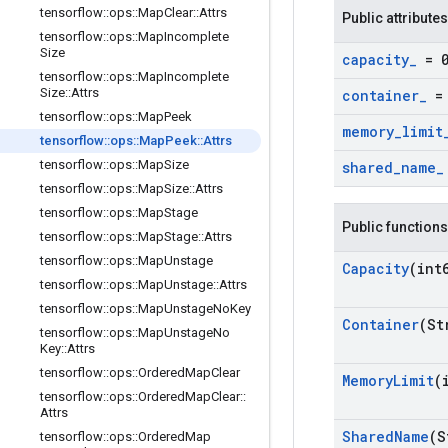
tensorflow
::
ops
::
Map
Clear
::
Attrs
Public attributes
tensorflow
::
ops
::
Map
Incomplete
Size
capacity
_
= 
tensorflow
::
ops
::
Map
Incomplete
Size
::
Attrs
container
_
= 
tensorflow
::
ops
::
Map
Peek
memory
_
limit
tensorflow
::
ops
::
Map
Peek
::
Attrs
tensorflow
::
ops
::
Map
Size
shared
_
name
_
tensorflow
::
ops
::
Map
Size
::
Attrs
tensorflow
::
ops
::
Map
Stage
Public functions
tensorflow
::
ops
::
Map
Stage
::
Attrs
tensorflow
::
ops
::
Map
Unstage
Capacity
(int
tensorflow
::
ops
::
Map
Unstage
::
Attrs
tensorflow
::
ops
::
Map
Unstage
No
Key
Container
(St
tensorflow
::
ops
::
Map
Unstage
No
Key
::
Attrs
tensorflow
::
ops
::
Ordered
Map
Clear
Memory
Limit
(
tensorflow
::
ops
::
Ordered
Map
Clear
::
Attrs
Shared
Name
(S
tensorflow
::
ops
::
Ordered
Map