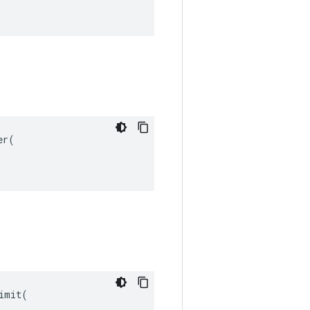
r(

mit(
