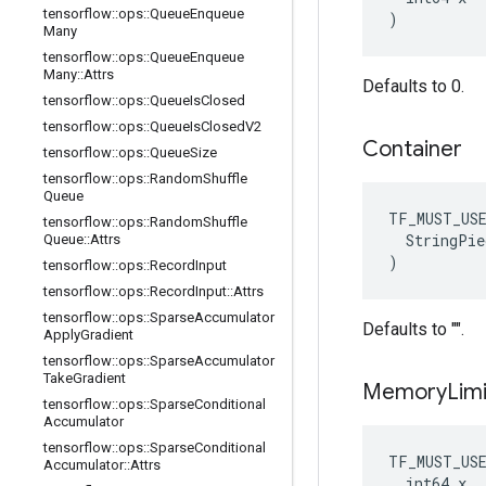
tensorflow
::
ops
::
Queue
Enqueue
)
Many
tensorflow
::
ops
::
Queue
Enqueue
Many
::
Attrs
Defaults to 0.
tensorflow
::
ops
::
Queue
Is
Closed
tensorflow
::
ops
::
Queue
Is
Closed
V2
Container
tensorflow
::
ops
::
Queue
Size
tensorflow
::
ops
::
Random
Shuffle
Queue
TF_MUST_US
tensorflow
::
ops
::
Random
Shuffle
  StringPie
Queue
::
Attrs
)
tensorflow
::
ops
::
Record
Input
tensorflow
::
ops
::
Record
Input
::
Attrs
tensorflow
::
ops
::
Sparse
Accumulator
Defaults to "".
Apply
Gradient
tensorflow
::
ops
::
Sparse
Accumulator
Take
Gradient
Memory
Limi
tensorflow
::
ops
::
Sparse
Conditional
Accumulator
tensorflow
::
ops
::
Sparse
Conditional
TF_MUST_US
Accumulator
::
Attrs
  int64 x
