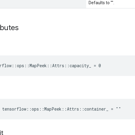
Defaults to "".
ibutes
rflow::ops::MapPeek::Attrs::capacity_ = 0
e tensorflow::ops::MapPeek::Attrs::container_ = ""
it
_