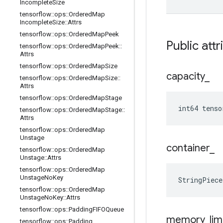
Incomplete
Size
tensorflow
::
ops
::
Ordered
Map
Incomplete
Size
::
Attrs
tensorflow
::
ops
::
Ordered
Map
Peek
Public attr
tensorflow
::
ops
::
Ordered
Map
Peek
::
Attrs
tensorflow
::
ops
::
Ordered
Map
Size
capacity
_
tensorflow
::
ops
::
Ordered
Map
Size
::
Attrs
tensorflow
::
ops
::
Ordered
Map
Stage
int64 tenso
tensorflow
::
ops
::
Ordered
Map
Stage
::
Attrs
tensorflow
::
ops
::
Ordered
Map
Unstage
container
_
tensorflow
::
ops
::
Ordered
Map
Unstage
::
Attrs
tensorflow
::
ops
::
Ordered
Map
Unstage
No
Key
StringPiec
tensorflow
::
ops
::
Ordered
Map
Unstage
No
Key
::
Attrs
tensorflow
::
ops
::
Padding
FIFOQueue
memory
_
lim
tensorflow
::
ops
::
Padding