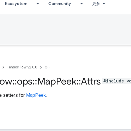
Ecosystem
Community
更多
TensorFlow v2.0.0
C++
low
::
ops
::
Map
Peek
::
Attrs
#include <
te setters for
MapPeek
.