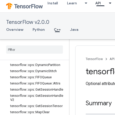
Install
Learn
API
tensorflow::ops::BarrierInsertMany
tensorflow::ops::BarrierReadySize
tensorflow::ops::BarrierTakeMany
TensorFlow v2.0.0
tensorflow::ops::BarrierTakeMany::At
trs
Overview
Python
C++
Java
tensorflow
::
ops
::
Conditional
Accumulator
tensorflow
::
ops
::
Conditional
Accumulator
::
Attrs
tensorflow
::
ops
::
Delete
Session
Tensor
TensorFlow
API
tensorflow
::
ops
::
Dynamic
Partition
tensorf
tensorflow
::
ops
::
Dynamic
Stitch
tensorflow
::
ops
::
FIFOQueue
Optional attribu
tensorflow
::
ops
::
FIFOQueue
::
Attrs
tensorflow
::
ops
::
Get
Session
Handle
tensorflow
::
ops
::
Get
Session
Handle
V2
Summary
tensorflow
::
ops
::
Get
Session
Tensor
tensorflow
::
ops
::
Map
Clear