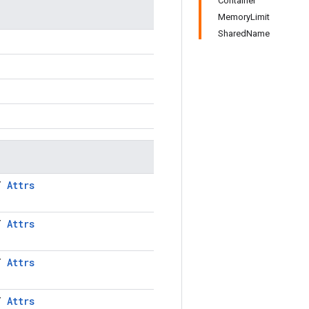
Container
MemoryLimit
SharedName
LT
Attrs
LT
Attrs
LT
Attrs
LT
Attrs