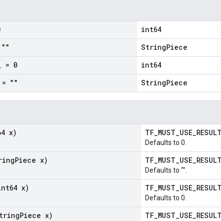
0
int64
""
StringPiece
_
= 0
int64
= ""
StringPiece
64 x)
TF_MUST_USE_RESU
Defaults to 0.
ring
Piece x)
TF_MUST_USE_RESU
Defaults to "".
int64 x)
TF_MUST_USE_RESU
Defaults to 0.
tring
Piece x)
TF_MUST_USE_RESU