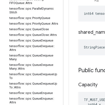
FIFOQueue
::
Attrs
tensorflow
::
ops
::
Parallel
Dynamic
Stitch
int64 tens
tensorflow
::
ops
::
Priority
Queue
tensorflow
::
ops
::
Priority
Queue
::
Attrs
tensorflow
::
ops
::
Queue
Close
shared
_
nam
tensorflow
::
ops
::
Queue
Close
::
Attrs
tensorflow
::
ops
::
Queue
Dequeue
tensorflow
::
ops
::
Queue
Dequeue
::
StringPiec
Attrs
tensorflow
::
ops
::
Queue
Dequeue
Many
tensorflow
::
ops
::
Queue
Dequeue
Many
::
Attrs
Public fun
tensorflow
::
ops
::
Queue
Dequeue
Up
To
tensorflow
::
ops
::
Queue
Dequeue
Up
Capacity
To
::
Attrs
tensorflow
::
ops
::
Queue
Enqueue
tensorflow
::
ops
::
Queue
Enqueue
::
TF_MUST_US
Attrs
  int64 x
