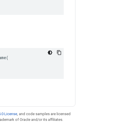
me(

.0 License
, and code samples are licensed
rademark of Oracle and/or its affiliates.