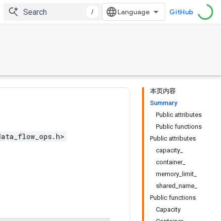
/
GitHub
本页内容
Summary
Public attributes
Public functions
data_flow_ops.h>
Public attributes
capacity_
container_
memory_limit_
shared_name_
Public functions
Capacity