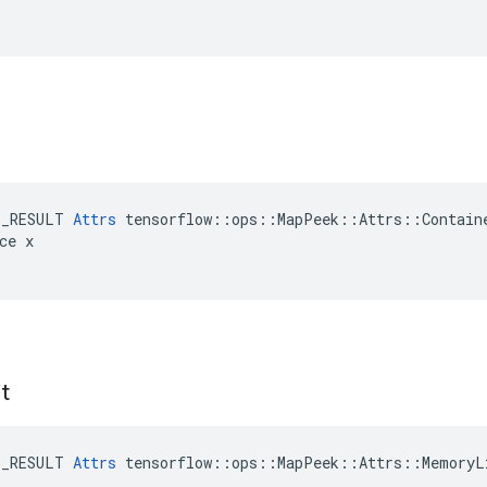
E_RESULT 
Attrs
 tensorflow::ops::MapPeek::Attrs::Containe
ce x

t
E_RESULT 
Attrs
 tensorflow::ops::MapPeek::Attrs::MemoryLi