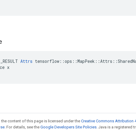
e
E_RESULT 
Attrs
 tensorflow::ops::MapPeek::Attrs::SharedNa
ce x

 the content of this page is licensed under the
Creative Commons Attribution 4
nse
. For details, see the
Google Developers Site Policies
. Java is a registered t