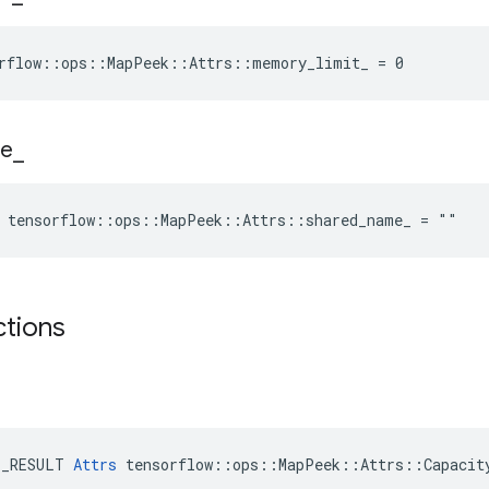
orflow::ops::MapPeek::Attrs::memory_limit_ = 0
e
_
e tensorflow::ops::MapPeek::Attrs::shared_name_ = ""
ctions
E_RESULT 
Attrs
 tensorflow::ops::MapPeek::Attrs::Capacity