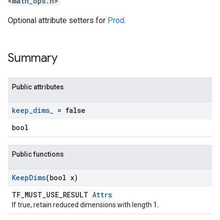
<math_ops.h>
Optional attribute setters for
Prod
.
Summary
Public attributes
keep
_
dims
_
= false
bool
Public functions
Keep
Dims
(bool x)
TF_MUST_USE_RESULT
Attrs
If true, retain reduced dimensions with length 1.