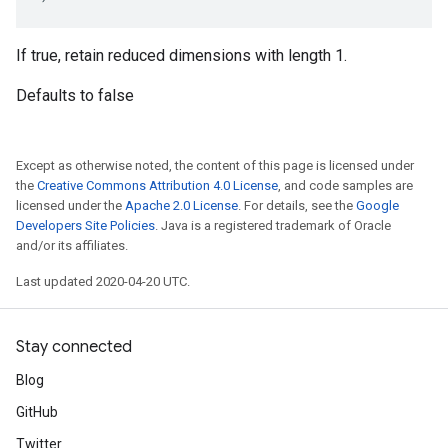
If true, retain reduced dimensions with length 1.
Defaults to false
Except as otherwise noted, the content of this page is licensed under
the
Creative Commons Attribution 4.0 License
, and code samples are
licensed under the
Apache 2.0 License
. For details, see the
Google
Developers Site Policies
. Java is a registered trademark of Oracle
and/or its affiliates.
Last updated 2020-04-20 UTC.
Stay connected
Blog
GitHub
Twitter