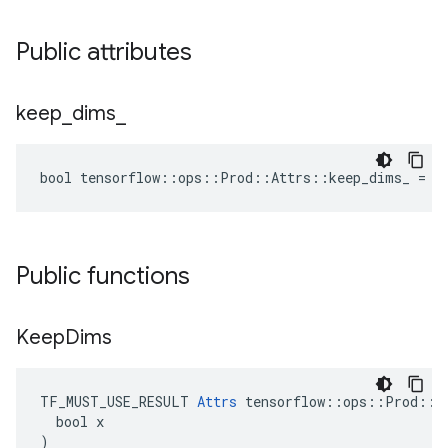
Public attributes
keep
_
dims
_
bool tensorflow::ops::Prod::Attrs::keep_dims_ = f
Public functions
Keep
Dims
TF_MUST_USE_RESULT 
Attrs
 tensorflow::ops::Prod::At
  bool x

)