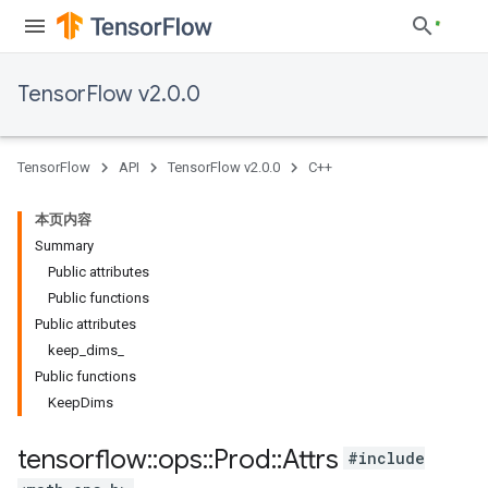
TensorFlow v2.0.0
TensorFlow
API
TensorFlow v2.0.0
C++
本页内容
Summary
Public attributes
Public functions
Public attributes
keep_dims_
Public functions
KeepDims
tensorflow
::
ops
::
Prod
::
Attrs
#include