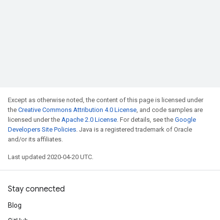
Except as otherwise noted, the content of this page is licensed under
the
Creative Commons Attribution 4.0 License
, and code samples are
licensed under the
Apache 2.0 License
. For details, see the
Google
Developers Site Policies
. Java is a registered trademark of Oracle
and/or its affiliates.
Last updated 2020-04-20 UTC.
Stay connected
Blog