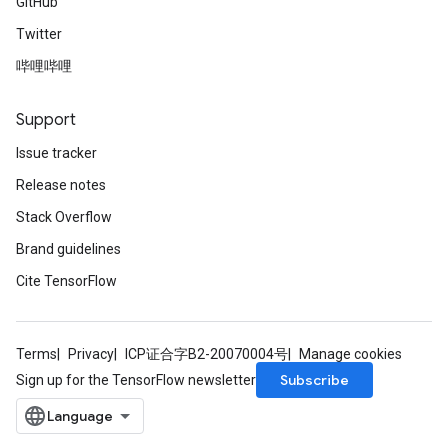
GitHub
Twitter
哔哩哔哩
Support
Issue tracker
Release notes
Stack Overflow
Brand guidelines
Cite TensorFlow
Terms
Privacy
ICP证合字B2-20070004号
Manage cookies
Subscribe
Sign up for the TensorFlow newsletter