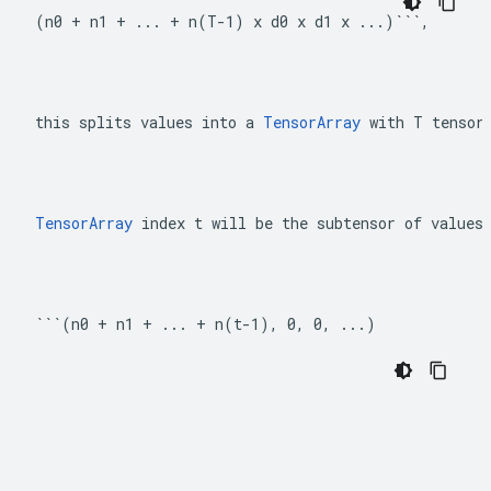
(n0 + n1 + ... + n(T-1) x d0 x d1 x ...)```,
this splits values into a 
TensorArray
 with T tensor
TensorArray
 index t will be the subtensor of values
```(n0 + n1 + ... + n(t-1), 0, 0, ...)