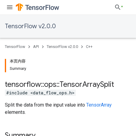
TensorFlow v2.0.0
TensorFlow
API
TensorFlow v2.0.0
C++
本页内容
Summary
tensorflow
::
ops
::
Tensor
Array
Split
#include <data_flow_ops.h>
Split the data from the input value into
TensorArray
elements.
Summary