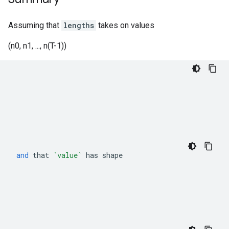
Assuming that
lengths
takes on values
(n0, n1, ..., n(T-1))
and
that
`value`
has
shape