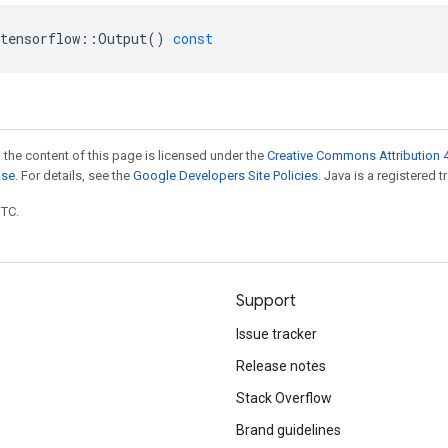
tensorflow
::
Output
()
const
 the content of this page is licensed under the
Creative Commons Attribution 4
nse
. For details, see the
Google Developers Site Policies
. Java is a registered t
UTC.
Support
Issue tracker
Release notes
Stack Overflow
Brand guidelines