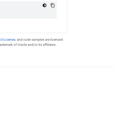
.0 License
, and code samples are licensed
rademark of Oracle and/or its affiliates.