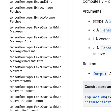
Computes y = x; y[
tensorflow
::
ops
::
Expand
Dims
tensorflow
::
ops
::
Extract
Image
Arguments:
Patches
tensorflow
::
ops
::
Extract
Volume
scope: A
S
Patches
tensorflow
::
ops
::
Fake
Quant
With
Min
x: A
Tens
Max
Args
tensorflow
::
ops
::
Fake
Quant
With
Min
i: A vecto
Max
Args
::
Attrs
tensorflow
::
ops
::
Fake
Quant
With
Min
v: A
Tens
Max
Args
Gradient
i's size.
tensorflow
::
ops
::
Fake
Quant
With
Min
Max
Args
Gradient
::
Attrs
Returns:
tensorflow
::
ops
::
Fake
Quant
With
Min
Max
Vars
Output
: 
tensorflow
::
ops
::
Fake
Quant
With
Min
Max
Vars
::
Attrs
Constructors an
tensorflow
::
ops
::
Fake
Quant
With
Min
Max
Vars
Gradient
Inplace
Sub
(c
tensorflow
::
ops
::
Fake
Quant
With
Min
Max
Vars
Gradient
::
Attrs
::
tensorflow
tensorflow
::
ops
::
Fake
Quant
With
Min
Max
Vars
Per
Channel