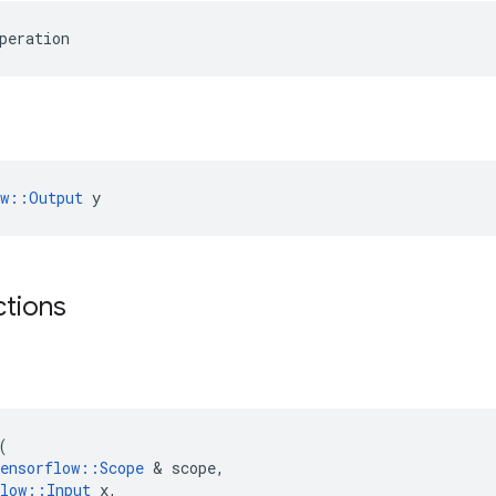
peration
ow::Output
 y
ctions
(
ensorflow
::
Scope
&
scope
,
low
::
Input
x
,