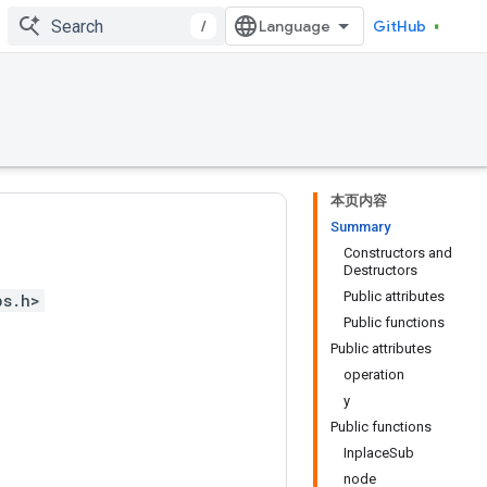
/
GitHub
本页内容
Summary
Constructors and
Destructors
Public attributes
ps.h>
Public functions
Public attributes
operation
y
Public functions
InplaceSub
node