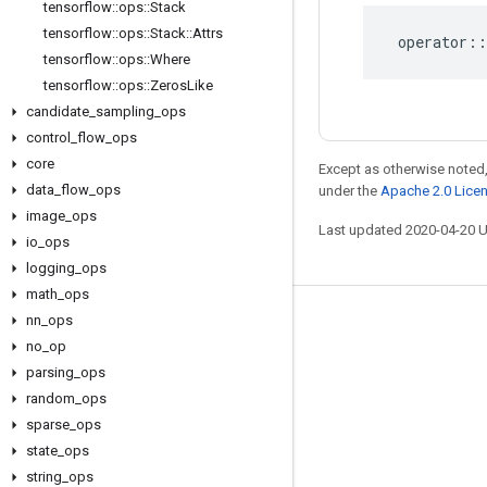
tensorflow
::
ops
::
Stack
tensorflow
::
ops
::
Stack
::
Attrs
operator
::
tensorflow
::
ops
::
Where
tensorflow
::
ops
::
Zeros
Like
candidate
_
sampling
_
ops
control
_
flow
_
ops
core
Except as otherwise noted,
data
_
flow
_
ops
under the
Apache 2.0 Lice
image
_
ops
Last updated 2020-04-20 
io
_
ops
logging
_
ops
math
_
ops
nn
_
ops
Stay connected
no
_
op
Blog
parsing
_
ops
GitHub
random
_
ops
sparse
_
ops
Twitter
state
_
ops
哔哩哔哩
string
_
ops