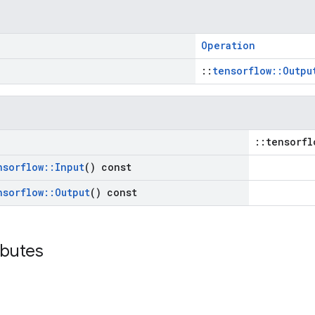
Operation
::
tensorflow::Outpu
::tensorfl
nsorflow
::
Input
() const
nsorflow
::
Output
() const
ibutes