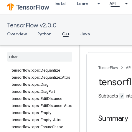
tensorflow::ops::Concat
Install
Learn
API
tensorflow::ops::ConjugateTranspos
e
tensorflow::ops::DebugGradientIden
TensorFlow v2.0.0
tity
tensorflow::ops::DebugGradientRefI
Overview
Python
C++
Java
dentity
tensorflow
::
ops
::
Deep
Copy
tensorflow
::
ops
::
Depth
To
Space
tensorflow
::
ops
::
Depth
To
Space
::
Attrs
TensorFlow
API
tensorflow
::
ops
::
Dequantize
tensorflow
::
ops
::
Dequantize
::
Attrs
tensorf
tensorflow
::
ops
::
Diag
tensorflow
::
ops
::
Diag
Part
Subtracts
v
int
tensorflow
::
ops
::
Edit
Distance
tensorflow
::
ops
::
Edit
Distance
::
Attrs
tensorflow
::
ops
::
Empty
Summary
tensorflow
::
ops
::
Empty
::
Attrs
tensorflow
::
ops
::
Ensure
Shape