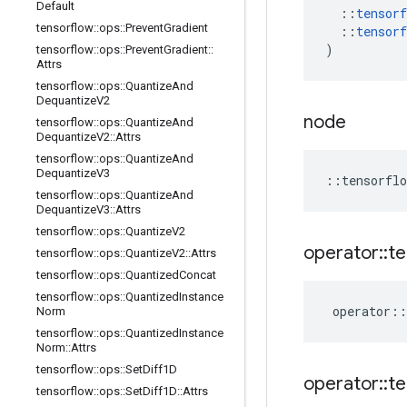
Default
::
tensorf
tensorflow
::
ops
::
Prevent
Gradient
::
tensorf
)
tensorflow
::
ops
::
Prevent
Gradient
::
Attrs
tensorflow
::
ops
::
Quantize
And
Dequantize
V2
node
tensorflow
::
ops
::
Quantize
And
Dequantize
V2
::
Attrs
tensorflow
::
ops
::
Quantize
And
Dequantize
V3
::
tensorflo
tensorflow
::
ops
::
Quantize
And
Dequantize
V3
::
Attrs
tensorflow
::
ops
::
Quantize
V2
operator
::
te
tensorflow
::
ops
::
Quantize
V2
::
Attrs
tensorflow
::
ops
::
Quantized
Concat
tensorflow
::
ops
::
Quantized
Instance
operator
::
Norm
tensorflow
::
ops
::
Quantized
Instance
Norm
::
Attrs
tensorflow
::
ops
::
Set
Diff1D
operator
::
te
tensorflow
::
ops
::
Set
Diff1D
::
Attrs