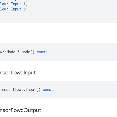
low
::
Input
i
,
low
::
Input
v
w
::
Node
*
node
()
const
nsorflow
::
Input
tensorflow
::
Input
()
const
nsorflow
::
Output