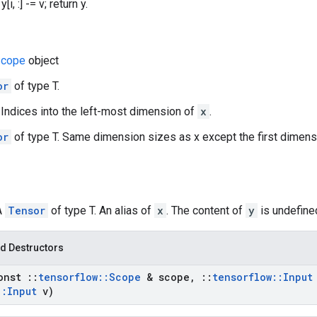
i, :] -= v; return y.
cope
object
or
of type T.
r. Indices into the left-most dimension of
x
.
or
of type T. Same dimension sizes as x except the first dimen
A
Tensor
of type T. An alias of
x
. The content of
y
is undefined
d Destructors
onst
::
tensorflow
::
Scope
& scope
,
::
tensorflow
::
Input
::
Input
v)