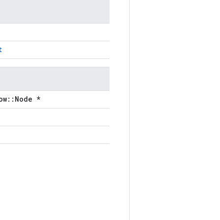
t
ow::Node *