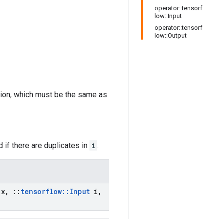
operator::tensorf
low::Input
operator::tensorf
low::Output
sion, which must be the same as
 if there are duplicates in
i
.
x
,
::
tensorflow
::
Input
i
,