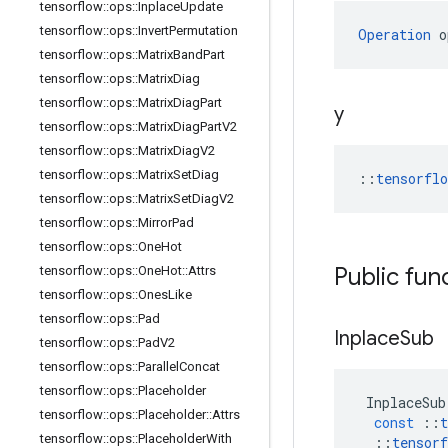
tensorflow
::
ops
::
Inplace
Update
tensorflow
::
ops
::
Invert
Permutation
Operation
 o
tensorflow
::
ops
::
Matrix
Band
Part
tensorflow
::
ops
::
Matrix
Diag
tensorflow
::
ops
::
Matrix
Diag
Part
y
tensorflow
::
ops
::
Matrix
Diag
Part
V2
tensorflow
::
ops
::
Matrix
Diag
V2
tensorflow
::
ops
::
Matrix
Set
Diag
::
tensorfl
tensorflow
::
ops
::
Matrix
Set
Diag
V2
tensorflow
::
ops
::
Mirror
Pad
tensorflow
::
ops
::
One
Hot
Public fun
tensorflow
::
ops
::
One
Hot
::
Attrs
tensorflow
::
ops
::
Ones
Like
tensorflow
::
ops
::
Pad
Inplace
Sub
tensorflow
::
ops
::
Pad
V2
tensorflow
::
ops
::
Parallel
Concat
tensorflow
::
ops
::
Placeholder
InplaceSub
tensorflow
::
ops
::
Placeholder
::
Attrs
const
::
t
tensorflow
::
ops
::
Placeholder
With
::
tensorf