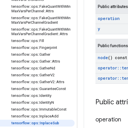
tensorflow
::
ops
::
Fake
Quant
With
Min
Public attributes
Max
Vars
Per
Channel
::
Attrs
tensorflow
::
ops
::
Fake
Quant
With
Min
operation
Max
Vars
Per
Channel
Gradient
y
tensorflow
::
ops
::
Fake
Quant
With
Min
Max
Vars
Per
Channel
Gradient
::
Attrs
tensorflow
::
ops
::
Fill
Public functions
tensorflow
::
ops
::
Fingerprint
tensorflow
::
ops
::
Gather
node
() const
tensorflow
::
ops
::
Gather
::
Attrs
operator
::
te
tensorflow
::
ops
::
Gather
Nd
tensorflow
::
ops
::
Gather
V2
operator
::
te
tensorflow
::
ops
::
Gather
V2
::
Attrs
tensorflow
::
ops
::
Guarantee
Const
tensorflow
::
ops
::
Identity
Public attr
tensorflow
::
ops
::
Identity
N
tensorflow
::
ops
::
Immutable
Const
tensorflow
::
ops
::
Inplace
Add
operation
tensorflow
::
ops
::
Inplace
Sub