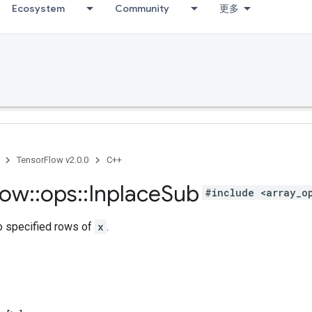
Ecosystem
Community
更多
TensorFlow v2.0.0
C++
low
::
ops
::
Inplace
Sub
#include <array_o
o specified rows of
x
.