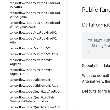
tensorflow
::
ops
::
Max
Pool
Grad
Grad
V2
::
Attrs
Public fun
tensorflow
::
ops
::
Max
Pool
Grad
Grad
With
Argmax
tensorflow
::
ops
::
Max
Pool
Grad
Grad
Data
Format
With
Argmax
::
Attrs
tensorflow
::
ops
::
Max
Pool
Grad
V2
tensorflow
::
ops
::
Max
Pool
Grad
V2
::
TF_MUST_US
Attrs
  StringPie
tensorflow
::
ops
::
Max
Pool
V2
)
tensorflow
::
ops
::
Max
Pool
V2
::
Attrs
tensorflow
::
ops
::
Max
Pool
With
Argmax
Specify the data
tensorflow
::
ops
::
Max
Pool
With
Argmax
::
Attrs
With the default 
tensorflow
::
ops
::
Nth
Element
Alternatively, t
tensorflow
::
ops
::
Nth
Element
::
Attrs
Defaults to "N
tensorflow
::
ops
::
Quantized
Avg
Pool
tensorflow
::
ops
::
Quantized
Batch
Norm
With
Global
Normalization
tensorflow
::
ops
::
Quantized
Bias
Add