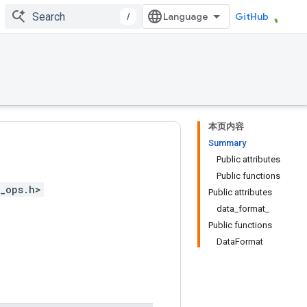
/
GitHub
本页内容
Summary
Public attributes
Public functions
_ops.h>
Public attributes
data_format_
Public functions
DataFormat