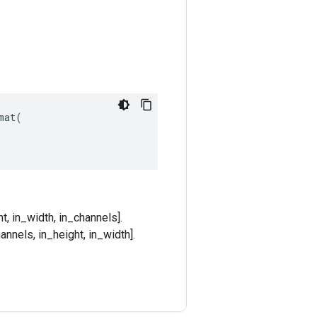
at(

t, in_width, in_channels].
annels, in_height, in_width].