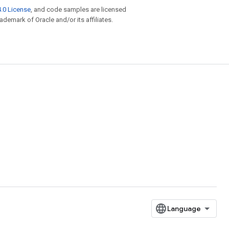
.0 License
, and code samples are licensed
rademark of Oracle and/or its affiliates.