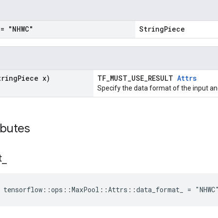
= "NHWC"
StringPiece
tring
Piece x)
TF_MUST_USE_RESULT
Attrs
Specify the data format of the input an
ibutes
t
_
e tensorflow::ops::MaxPool::Attrs::data_format_ = "NHWC