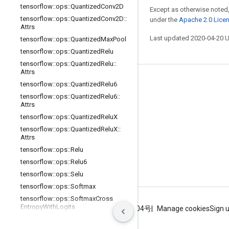
tensorflow
::
ops
::
Quantized
Conv2D
Except as otherwise noted,
tensorflow
::
ops
::
Quantized
Conv2D
::
under the
Apache 2.0 Lice
Attrs
Last updated 2020-04-20 
tensorflow
::
ops
::
Quantized
Max
Pool
tensorflow
::
ops
::
Quantized
Relu
tensorflow
::
ops
::
Quantized
Relu
::
Attrs
Stay connected
tensorflow
::
ops
::
Quantized
Relu6
tensorflow
::
ops
::
Quantized
Relu6
::
Blog
Attrs
GitHub
tensorflow
::
ops
::
Quantized
Relu
X
tensorflow
::
ops
::
Quantized
Relu
X
::
Twitter
Attrs
哔哩哔哩
tensorflow
::
ops
::
Relu
tensorflow
::
ops
::
Relu6
tensorflow
::
ops
::
Selu
tensorflow
::
ops
::
Softmax
tensorflow
::
ops
::
Softmax
Cross
Entropy
With
Logits
Terms
Privacy
ICP证合字B2-20070004号
Manage cookies
Sign 
tensorflow
::
ops
::
Softplus