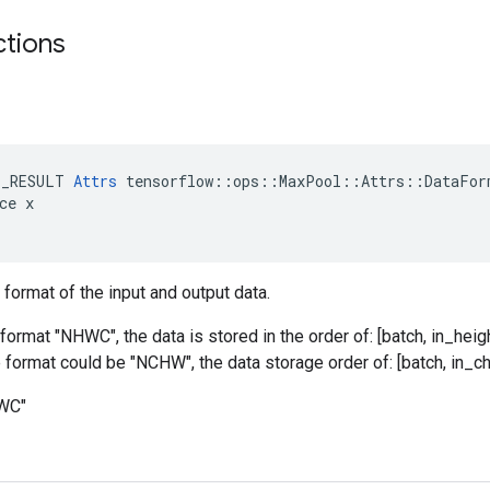
ctions
E_RESULT 
Attrs
 tensorflow::ops::MaxPool::Attrs::DataForm
ce x

 format of the input and output data.
format "NHWC", the data is stored in the order of: [batch, in_heigh
he format could be "NCHW", the data storage order of: [batch, in_ch
HWC"