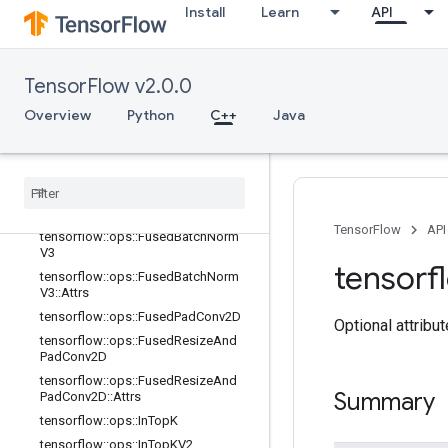
Install
Learn
API
adV2
tensorflow::ops::FusedBatchNormGr
adV2::Attrs
tensorflow::ops::FusedBatchNormGr
TensorFlow v2.0.0
adV3
Overview
Python
C++
Java
tensorflow::ops::FusedBatchNormGr
adV3::Attrs
tensorflow
::
ops
::
Fused
Batch
Norm
V2
tensorflow
::
ops
::
Fused
Batch
Norm
V2
::
Attrs
TensorFlow
API
tensorflow
::
ops
::
Fused
Batch
Norm
V3
tensorf
tensorflow
::
ops
::
Fused
Batch
Norm
V3
::
Attrs
tensorflow
::
ops
::
Fused
Pad
Conv2D
Optional attribu
tensorflow
::
ops
::
Fused
Resize
And
Pad
Conv2D
tensorflow
::
ops
::
Fused
Resize
And
Summary
Pad
Conv2D
::
Attrs
tensorflow
::
ops
::
In
Top
K
tensorflow
::
ops
::
In
Top
KV2