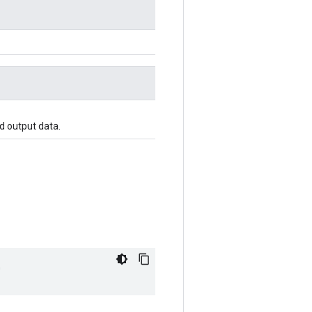
d output data.
"