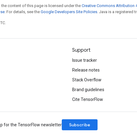
 the content of this page is licensed under the
Creative Commons Attribution 4
nse
. For details, see the
Google Developers Site Policies
. Java is a registered t
UTC.
Support
Issue tracker
Release notes
Stack Overflow
Brand guidelines
Cite TensorFlow
Subscribe
up for the TensorFlow newsletter