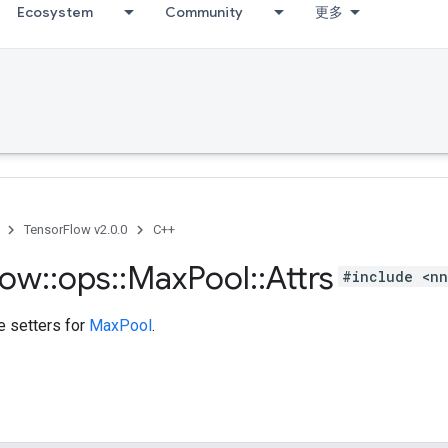
Ecosystem
Community
更多
TensorFlow v2.0.0
C++
low
::
ops
::
Max
Pool
::
Attrs
#include <nn
te setters for
MaxPool
.