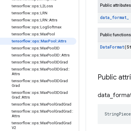
Public attributes
tensorflow
::
ops
::
L2Loss
tensorflow
::
ops
::
LRN
data
_
format
_
tensorflow
::
ops
::
LRN
::
Attrs
tensorflow
::
ops
::
Log
Softmax
tensorflow
::
ops
::
Max
Pool
Public functions
tensorflow
::
ops
::
Max
Pool
::
Attrs
Data
Format
(S
tensorflow
::
ops
::
Max
Pool3D
tensorflow
::
ops
::
Max
Pool3D
::
Attrs
tensorflow
::
ops
::
Max
Pool3DGrad
tensorflow
::
ops
::
Max
Pool3DGrad
::
Attrs
Public attr
tensorflow
::
ops
::
Max
Pool3DGrad
Grad
tensorflow
::
ops
::
Max
Pool3DGrad
data
_
forma
Grad
::
Attrs
tensorflow
::
ops
::
Max
Pool
Grad
Grad
tensorflow
::
ops
::
Max
Pool
Grad
Grad
::
StringPiec
Attrs
tensorflow
::
ops
::
Max
Pool
Grad
Grad
V2