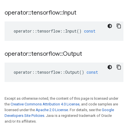
operator
::
tensorflow
::
Input
operator
::
tensorflow
::
Input
()
const
operator
::
tensorflow
::
Output
operator
::
tensorflow
::
Output
()
const
Except as otherwise noted, the content of this page is licensed under
the
Creative Commons Attribution 4.0 License
, and code samples are
licensed under the
Apache 2.0 License
. For details, see the
Google
Developers Site Policies
. Java is a registered trademark of Oracle
and/or its affiliates.