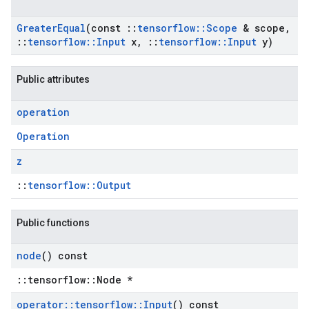
Greater
Equal
(const
::
tensorflow
::
Scope
& scope
,
::
tensorflow
::
Input
x
,
::
tensorflow
::
Input
y)
Public attributes
operation
Operation
z
::
tensorflow::Output
Public functions
node
() const
::tensorflow::Node *
operator
::
tensorflow
::
Input
() const