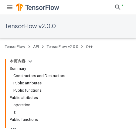
TensorFlow v2.0.0
TensorFlow
API
TensorFlow v2.0.0
C++
本页内容
Summary
Constructors and Destructors
Public attributes
Public functions
Public attributes
operation
z
Public functions