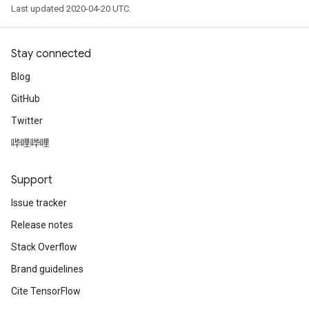
Last updated 2020-04-20 UTC.
Stay connected
Blog
GitHub
Twitter
哔哩哔哩
Support
Issue tracker
Release notes
Stack Overflow
Brand guidelines
Cite TensorFlow