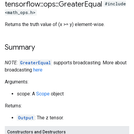
tensorflow
::
ops
::
Greater
Equal
#include
<math_ops.h>
Returns the truth value of (x >= y) element-wise.
Summary
NOTE
:
GreaterEqual
supports broadcasting. More about
broadcasting
here
Arguments:
scope: A
Scope
object
Returns:
Output
: The z tensor.
Constructors and Destructors