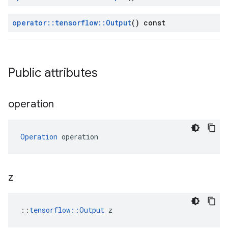
operator
::
tensorflow
::
Output
() const
Public attributes
operation
Operation
 operation
z
::
tensorflow::Output
 z