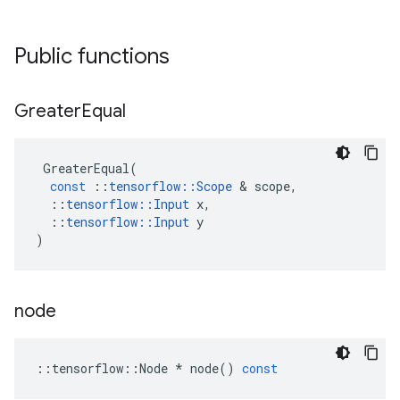
Public functions
Greater
Equal
GreaterEqual
(
const
::
tensorflow
::
Scope
&
scope
,
::
tensorflow
::
Input
x
,
::
tensorflow
::
Input
y
)
node
::
tensorflow
::
Node
*
node
()
const