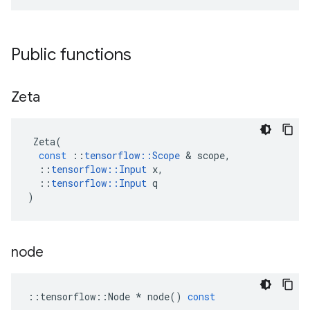
Public functions
Zeta
Zeta
(
const
::
tensorflow
::
Scope
&
scope
,
::
tensorflow
::
Input
x
,
::
tensorflow
::
Input
q
)
node
::
tensorflow
::
Node
*
node
()
const