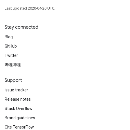
Last updated 2020-04-20 UTC.
Stay connected
Blog
GitHub
Twitter
哔哩哔哩
Support
Issue tracker
Release notes
Stack Overflow
Brand guidelines
Cite TensorFlow