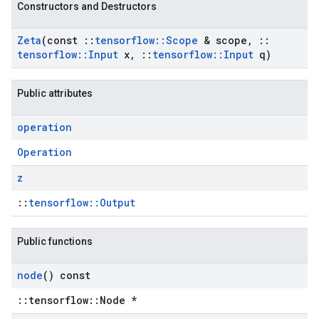
Constructors and Destructors
Zeta
(const
::
tensorflow
::
Scope
& scope
,
::
tensorflow
::
Input
x
,
::
tensorflow
::
Input
q)
Public attributes
operation
Operation
z
::
tensorflow::Output
Public functions
node
() const
::tensorflow::Node *