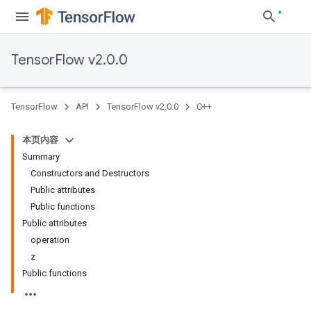
TensorFlow v2.0.0
TensorFlow
API
TensorFlow v2.0.0
C++
本页内容
Summary
Constructors and Destructors
Public attributes
Public functions
Public attributes
operation
z
Public functions