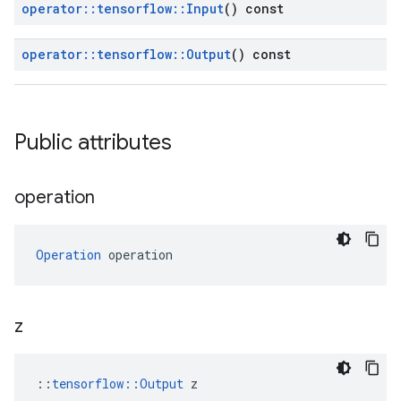
operator
::
tensorflow
::
Input
() const
operator
::
tensorflow
::
Output
() const
Public attributes
operation
Operation
 operation
z
::
tensorflow::Output
 z