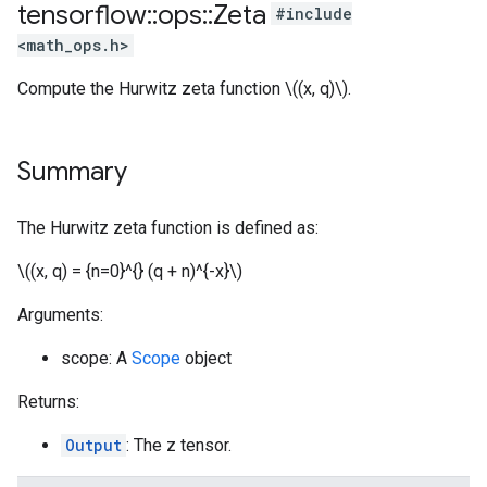
tensorflow
::
ops
::
Zeta
#include
<math_ops.h>
Compute the Hurwitz zeta function \((x, q)\).
Summary
The Hurwitz zeta function is defined as:
\((x, q) = {n=0}^{} (q + n)^{-x}\)
Arguments:
scope: A
Scope
object
Returns:
Output
: The z tensor.