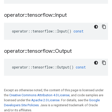
operator
::
tensorflow
::
Input
operator
::
tensorflow
::
Input
()
const
operator
::
tensorflow
::
Output
operator
::
tensorflow
::
Output
()
const
Except as otherwise noted, the content of this page is licensed under
the
Creative Commons Attribution 4.0 License
, and code samples are
licensed under the
Apache 2.0 License
. For details, see the
Google
Developers Site Policies
. Java is a registered trademark of Oracle
and/or its affiliates.